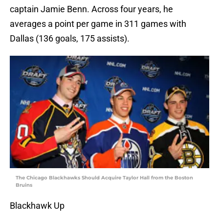
captain Jamie Benn. Across four years, he
averages a point per game in 311 games with
Dallas (136 goals, 175 assists).
The Chicago Blackhawks Should Acquire Taylor Hall from the Boston
Bruins
Blackhawk Up