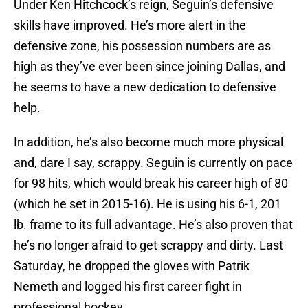
Under Ken Hitchcock’s reign, Seguin’s defensive
skills have improved. He’s more alert in the
defensive zone, his possession numbers are as
high as they’ve ever been since joining Dallas, and
he seems to have a new dedication to defensive
help.
In addition, he’s also become much more physical
and, dare I say, scrappy. Seguin is currently on pace
for 98 hits, which would break his career high of 80
(which he set in 2015-16). He is using his 6-1, 201
lb. frame to its full advantage. He’s also proven that
he’s no longer afraid to get scrappy and dirty. Last
Saturday, he dropped the gloves with Patrik
Nemeth and logged his first career fight in
professional hockey.