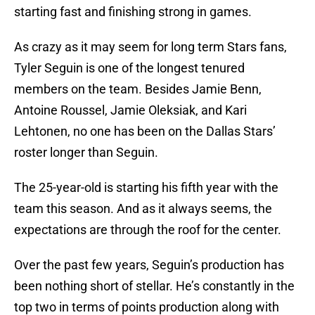
starting fast and finishing strong in games.
As crazy as it may seem for long term Stars fans,
Tyler Seguin is one of the longest tenured
members on the team. Besides Jamie Benn,
Antoine Roussel, Jamie Oleksiak, and Kari
Lehtonen, no one has been on the Dallas Stars’
roster longer than Seguin.
The 25-year-old is starting his fifth year with the
team this season. And as it always seems, the
expectations are through the roof for the center.
Over the past few years, Seguin’s production has
been nothing short of stellar. He’s constantly in the
top two in terms of points production along with