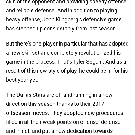
skin of the opponent and providing speedy offense
and reliable defense. And in addition to playing
heavy offense, John Klingberg’s defensive game
has stepped up considerably from last season.
But there’s one player in particular that has adopted
a new skill set and completely revolutionized his
game in the process. That’s Tyler Seguin. And as a
result of this new style of play, he could be in for his
best year yet.
The Dallas Stars are off and running in a new
direction this season thanks to their 2017
offseason moves. They adopted new procedures,
filled in all their weak points on offense, defense,
and in net, and put a new dedication towards