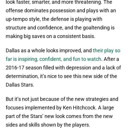
look faster, smarter, and more threatening. The
offense dominates possession and plays with an
up-tempo style, the defense is playing with
structure and confidence, and the goaltending is
making big saves on a consistent basis.
Dallas as a whole looks improved, and
their play so
far is inspiring, confident, and fun to watch
. After a
2016-17 season filled with depression and a lack of
determination, it’s nice to see this new side of the
Dallas Stars.
But it’s not just because of the new strategies and
focuses implemented by Ken Hitchcock. A large
part of the Stars’ new look comes from the new
sides and skills shown by the players.