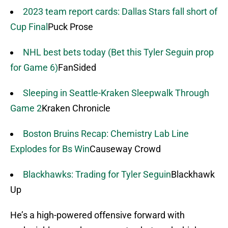
2023 team report cards: Dallas Stars fall short of
Cup Final
Puck Prose
NHL best bets today (Bet this Tyler Seguin prop
for Game 6)
FanSided
Sleeping in Seattle-Kraken Sleepwalk Through
Game 2
Kraken Chronicle
Boston Bruins Recap: Chemistry Lab Line
Explodes for Bs Win
Causeway Crowd
Blackhawks: Trading for Tyler Seguin
Blackhawk
Up
He’s a high-powered offensive forward with