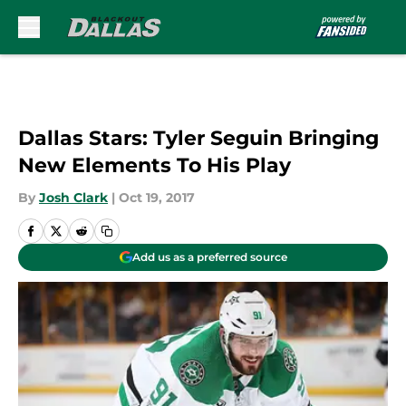
Skip to main content
Dallas Stars: Tyler Seguin Bringing
New Elements To His Play
By
Josh Clark
|
Oct 19, 2017
Add us as a preferred source