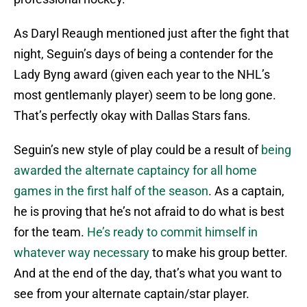
As Daryl Reaugh mentioned just after the fight that
night, Seguin’s days of being a contender for the
Lady Byng award (given each year to the NHL’s
most gentlemanly player) seem to be long gone.
That’s perfectly okay with Dallas Stars fans.
Seguin’s new style of play could be a result of
being
awarded the alternate captaincy for all home
games in the first half of the season
. As a captain,
he is proving that he’s not afraid to do what is best
for the team.
He’s ready to commit himself in
whatever way necessary
to make his group better.
And at the end of the day, that’s what you want to
see from your alternate captain/star player.