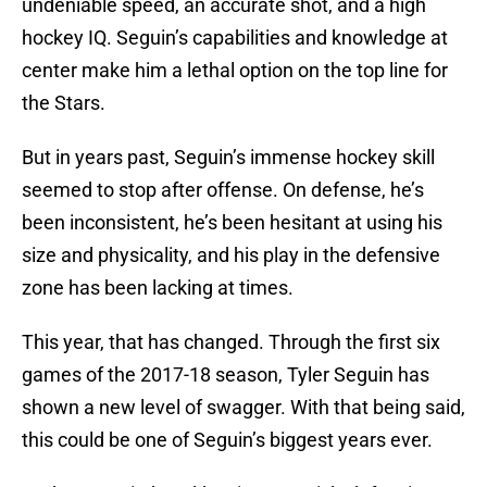
undeniable speed, an accurate shot, and a high
hockey IQ. Seguin’s capabilities and knowledge at
center make him a lethal option on the top line for
the Stars.
But in years past, Seguin’s immense hockey skill
seemed to stop after offense. On defense, he’s
been inconsistent, he’s been hesitant at using his
size and physicality, and his play in the defensive
zone has been lacking at times.
This year, that has changed. Through the first six
games of the 2017-18 season, Tyler Seguin has
shown a new level of swagger. With that being said,
this could be one of Seguin’s biggest years ever.