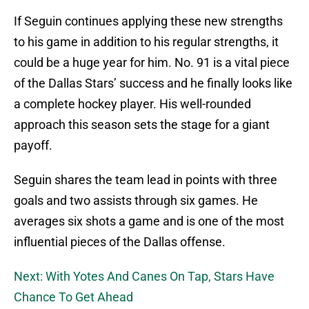
If Seguin continues applying these new strengths
to his game in addition to his regular strengths, it
could be a huge year for him. No. 91 is a vital piece
of the Dallas Stars’ success and he finally looks like
a complete hockey player. His well-rounded
approach this season sets the stage for a giant
payoff.
Seguin shares the team lead in points with three
goals and two assists through six games. He
averages six shots a game and is one of the most
influential pieces of the Dallas offense.
Next: With Yotes And Canes On Tap, Stars Have
Chance To Get Ahead