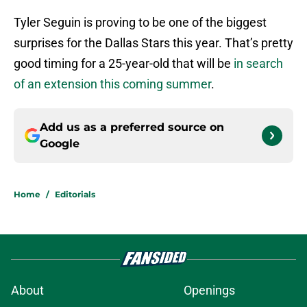
Tyler Seguin is proving to be one of the biggest
surprises for the Dallas Stars this year. That’s pretty
good timing for a 25-year-old that will be
in search
of an extension this coming summer
.
Add us as a preferred source on
Google
Home
/
Editorials
About
Openings