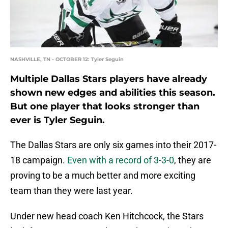
NASHVILLE, TN - OCTOBER 12: Tyler Seguin
Multiple Dallas Stars players have already
shown new edges and abilities this season.
But one player that looks stronger than
ever is Tyler Seguin.
The Dallas Stars are only six games into their 2017-
18 campaign.
Even with a record of 3-3-0
, they are
proving to be a much better and more exciting
team than they were last year.
Under new head coach Ken Hitchcock, the Stars