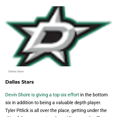
Dallas Stars
Dallas Stars
Devin Shore is giving a top-six effort
in the bottom
six in addition to being a valuable depth player.
Tyler Pitlick is all over the place, getting under the