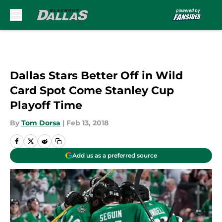
Skip to main content
Dallas Stars Better Off in Wild
Card Spot Come Stanley Cup
Playoff Time
By
Tom Dorsa
|
Feb 13, 2018
Add us as a preferred source