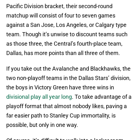
Pacific Division bracket, their second-round
matchup will consist of four to seven games
against a San Jose, Los Angeles, or Calgary type
team. Though it’s unwise to discount teams such
as those three, the Central’s fourth-place team,
Dallas, has more points than all three of them.
If you take out the Avalanche and Blackhawks, the
two non-playoff teams in the Dallas Stars’ division,
the boys in Victory Green have three wins in
divisional play all year long
. To take advantage of a
playoff format that almost nobody likes, paving a
far easier path to Stanley Cup immortality, is
possible, but only in one way.