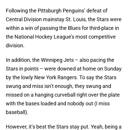
Following the Pittsburgh Penguins’ defeat of
Central Division mainstay St. Louis, the Stars were
within a win of passing the Blues for third-place in
the National Hockey League’s most competitive
division.
In addition, the Winnipeg Jets – also pacing the
Stars in points – were downed at home on Sunday
by the lowly New York Rangers. To say the Stars
swung and miss isn’t enough, they swung and
missed on a hanging curveball right over the plate
with the bases loaded and nobody out (I miss
baseball).
However, it’s best the Stars stay put. Yeah, being a