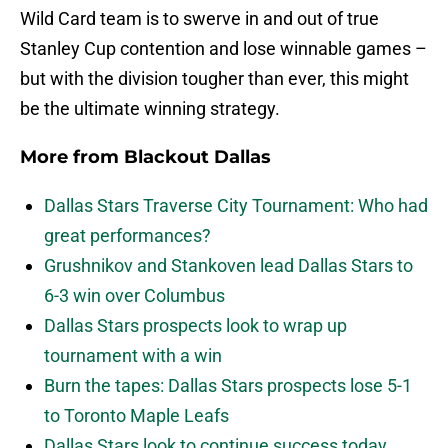
Wild Card team is to swerve in and out of true
Stanley Cup contention and lose winnable games –
but with the division tougher than ever, this might
be the ultimate winning strategy.
More from
Blackout Dallas
Dallas Stars Traverse City Tournament: Who had
great performances?
Grushnikov and Stankoven lead Dallas Stars to
6-3 win over Columbus
Dallas Stars prospects look to wrap up
tournament with a win
Burn the tapes: Dallas Stars prospects lose 5-1
to Toronto Maple Leafs
Dallas Stars look to continue success today