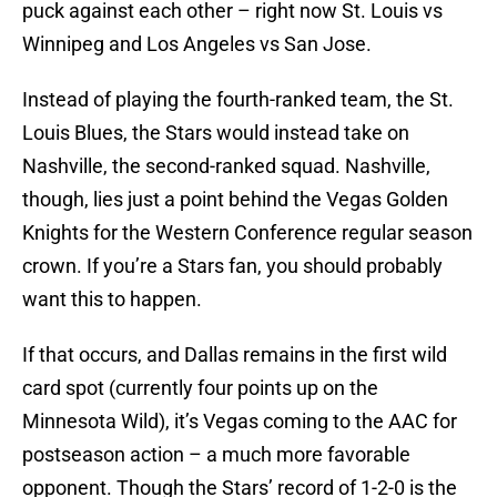
puck against each other – right now St. Louis vs
Winnipeg and Los Angeles vs San Jose.
Instead of playing the fourth-ranked team, the St.
Louis Blues, the Stars would instead take on
Nashville, the second-ranked squad. Nashville,
though, lies just a point behind the Vegas Golden
Knights for the Western Conference regular season
crown. If you’re a Stars fan, you should probably
want this to happen.
If that occurs, and Dallas remains in the first wild
card spot (currently four points up on the
Minnesota Wild), it’s Vegas coming to the AAC for
postseason action – a much more favorable
opponent. Though the Stars’ record of 1-2-0 is the