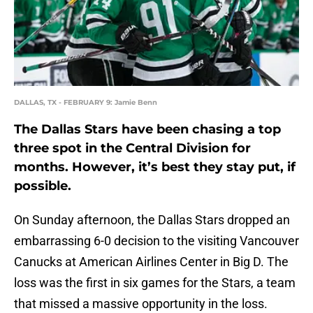
DALLAS, TX - FEBRUARY 9: Jamie Benn
The Dallas Stars have been chasing a top
three spot in the Central Division for
months. However, it’s best they stay put, if
possible.
On Sunday afternoon, the Dallas Stars dropped an
embarrassing 6-0 decision to the visiting Vancouver
Canucks at American Airlines Center in Big D. The
loss was the first in six games for the Stars, a team
that missed a massive opportunity in the loss.