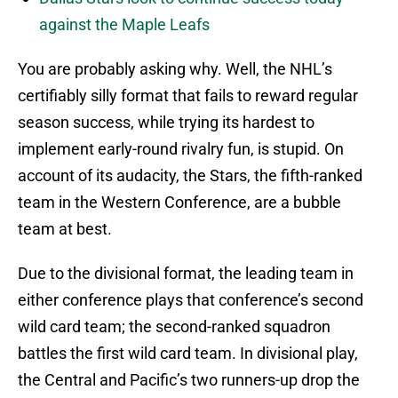
against the Maple Leafs
You are probably asking why. Well, the NHL’s
certifiably silly format that fails to reward regular
season success, while trying its hardest to
implement early-round rivalry fun, is stupid. On
account of its audacity, the Stars, the fifth-ranked
team in the Western Conference, are a bubble
team at best.
Due to the divisional format, the leading team in
either conference plays that conference’s second
wild card team; the second-ranked squadron
battles the first wild card team. In divisional play,
the Central and Pacific’s two runners-up drop the