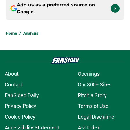
Add us as a preferred source on
Google
Home
/
Analysis
About
Openings
Contact
Our 300+ Sites
FanSided Daily
Pitch a Story
Privacy Policy
Terms of Use
Cookie Policy
Legal Disclaimer
Accessibility Statement
A-Z Index