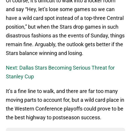
Of course, it’s difficult to walk into a locker room
and say “Hey, let’s lose some games so we can
have a wild card spot instead of a top-three Central
position,” but when the Stars drop games in such
disastrous fashions as the events of Sunday, things
remain fine. Arguably, the outlook gets better if the
Stars balance winning and losing.
Next: Dallas Stars Becoming Serious Threat for
Stanley Cup
It’s a fine line to walk, and there are far too many
moving parts to account for, but a wild card place in
the Western Conference playoffs could prove to be
the best highway to postseason success.