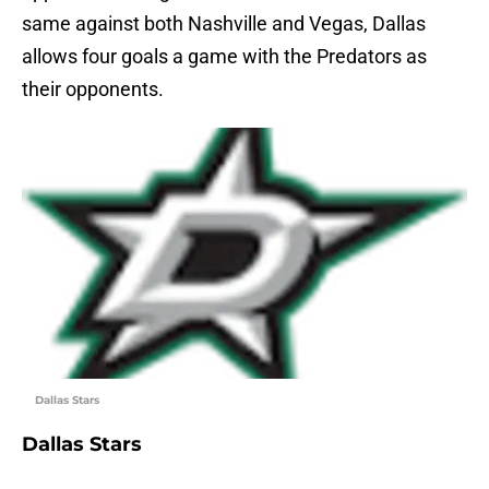
same against both Nashville and Vegas, Dallas
allows four goals a game with the Predators as
their opponents.
Dallas Stars
Dallas Stars