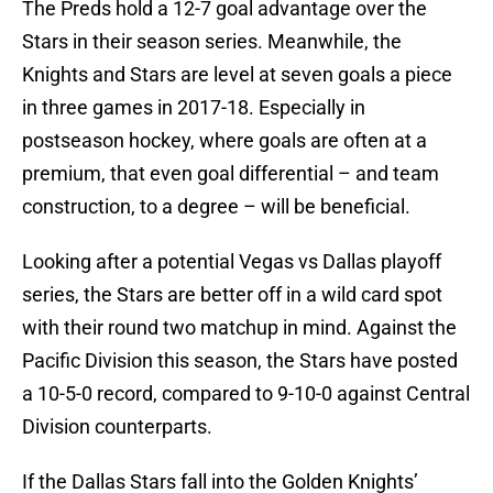
The Preds hold a 12-7 goal advantage over the
Stars in their season series. Meanwhile, the
Knights and Stars are level at seven goals a piece
in three games in 2017-18. Especially in
postseason hockey, where goals are often at a
premium, that even goal differential – and team
construction, to a degree – will be beneficial.
Looking after a potential Vegas vs Dallas playoff
series, the Stars are better off in a wild card spot
with their round two matchup in mind. Against the
Pacific Division this season, the Stars have posted
a 10-5-0 record, compared to 9-10-0 against Central
Division counterparts.
If the Dallas Stars fall into the Golden Knights’