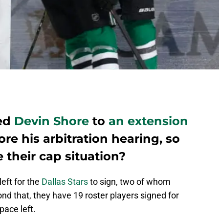
ned
Devin Shore
to
an extension
re his arbitration hearing, so
 their cap situation?
left for the
Dallas Stars
to sign, two of whom
ond that, they have 19 roster players signed for
pace left.