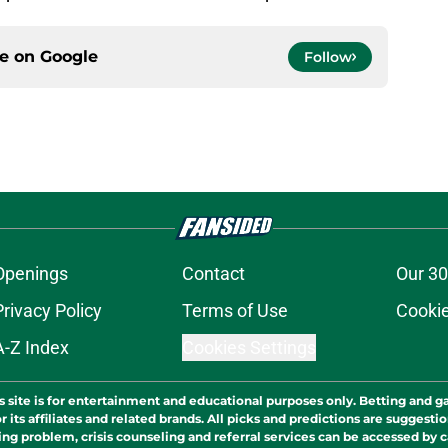
ce on
Google
Follow
Openings
Contact
Our 30
Privacy Policy
Terms of Use
Cookie
A-Z Index
Cookies Settings
s site is for entertainment and educational purposes only. Betting and g
its affiliates and related brands. All picks and predictions are suggestio
ng problem, crisis counseling and referral services can be accessed by 