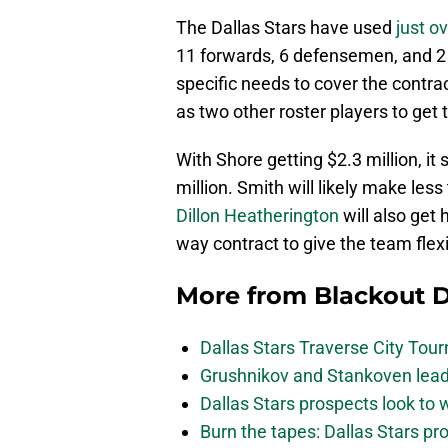
The Dallas Stars have used
just o
11 forwards, 6 defensemen, and 2 
specific needs to cover the contra
as two other roster players to get 
With Shore getting $2.3 million, i
million. Smith will likely make less
Dillon Heatherington
will also get 
way contract to give the team flex
More from
Blackout D
Dallas Stars Traverse City To
Grushnikov and Stankoven lead
Dallas Stars prospects look to
Burn the tapes: Dallas Stars pr