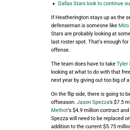
Dallas Stars look to continue 
If Heatherington stays up as the 
defenseman is someone like
Miro
Stars are probably looking at someth
last roster spot. That’s enough for
offense.
The team does have to take
Tyler
looking at what to do with that f
next year by giving out too big of a
On the flip side, there is going t
offseason.
Jason Spezza
‘s $7.5 m
Methot
‘s $4.9 million contract an
Spezza will need to be replaced on
addition to the current $5.75 milli