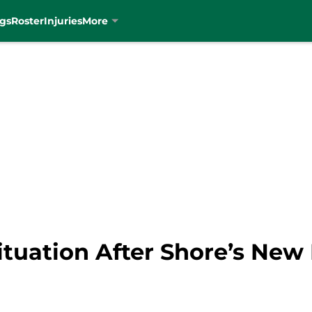
gs
Roster
Injuries
More
Situation After Shore’s New