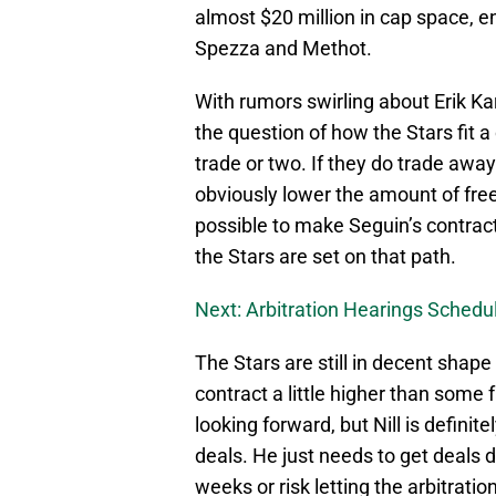
almost $20 million in cap space, 
Spezza and Methot.
With rumors swirling about Erik Ka
the question of how the Stars fit a
trade or two. If they do trade awa
obviously lower the amount of free 
possible to make Seguin’s contract
the Stars are set on that path.
Next: Arbitration Hearings Sched
The Stars are still in decent shap
contract a little higher than some
looking forward, but Nill is defini
deals. He just needs to get deals
weeks or risk letting the arbitrat