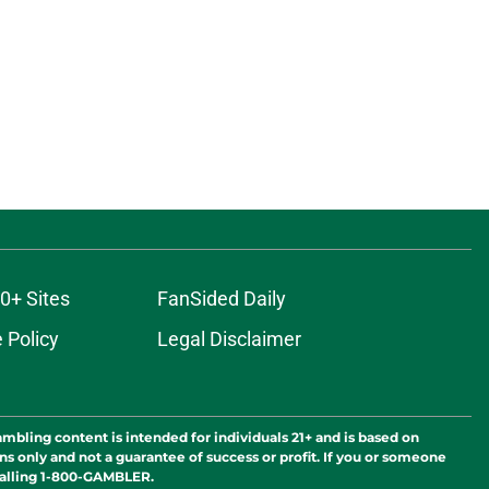
0+ Sites
FanSided Daily
 Policy
Legal Disclaimer
ambling content is intended for individuals 21+ and is based on
ns only and not a guarantee of success or profit. If you or someone
calling 1-800-GAMBLER.