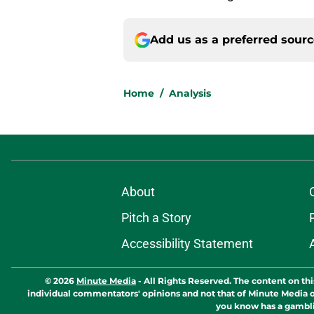
Add us as a preferred sour
Home
/
Analysis
About
Pitch a Story
Accessibility Statement
© 2026
Minute Media
-
All Rights Reserved. The content on thi
individual commentators' opinions and not that of Minute Media or 
you know has a gambli