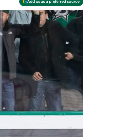
Add us as a preferred source