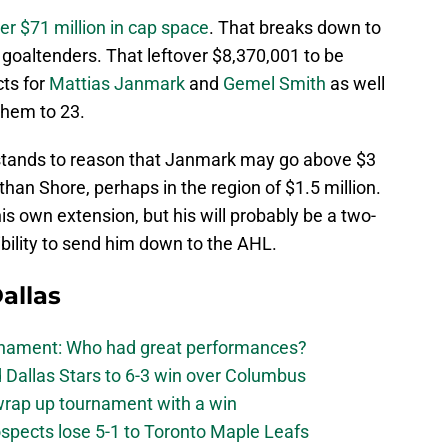
ver $71 million in cap space
. That breaks down to
goaltenders. That leftover $8,370,001 to be
cts for
Mattias Janmark
and
Gemel Smith
as well
them to 23.
t stands to reason that Janmark may go above $3
 than Shore, perhaps in the region of $1.5 million.
his own extension, but his will probably be a two-
ibility to send him down to the AHL.
allas
urnament: Who had great performances?
 Dallas Stars to 6-3 win over Columbus
 wrap up tournament with a win
ospects lose 5-1 to Toronto Maple Leafs