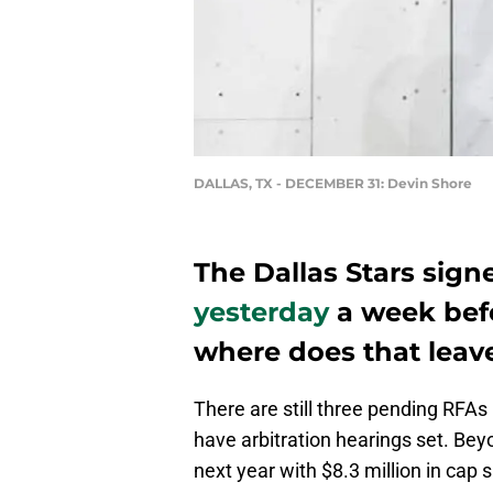
DALLAS, TX - DECEMBER 31: Devin Shore
The Dallas Stars sig
yesterday
a week befo
where does that leave
There are still three pending RFAs 
have arbitration hearings set. Bey
next year with $8.3 million in cap s