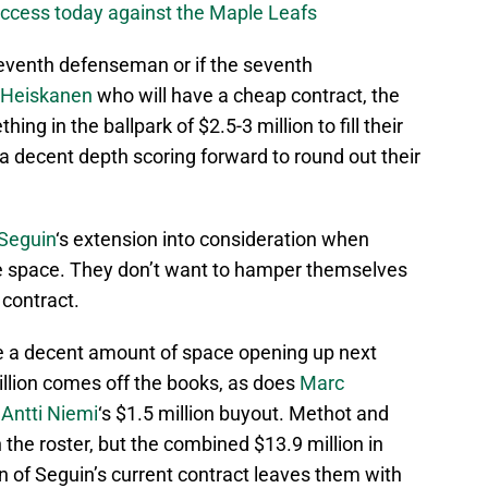
success today against the Maple Leafs
seventh defenseman or if the seventh
 Heiskanen
who will have a cheap contract, the
ing in the ballpark of $2.5-3 million to fill their
 a decent depth scoring forward to round out their
 Seguin
‘s extension into consideration when
ree space. They don’t want to hamper themselves
 contract.
o be a decent amount of space opening up next
illion comes off the books, as does
Marc
d
Antti Niemi
‘s $1.5 million buyout. Methot and
 the roster, but the combined $13.9 million in
on of Seguin’s current contract leaves them with