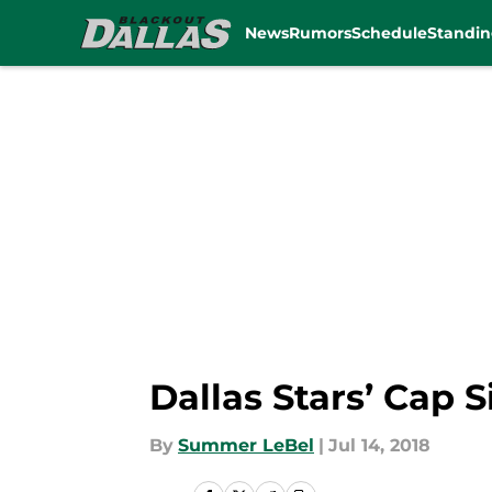
News
Rumors
Schedule
Standin
Skip to main content
Dallas Stars’ Cap 
By
Summer LeBel
|
Jul 14, 2018