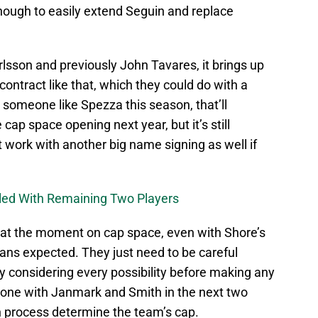
enough to easily extend Seguin and replace
rlsson and previously John Tavares, it brings up
 contract like that, which they could do with a
y someone like Spezza this season, that’ll
cap space opening next year, but it’s still
 work with another big name signing as well if
uled With Remaining Two Players
e at the moment on cap space, even with Shore’s
 fans expected. They just need to be careful
tely considering every possibility before making any
 done with Janmark and Smith in the next two
ion process determine the team’s cap.