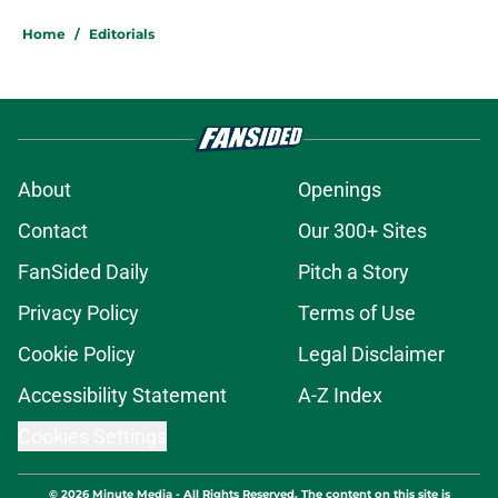
Home
/
Editorials
About
Openings
Contact
Our 300+ Sites
FanSided Daily
Pitch a Story
Privacy Policy
Terms of Use
Cookie Policy
Legal Disclaimer
Accessibility Statement
A-Z Index
Cookies Settings
© 2026
Minute Media
-
All Rights Reserved. The content on this site is