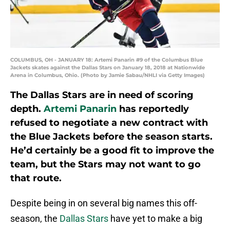
COLUMBUS, OH - JANUARY 18: Artemi Panarin #9 of the Columbus Blue
Jackets skates against the Dallas Stars on January 18, 2018 at Nationwide
Arena in Columbus, Ohio. (Photo by Jamie Sabau/NHLI via Getty Images)
The Dallas Stars are in need of scoring
depth.
Artemi Panarin
has reportedly
refused to negotiate a new contract with
the Blue Jackets before the season starts.
He’d certainly be a good fit to improve the
team, but the Stars may not want to go
that route.
Despite being in on several big names this off-
season, the
Dallas Stars
have yet to make a big