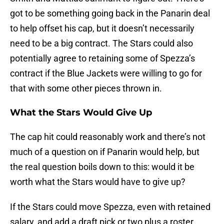
got to be something going back in the Panarin deal
to help offset his cap, but it doesn’t necessarily
need to be a big contract. The Stars could also
potentially agree to retaining some of Spezza’s
contract if the Blue Jackets were willing to go for
that with some other pieces thrown in.
What the Stars Would Give Up
The cap hit could reasonably work and there’s not
much of a question on if Panarin would help, but
the real question boils down to this: would it be
worth what the Stars would have to give up?
If the Stars could move Spezza, even with retained
salary, and add a draft pick or two plus a roster