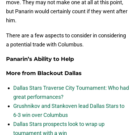
move. They may not make one at all at this point,
but Panarin would certainly count if they went after
him.
There are a few aspects to consider in considering
a potential trade with Columbus.
Panarin’s Ability to Help
More from
Blackout Dallas
Dallas Stars Traverse City Tournament: Who had
great performances?
Grushnikov and Stankoven lead Dallas Stars to
6-3 win over Columbus
Dallas Stars prospects look to wrap up
tournament with a win