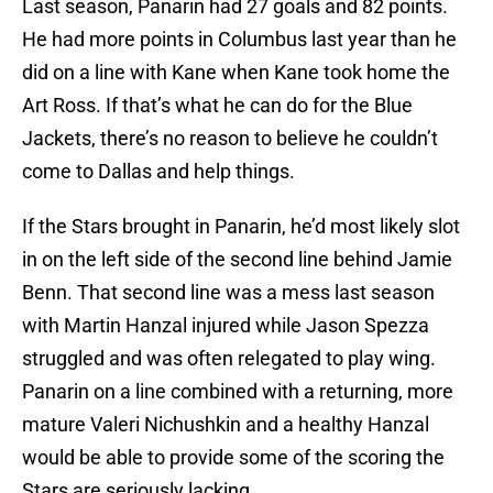
Last season, Panarin had 27 goals and 82 points.
He had more points in Columbus last year than he
did on a line with Kane when Kane took home the
Art Ross. If that’s what he can do for the Blue
Jackets, there’s no reason to believe he couldn’t
come to Dallas and help things.
If the Stars brought in Panarin, he’d most likely slot
in on the left side of the second line behind Jamie
Benn. That second line was a mess last season
with Martin Hanzal injured while Jason Spezza
struggled and was often relegated to play wing.
Panarin on a line combined with a returning, more
mature Valeri Nichushkin and a healthy Hanzal
would be able to provide some of the scoring the
Stars are seriously lacking.