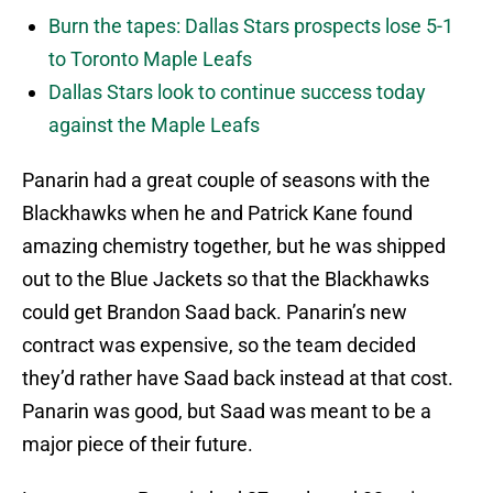
Burn the tapes: Dallas Stars prospects lose 5-1
to Toronto Maple Leafs
Dallas Stars look to continue success today
against the Maple Leafs
Panarin had a great couple of seasons with the
Blackhawks when he and Patrick Kane found
amazing chemistry together, but he was shipped
out to the Blue Jackets so that the Blackhawks
could get Brandon Saad back. Panarin’s new
contract was expensive, so the team decided
they’d rather have Saad back instead at that cost.
Panarin was good, but Saad was meant to be a
major piece of their future.