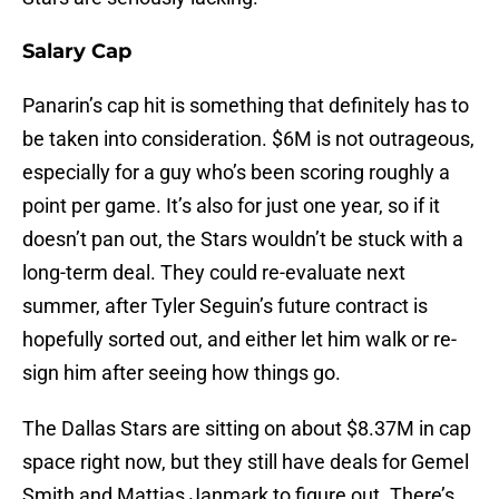
Salary Cap
Panarin’s cap hit is something that definitely has to
be taken into consideration. $6M is not outrageous,
especially for a guy who’s been scoring roughly a
point per game. It’s also for just one year, so if it
doesn’t pan out, the Stars wouldn’t be stuck with a
long-term deal. They could re-evaluate next
summer, after Tyler Seguin’s future contract is
hopefully sorted out, and either let him walk or re-
sign him after seeing how things go.
The Dallas Stars are sitting on about $8.37M in cap
space right now, but they still have deals for Gemel
Smith and Mattias Janmark to figure out. There’s