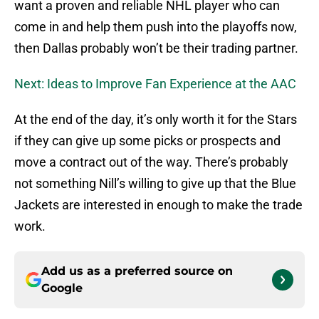
want a proven and reliable NHL player who can
come in and help them push into the playoffs now,
then Dallas probably won’t be their trading partner.
Next: Ideas to Improve Fan Experience at the AAC
At the end of the day, it’s only worth it for the Stars
if they can give up some picks or prospects and
move a contract out of the way. There’s probably
not something Nill’s willing to give up that the Blue
Jackets are interested in enough to make the trade
work.
Add us as a preferred source on
Google