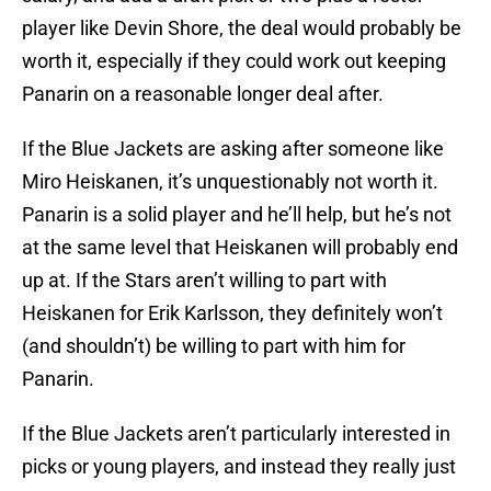
player like Devin Shore, the deal would probably be
worth it, especially if they could work out keeping
Panarin on a reasonable longer deal after.
If the Blue Jackets are asking after someone like
Miro Heiskanen, it’s unquestionably not worth it.
Panarin is a solid player and he’ll help, but he’s not
at the same level that Heiskanen will probably end
up at. If the Stars aren’t willing to part with
Heiskanen for Erik Karlsson, they definitely won’t
(and shouldn’t) be willing to part with him for
Panarin.
If the Blue Jackets aren’t particularly interested in
picks or young players, and instead they really just