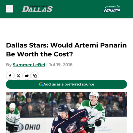
Skip to main content
Dallas Stars: Would Artemi Panarin
Be Worth the Cost?
By
Summer LeBel
|
Jul 19, 2018
Add us as a preferred source