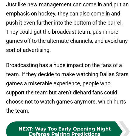
Just like new management can come in and put an
emphasis on hockey, they can also come in and
push it even further into the bottom of the barrel.
They could gut the broadcast team, push more
games off to the alternate channels, and avoid any
sort of advertising.
Broadcasting has a huge impact on the fans of a
team. If they decide to make watching Dallas Stars
games a miserable experience, people who
support the team but aren’t diehard fans could
choose not to watch games anymore, which hurts
the team.
NEXT
:
Way Too Early Opening Night
Defense Pairing Predictions