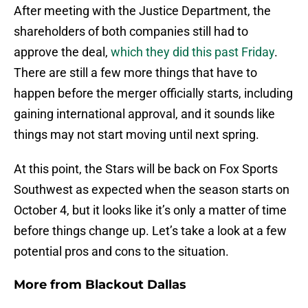
After meeting with the Justice Department, the
shareholders of both companies still had to
approve the deal,
which they did this past Friday
.
There are still a few more things that have to
happen before the merger officially starts, including
gaining international approval, and it sounds like
things may not start moving until next spring.
At this point, the Stars will be back on Fox Sports
Southwest as expected when the season starts on
October 4, but it looks like it’s only a matter of time
before things change up. Let’s take a look at a few
potential pros and cons to the situation.
More from
Blackout Dallas