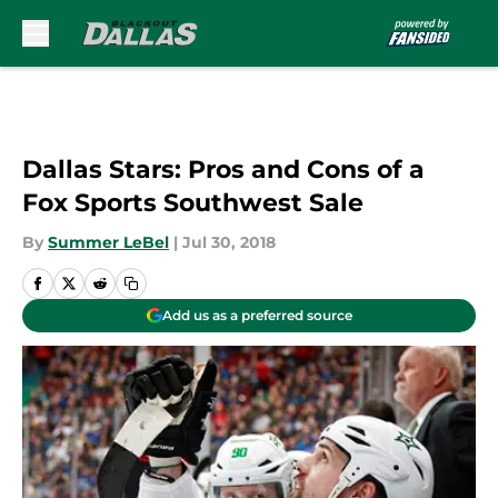
Skip to main content
Dallas Stars: Pros and Cons of a
Fox Sports Southwest Sale
By
Summer LeBel
|
Jul 30, 2018
Add us as a preferred source