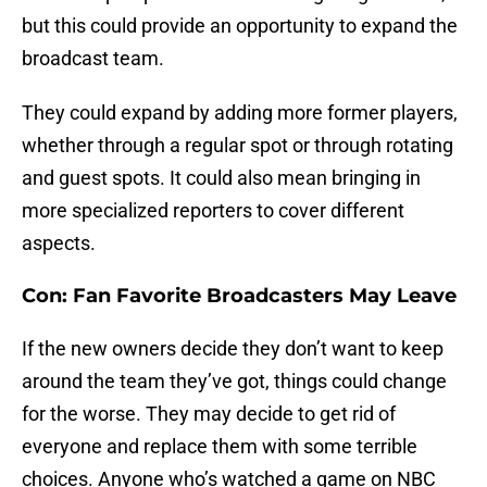
but this could provide an opportunity to expand the
broadcast team.
They could expand by adding more former players,
whether through a regular spot or through rotating
and guest spots. It could also mean bringing in
more specialized reporters to cover different
aspects.
Con: Fan Favorite Broadcasters May Leave
If the new owners decide they don’t want to keep
around the team they’ve got, things could change
for the worse. They may decide to get rid of
everyone and replace them with some terrible
choices. Anyone who’s watched a game on NBC