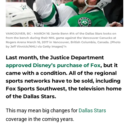
VANCOUVER, BC - MARCH 16: Jamie Benn #14 of the Dallas Stars looks on
from the bench during their NHL game against the Vancouver Canucks at
Rogers Arena March 16, 2017 in Vancouver, British Columbia, Canada. (Photo
by Jeff Vinnick/NHLI via Getty Images)"n
Last month, the Justice Department
approved Disney’s purchase of Fox
, but it
came with a condition. All of the regional
sports networks have to be sold, including
Fox Sports Southwest, the television home
of the Dallas Stars.
This may mean big changes for
Dallas Stars
coverage in the coming years.