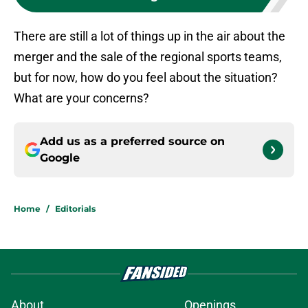
There are still a lot of things up in the air about the
merger and the sale of the regional sports teams,
but for now, how do you feel about the situation?
What are your concerns?
Add us as a preferred source on
Google
Home
/
Editorials
About
Openings