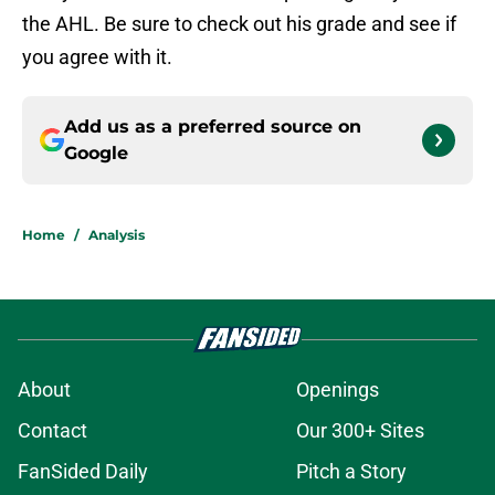
the AHL. Be sure to check out his grade and see if
you agree with it.
Add us as a preferred source on
Google
Home
/
Analysis
About
Openings
Contact
Our 300+ Sites
FanSided Daily
Pitch a Story