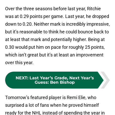
Over the three seasons before last year, Ritchie
was at 0.29 points per game. Last year, he dropped
down to 0.20. Neither mark is incredibly impressive,
but it’s reasonable to think he could bounce back to
at least that mark and potentially higher. Being at
0.30 would put him on pace for roughly 25 points,
which isn’t great but it’s at least an improvement
over this year.
NEXT
:
Last Year’s Grade, Next Year’s
Guess: Ben Bishop
Tomorrow’s featured player is Remi Elie, who
surprised a lot of fans when he proved himself
ready for the NHL instead of spending the year in