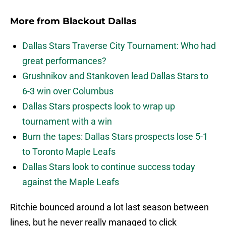
More from
Blackout Dallas
Dallas Stars Traverse City Tournament: Who had
great performances?
Grushnikov and Stankoven lead Dallas Stars to
6-3 win over Columbus
Dallas Stars prospects look to wrap up
tournament with a win
Burn the tapes: Dallas Stars prospects lose 5-1
to Toronto Maple Leafs
Dallas Stars look to continue success today
against the Maple Leafs
Ritchie bounced around a lot last season between
lines, but he never really managed to click