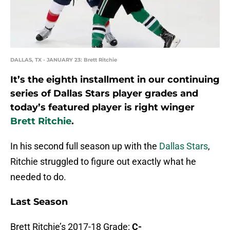
DALLAS, TX - JANUARY 23: Brett Ritchie
It’s the eighth installment in our continuing
series of Dallas Stars player grades and
today’s featured player is right winger
Brett Ritchie
.
In his second full season up with the
Dallas Stars
,
Ritchie struggled to figure out exactly what he
needed to do.
Last Season
Brett Ritchie’s 2017-18 Grade:
C-