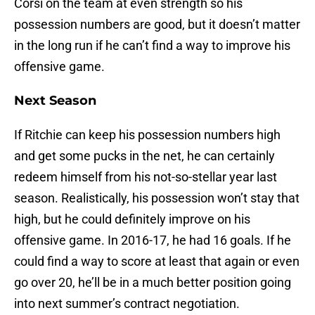
Corsi on the team at even strength so his
possession numbers are good, but it doesn’t matter
in the long run if he can’t find a way to improve his
offensive game.
Next Season
If Ritchie can keep his possession numbers high
and get some pucks in the net, he can certainly
redeem himself from his not-so-stellar year last
season. Realistically, his possession won’t stay that
high, but he could definitely improve on his
offensive game. In 2016-17, he had 16 goals. If he
could find a way to score at least that again or even
go over 20, he’ll be in a much better position going
into next summer’s contract negotiation.