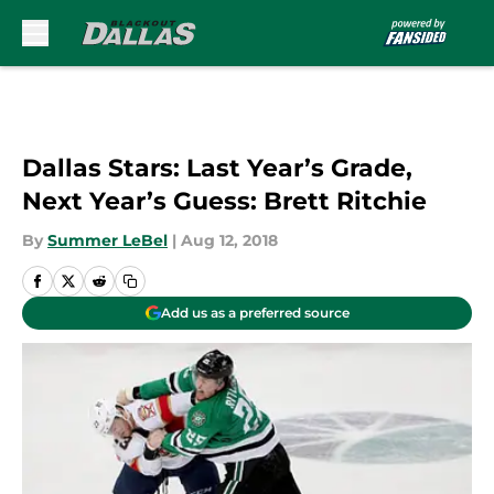
Skip to main content
Dallas Stars: Last Year’s Grade,
Next Year’s Guess: Brett Ritchie
By
Summer LeBel
|
Aug 12, 2018
Add us as a preferred source