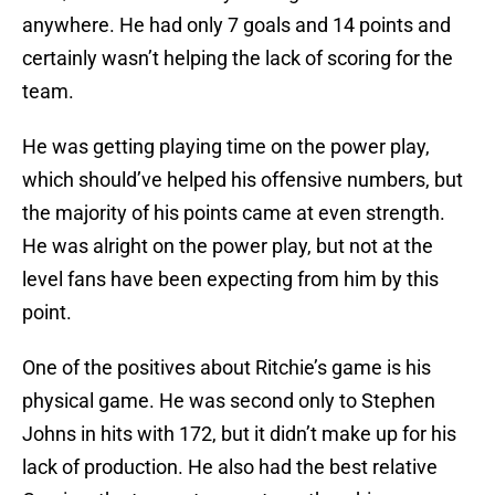
anywhere. He had only 7 goals and 14 points and
certainly wasn’t helping the lack of scoring for the
team.
He was getting playing time on the power play,
which should’ve helped his offensive numbers, but
the majority of his points came at even strength.
He was alright on the power play, but not at the
level fans have been expecting from him by this
point.
One of the positives about Ritchie’s game is his
physical game. He was second only to Stephen
Johns in hits with 172, but it didn’t make up for his
lack of production. He also had the best relative