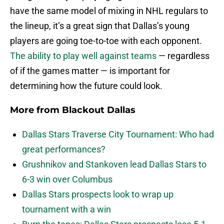
have the same model of mixing in NHL regulars to
the lineup, it’s a great sign that Dallas’s young
players are going toe-to-toe with each opponent.
The ability to play well against teams
— regardless
of if the games matter — is important for
determining how the future could look.
More from
Blackout Dallas
Dallas Stars Traverse City Tournament: Who had
great performances?
Grushnikov and Stankoven lead Dallas Stars to
6-3 win over Columbus
Dallas Stars prospects look to wrap up
tournament with a win