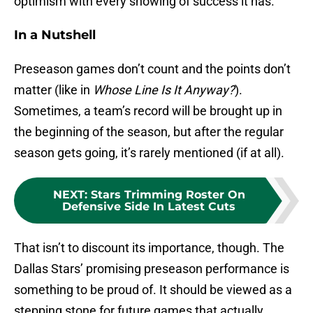
optimism with every showing of success it has.
In a Nutshell
Preseason games don’t count and the points don’t
matter (like in
Whose Line Is It Anyway?
).
Sometimes, a team’s record will be brought up in
the beginning of the season, but after the regular
season gets going, it’s rarely mentioned (if at all).
NEXT
:
Stars Trimming Roster On
Defensive Side In Latest Cuts
That isn’t to discount its importance, though. The
Dallas Stars’ promising preseason performance is
something to be proud of. It should be viewed as a
stepping stone for future games that actually