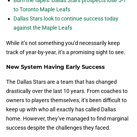
Burn the tapes: Dallas Stars prospects lose 5-1
to Toronto Maple Leafs
Dallas Stars look to continue success today
against the Maple Leafs
While it’s not something you’d necessarily keep
track of year-by-year, it’s a promising sight to see.
New System Having Early Success
The Dallas Stars are a team that has changed
drastically over the last 10 years. From coaches to
owners to players themselves, it’s been difficult to
keep up with who all exactly has called Dallas
home. However, they’ve managed to find marginal
success despite the challenges they faced.