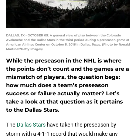
DALLAS, TX - OCTOBER 05: A general view of play between the Colorado
Avalanche and the Dallas Stars in the third period during a preseason game at
American Airlines Center on October 5, 2016 in Dallas, Texas. (Photo by Ronald
Martinez/Getty Images)
While the preseason in the NHL is where
the points don’t count and the games are a
mismatch of players, the question begs:
how much does a team’s preseason
success or failure actually matter? Let’s
take a look at that question as it pertains
to the Dallas Stars.
The
Dallas Stars
have taken the preseason by
storm with a 4-1-1 record that would make any