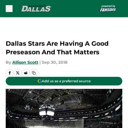
Skip to main content
Dallas Stars Are Having A Good
Preseason And That Matters
By
Allison Scott
|
Sep 30, 2018
Add us as a preferred source