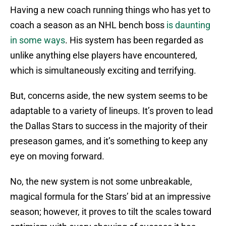
Having a new coach running things who has yet to
coach a season as an NHL bench boss
is daunting
in some ways
. His system has been regarded as
unlike anything else players have encountered,
which is simultaneously exciting and terrifying.
But, concerns aside, the new system seems to be
adaptable to a variety of lineups. It’s proven to lead
the Dallas Stars to success in the majority of their
preseason games, and it’s something to keep any
eye on moving forward.
No, the new system is not some unbreakable,
magical formula for the Stars’ bid at an impressive
season; however, it proves to tilt the scales toward