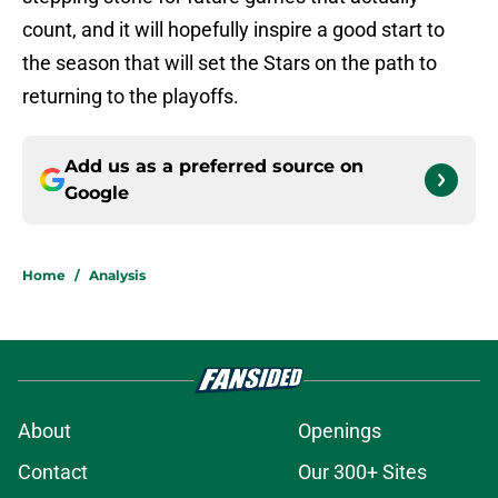
count, and it will hopefully inspire a good start to
the season that will set the Stars on the path to
returning to the playoffs.
Add us as a preferred source on
Google
Home
/
Analysis
About
Openings
Contact
Our 300+ Sites