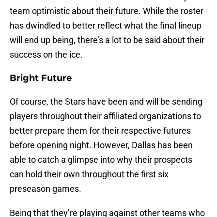
team optimistic about their future. While the roster
has dwindled to better reflect what the final lineup
will end up being, there’s a lot to be said about their
success on the ice.
Bright Future
Of course, the Stars have been and will be sending
players throughout their affiliated organizations to
better prepare them for their respective futures
before opening night. However, Dallas has been
able to catch a glimpse into why their prospects
can hold their own throughout the first six
preseason games.
Being that they’re playing against other teams who