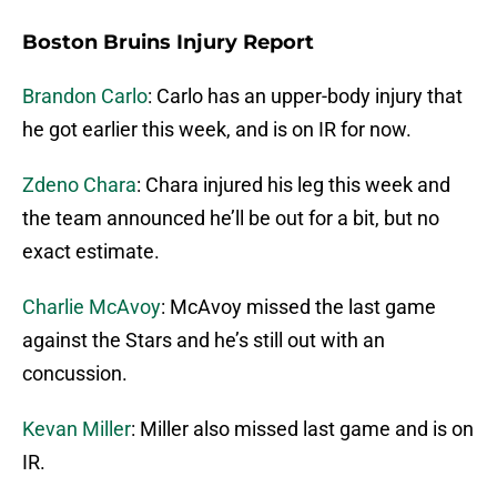
Boston Bruins Injury Report
Brandon Carlo
: Carlo has an upper-body injury that
he got earlier this week, and is on IR for now.
Zdeno Chara
: Chara injured his leg this week and
the team announced he’ll be out for a bit, but no
exact estimate.
Charlie McAvoy
: McAvoy missed the last game
against the Stars and he’s still out with an
concussion.
Kevan Miller
: Miller also missed last game and is on
IR.