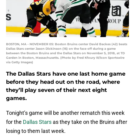
BOSTON, MA - NOVEMBER 05: Boston Bruins center David Backes (42) beats
Dallas Stars center Jason Dickinson (16) on the face off during a game
between the Boston Bruins and the Dallas Stars on November 5, 2018, at TD
Garden in Boston, Massachusetts. (Photo by Fred Kfoury III/Icon Sportswire
via Getty Images)
The Dallas Stars have one last home game
before they head out on the road, where
they’ll play seven of their next eight
games.
Tonight’s game will be another rematch this week
for the
Dallas Stars
as they take on the Bruins after
losing to them last week.