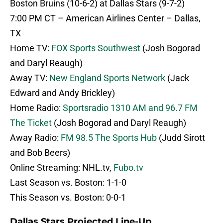
Boston Bruins (10-6-2) at Dallas Stars (9-7-2)
7:00 PM CT – American Airlines Center – Dallas,
TX
Home TV:
FOX Sports Southwest
(Josh Bogorad
and Daryl Reaugh)
Away TV:
New England Sports Network
(Jack
Edward and Andy Brickley)
Home Radio:
Sportsradio 1310 AM and 96.7 FM
The Ticket
(Josh Bogorad and Daryl Reaugh)
Away Radio:
FM 98.5 The Sports Hub
(Judd Sirott
and Bob Beers)
Online Streaming: NHL.tv,
Fubo.tv
Last Season vs. Boston: 1-1-0
This Season vs. Boston: 0-0-1
Dallas Stars Projected Line-Up