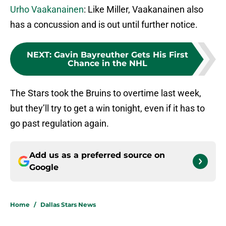
Urho Vaakanainen
: Like Miller, Vaakanainen also
has a concussion and is out until further notice.
NEXT
:
Gavin Bayreuther Gets His First
Chance in the NHL
The Stars took the Bruins to overtime last week,
but they’ll try to get a win tonight, even if it has to
go past regulation again.
Add us as a preferred source on
Google
Home
/
Dallas Stars News