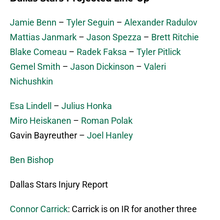
Jamie Benn
–
Tyler Seguin
–
Alexander Radulov
Mattias Janmark
–
Jason Spezza
–
Brett Ritchie
Blake Comeau
–
Radek Faksa
–
Tyler Pitlick
Gemel Smith
–
Jason Dickinson
–
Valeri
Nichushkin
Esa Lindell
–
Julius Honka
Miro Heiskanen
–
Roman Polak
Gavin Bayreuther –
Joel Hanley
Ben Bishop
Dallas Stars Injury Report
Connor Carrick
: Carrick is on IR for another three