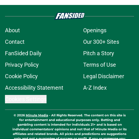
About
Openings
Contact
Our 300+ Sites
FanSided Daily
Pitch a Story
Privacy Policy
Terms of Use
Cookie Policy
Legal Disclaimer
Accessibility Statement
A-Z Index
Cookies Settings
© 2026
Minute Media
-
All Rights Reserved. The content on this site is
for entertainment and educational purposes only. Betting and
gambling content is intended for individuals 21+ and is based on
individual commentators' opinions and not that of Minute Media or its
affiliates and related brands. All picks and predictions are suggestions
only and not a guarantee of success or profit. If you or someone you