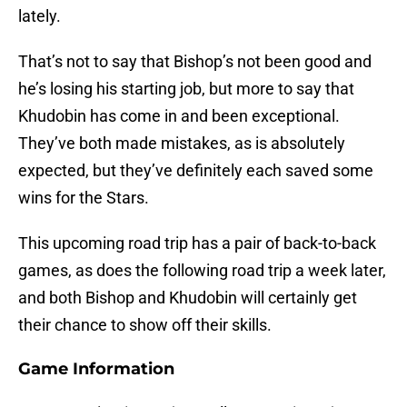
lately.
That’s not to say that Bishop’s not been good and
he’s losing his starting job, but more to say that
Khudobin has come in and been exceptional.
They’ve both made mistakes, as is absolutely
expected, but they’ve definitely each saved some
wins for the Stars.
This upcoming road trip has a pair of back-to-back
games, as does the following road trip a week later,
and both Bishop and Khudobin will certainly get
their chance to show off their skills.
Game Information