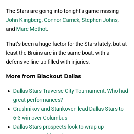
The Stars are going into tonight’s game missing
John Klingberg
,
Connor Carrick
,
Stephen Johns
,
and
Marc Methot
.
That’s been a huge factor for the Stars lately, but at
least the Bruins are in the same boat, with a
defensive line-up filled with injuries.
More from
Blackout Dallas
Dallas Stars Traverse City Tournament: Who had
great performances?
Grushnikov and Stankoven lead Dallas Stars to
6-3 win over Columbus
Dallas Stars prospects look to wrap up