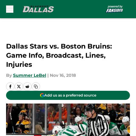
Skip to main content
Dallas Stars vs. Boston Bruins:
Game Info, Broadcast, Lines,
Injuries
By
Summer LeBel
|
Nov 16, 2018
Add us as a preferred source