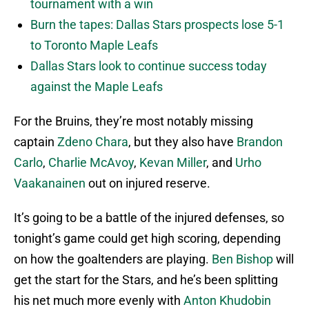
tournament with a win
Burn the tapes: Dallas Stars prospects lose 5-1
to Toronto Maple Leafs
Dallas Stars look to continue success today
against the Maple Leafs
For the Bruins, they’re most notably missing
captain
Zdeno Chara
, but they also have
Brandon
Carlo
,
Charlie McAvoy
,
Kevan Miller
, and
Urho
Vaakanainen
out on injured reserve.
It’s going to be a battle of the injured defenses, so
tonight’s game could get high scoring, depending
on how the goaltenders are playing.
Ben Bishop
will
get the start for the Stars, and he’s been splitting
his net much more evenly with
Anton Khudobin