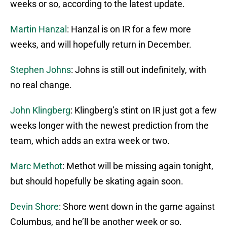
weeks or so, according to the latest update.
Martin Hanzal
: Hanzal is on IR for a few more
weeks, and will hopefully return in December.
Stephen Johns
: Johns is still out indefinitely, with
no real change.
John Klingberg
: Klingberg’s stint on IR just got a few
weeks longer with the newest prediction from the
team, which adds an extra week or two.
Marc Methot
: Methot will be missing again tonight,
but should hopefully be skating again soon.
Devin Shore
: Shore went down in the game against
Columbus, and he’ll be another week or so.