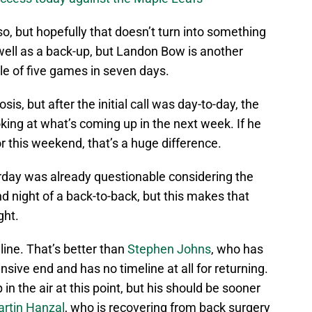
 so, but hopefully that doesn’t turn into something
well as a back-up, but Landon Bow is another
dle of five games in seven days.
sis, but after the initial call was day-to-day, the
ing at what’s coming up in the next week. If he
r this weekend, that’s a huge difference.
erday was already questionable considering the
d night of a back-to-back, but this makes that
ght.
line. That’s better than
Stephen Johns
, who has
sive end and has no timeline at all for returning.
 up in the air at this point, but his should be sooner
rtin Hanzal
, who is recovering from back surgery