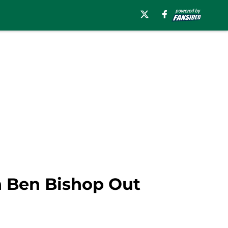
th Ben Bishop Out