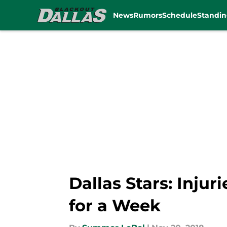
News
Rumors
Schedule
Standin
Skip to main content
Dallas Stars: Inju
for a Week