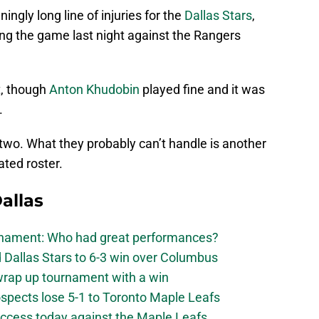
eningly long line of injuries for the
Dallas Stars
,
ving the game last night against the Rangers
t, though
Anton Khudobin
played fine and it was
.
two. What they probably can’t handle is another
ated roster.
allas
urnament: Who had great performances?
 Dallas Stars to 6-3 win over Columbus
 wrap up tournament with a win
ospects lose 5-1 to Toronto Maple Leafs
success today against the Maple Leafs