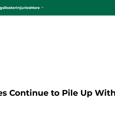
gs
Roster
Injuries
More
ries Continue to Pile Up Wi