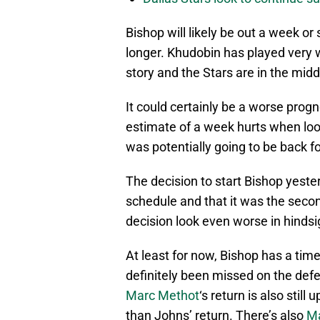
Bishop will likely be out a week or
longer. Khudobin has played very 
story and the Stars are in the mid
It could certainly be a worse progno
estimate of a week hurts when look
was potentially going to be back fo
The decision to start Bishop yest
schedule and that it was the secon
decision look even worse in hindsi
At least for now, Bishop has a time
definitely been missed on the defen
Marc Methot
‘s return is also still
than Johns’ return. There’s also
Ma