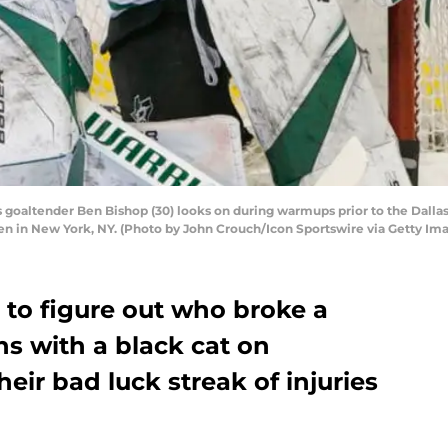
goaltender Ben Bishop (30) looks on during warmups prior to the Dall
n in New York, NY. (Photo by John Crouch/Icon Sportswire via Getty Im
 to figure out who broke a
hs with a black cat on
eir bad luck streak of injuries