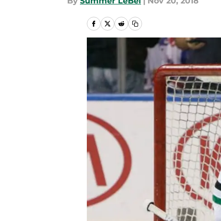
By
Summer LeBel
|
Nov 20, 2018