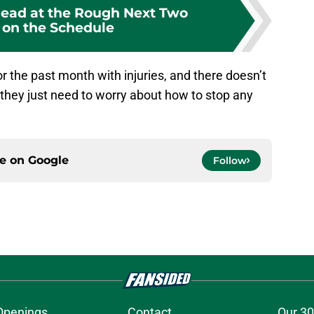
ead at the Rough Next Two
on the Schedule
r the past month with injuries, and there doesn’t
 they just need to worry about how to stop any
ce on
Google
Follow
Openings
Contact
Our 30