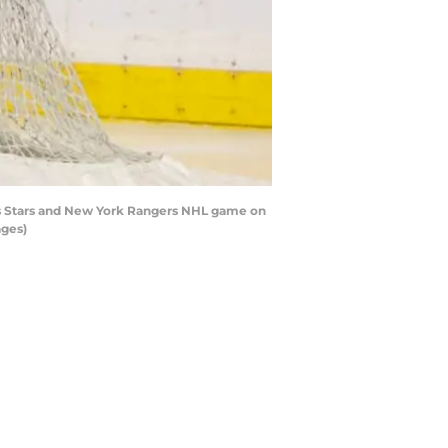
as Stars and New York Rangers NHL game on
ages)