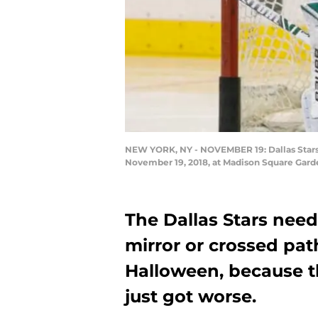
NEW YORK, NY - NOVEMBER 19: Dallas Stars 
November 19, 2018, at Madison Square Garde
The Dallas Stars need
mirror or crossed pat
Halloween, because th
just got worse.