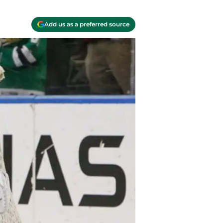
Add us as a preferred source