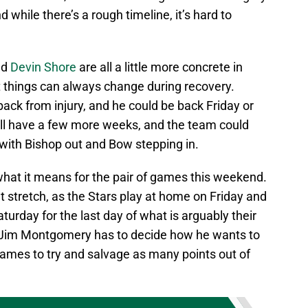
 while there’s a rough timeline, it’s hard to
nd
Devin Shore
are all a little more concrete in
t things can always change during recovery.
r back from injury, and he could be back Friday or
till have a few more weeks, and the team could
with Bishop out and Bow stepping in.
 what it means for the pair of games this weekend.
ult stretch, as the Stars play at home on Friday and
turday for the last day of what is arguably their
, Jim Montgomery has to decide how he wants to
games to try and salvage as many points out of