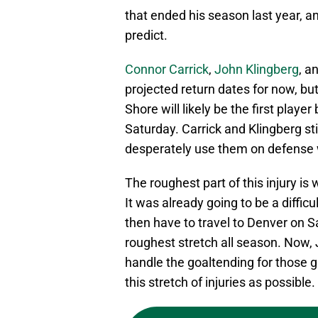
that ended his season last year, and
predict.
Connor Carrick
,
John Klingberg
, a
projected return dates for now, bu
Shore will likely be the first playe
Saturday. Carrick and Klingberg s
desperately use them on defense 
The roughest part of this injury is
It was already going to be a diffic
then have to travel to Denver on Sa
roughest stretch all season. Now
handle the goaltending for those 
this stretch of injuries as possible.