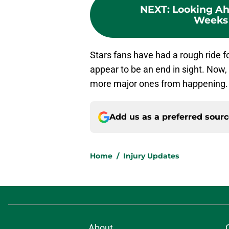
NEXT
:
Looking Ah
Weeks 
Stars fans have had a rough ride fo
appear to be an end in sight. Now,
more major ones from happening.
Add us as a preferred sour
Home
/
Injury Updates
About