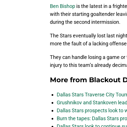
Ben Bishop
is the latest in a fright
with their starting goaltender lea
during the second intermission.
The Stars eventually lost last nigh
more the fault of a lacking offense
They can handle losing a game or 
injury to this team’s already decim
More from
Blackout D
Dallas Stars Traverse City To
Grushnikov and Stankoven lead
Dallas Stars prospects look to
Burn the tapes: Dallas Stars pr
Dallas Stars look to continue 