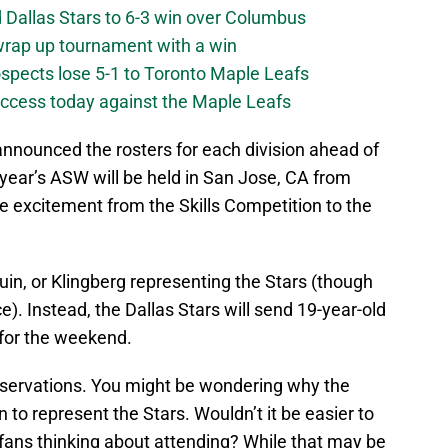
 Dallas Stars to 6-3 win over Columbus
 wrap up tournament with a win
ospects lose 5-1 to Toronto Maple Leafs
success today against the Maple Leafs
nounced the rosters for each division ahead of
year’s ASW will be held in San Jose, CA from
the excitement from the Skills Competition to the
guin, or Klingberg representing the Stars (though
ce). Instead, the Dallas Stars will send 19-year-old
 for the weekend.
servations. You might be wondering why the
o represent the Stars. Wouldn’t it be easier to
 fans thinking about attending? While that may be