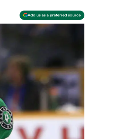
Add us as a preferred source