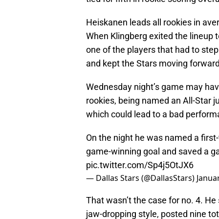
Heiskanen leads all rookies in ave
When Klingberg exited the lineup 
one of the players that had to step
and kept the Stars moving forward 
Wednesday night’s game may hav
rookies, being named an All-Star j
which could lead to a bad perform
On the night he was named a first
game-winning goal and saved a g
pic.twitter.com/Sp4j5OtJX6
— Dallas Stars (@DallasStars)
Januar
That wasn’t the case for no. 4. He
jaw-dropping style, posted nine tot