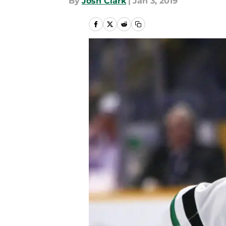
By
Josh Clark
|
Jan 3, 2019