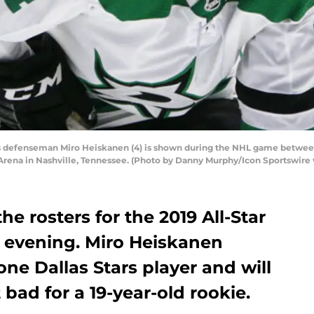
 defenseman Miro Heiskanen (4) is shown during the NHL game between t
Arena in Nashville, Tennessee. (Photo by Danny Murphy/Icon Sportswire 
 rosters for the 2019 All-Star
evening. Miro Heiskanen
one Dallas Stars player and will
bad for a 19-year-old rookie.