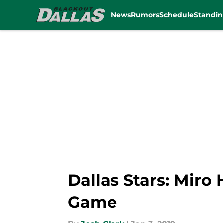
News
Rumors
Schedule
Standin
Skip to main content
Dallas Stars: Miro
Game