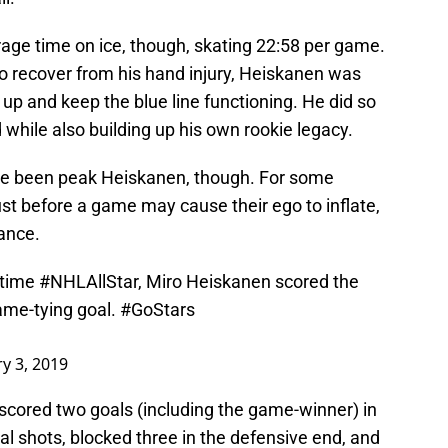
rage time on ice, though, skating 22:58 per game.
to recover from his hand injury, Heiskanen was
 up and keep the blue line functioning. He did so
while also building up his own rookie legacy.
e been peak Heiskanen, though. For some
ust before a game may cause their ego to inflate,
ance.
-time
#NHLAllStar
, Miro Heiskanen scored the
ame-tying goal.
#GoStars
y 3, 2019
 scored two goals (including the game-winner) in
al shots, blocked three in the defensive end, and