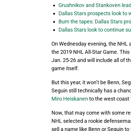
Grushnikov and Stankoven lead
Dallas Stars prospects look to
Burn the tapes: Dallas Stars pr
Dallas Stars look to continue 
On Wednesday evening, the NHL an
the 2019 NHL All-Star Game. This 
Jan. 25-26 and will include all of 
game itself.
But this year, it won’t be Benn, Se
Seguin still technically has a chan
Miro Heiskanen
to the west coast
Now, that may come with some re
NHL selected a rookie defenseman t
sell a name like Benn or Seguin to