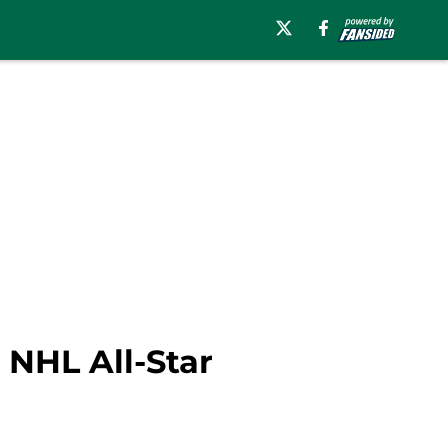
 NHL All-Star