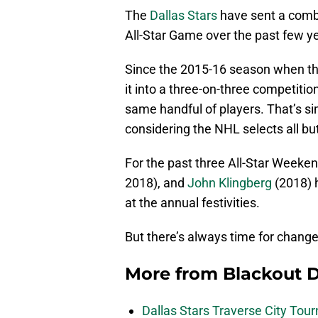
The
Dallas Stars
have sent a combi
All-Star Game over the past few y
Since the 2015-16 season when th
it into a three-on-three competitio
same handful of players. That’s s
considering the NHL selects all bu
For the past three All-Star Weeke
2018), and
John Klingberg
(2018) 
at the annual festivities.
But there’s always time for change,
More from
Blackout D
Dallas Stars Traverse City To