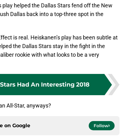
s play helped the Dallas Stars fend off the New
push Dallas back into a top-three spot in the
Effect is real. Heiskanen’s play has been subtle at
elped the Dallas Stars stay in the fight in the
liber rookie with what looks to be a very
Stars Had An Interesting 2018
 an All-Star, anyways?
ce on
Google
Follow