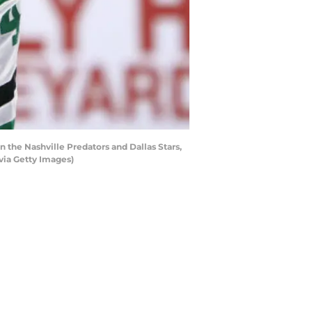
he Nashville Predators and Dallas Stars,
via Getty Images)