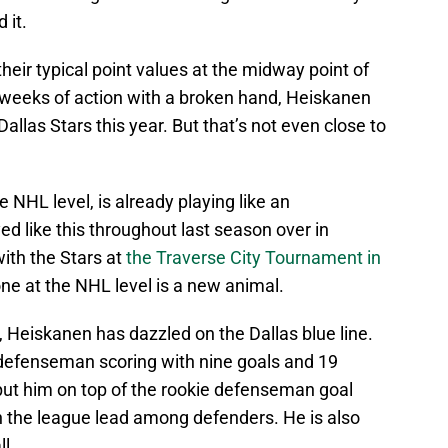
 it.
eir typical point values at the midway point of
 weeks of action with a broken hand, Heiskanen
Dallas Stars this year. But that’s not even close to
e NHL level, is already playing like an
d like this throughout last season over in
ith the Stars at
the Traverse City Tournament in
one at the NHL level is a new animal.
Heiskanen has dazzled on the Dallas blue line.
e defenseman scoring with nine goals and 19
 put him on top of the rookie defenseman goal
in the league lead among defenders. He is also
ll.