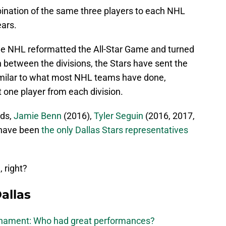
nation of the same three players to each NHL
ears.
e NHL reformatted the All-Star Game and turned
n between the divisions, the Stars have sent the
imilar to what most NHL teams have done,
t one player from each division.
nds,
Jamie Benn
(2016),
Tyler Seguin
(2016, 2017,
have been
the only Dallas Stars representatives
 right?
allas
urnament: Who had great performances?