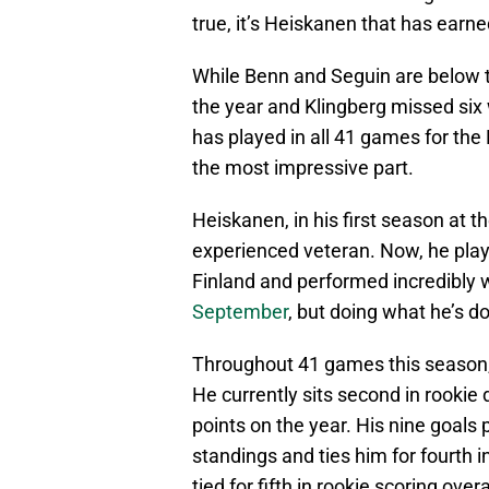
true, it’s Heiskanen that has earned
While Benn and Seguin are below th
the year and Klingberg missed six
has played in all 41 games for the 
the most impressive part.
Heiskanen, in his first season at th
experienced veteran. Now, he playe
Finland and performed incredibly w
September
, but doing what he’s d
Throughout 41 games this season, 
He currently sits second in rooki
points on the year. His nine goals
standings and ties him for fourth 
tied for fifth in rookie scoring overa