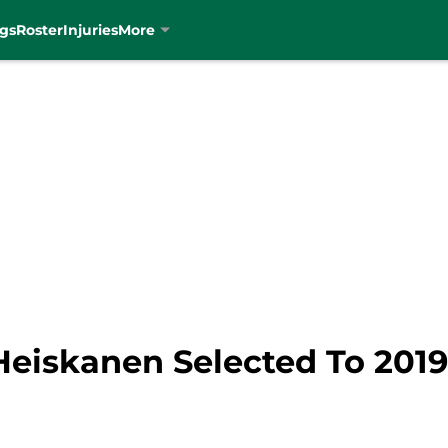
gs
Roster
Injuries
More
 Heiskanen Selected To 2019