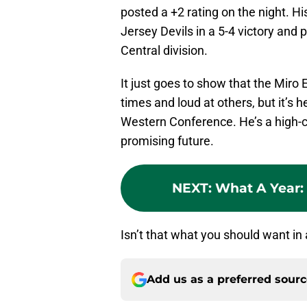
posted a +2 rating on the night. Hi
Jersey Devils in a 5-4 victory and 
Central division.
It just goes to show that the Miro 
times and loud at others, but it’s h
Western Conference. He’s a high-ca
promising future.
NEXT
:
What A Year: 
Isn’t that what you should want in
Add us as a preferred sour