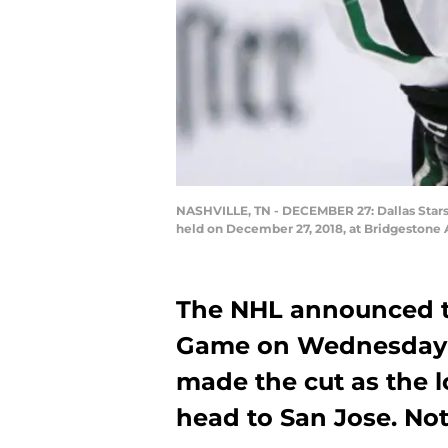
NASHVILLE, TN - DECEMBER 27: Dallas Stars
held on December 27, 2018, at Bridgestone 
The NHL announced the
Game on Wednesday 
made the cut as the l
head to San Jose. Not 