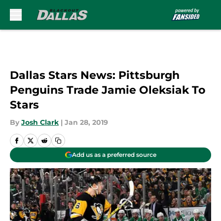
Skip to main content
Dallas Stars News: Pittsburgh
Penguins Trade Jamie Oleksiak To
Stars
By
Josh Clark
|
Jan 28, 2019
Add us as a preferred source