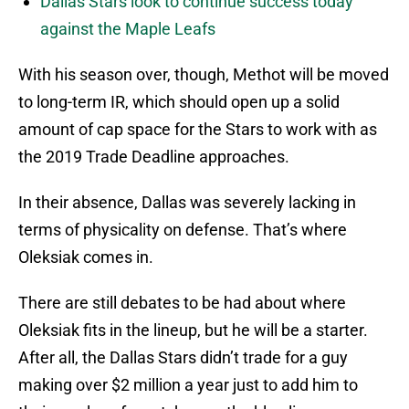
Dallas Stars look to continue success today
against the Maple Leafs
With his season over, though, Methot will be moved
to long-term IR, which should open up a solid
amount of cap space for the Stars to work with as
the 2019 Trade Deadline approaches.
In their absence, Dallas was severely lacking in
terms of physicality on defense. That’s where
Oleksiak comes in.
There are still debates to be had about where
Oleksiak fits in the lineup, but he will be a starter.
After all, the Dallas Stars didn’t trade for a guy
making over $2 million a year just to add him to