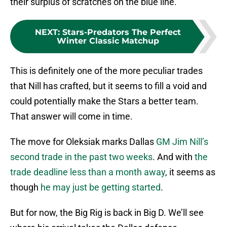
their surplus of scratches on the blue line.
NEXT
:
Stars-Predators The Perfect
Winter Classic Matchup
This is definitely one of the more peculiar trades
that Nill has crafted, but it seems to fill a void and
could potentially make the Stars a better team.
That answer will come in time.
The move for Oleksiak marks Dallas
GM Jim Nill’s
second trade in the past two weeks
. And with
the
trade deadline less than a month away
, it seems as
though
he may just be getting started
.
But for now, the Big Rig is back in Big D. We’ll see