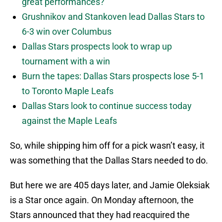
great performances?
Grushnikov and Stankoven lead Dallas Stars to
6-3 win over Columbus
Dallas Stars prospects look to wrap up
tournament with a win
Burn the tapes: Dallas Stars prospects lose 5-1
to Toronto Maple Leafs
Dallas Stars look to continue success today
against the Maple Leafs
So, while shipping him off for a pick wasn’t easy, it
was something that the Dallas Stars needed to do.
But here we are 405 days later, and Jamie Oleksiak
is a Star once again. On Monday afternoon, the
Stars announced that they had reacquired the