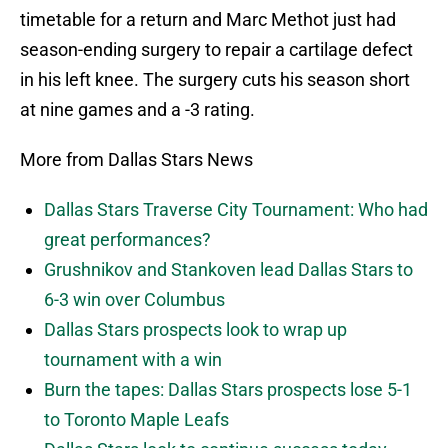
timetable for a return and Marc Methot just had
season-ending surgery to repair a cartilage defect
in his left knee. The surgery cuts his season short
at nine games and a -3 rating.
More from Dallas Stars News
Dallas Stars Traverse City Tournament: Who had
great performances?
Grushnikov and Stankoven lead Dallas Stars to
6-3 win over Columbus
Dallas Stars prospects look to wrap up
tournament with a win
Burn the tapes: Dallas Stars prospects lose 5-1
to Toronto Maple Leafs