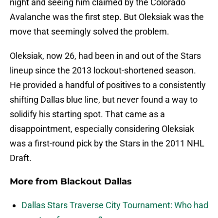
night and seeing him claimed by the Colorado
Avalanche was the first step. But Oleksiak was the
move that seemingly solved the problem.
Oleksiak, now 26, had been in and out of the Stars
lineup since the 2013 lockout-shortened season.
He provided a handful of positives to a consistently
shifting Dallas blue line, but never found a way to
solidify his starting spot. That came as a
disappointment, especially considering Oleksiak
was a first-round pick by the Stars in the 2011 NHL
Draft.
More from
Blackout Dallas
Dallas Stars Traverse City Tournament: Who had