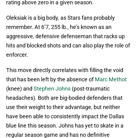
rating above zero in a given season.
Oleksiak is a big body, as Stars fans probably
remember. At 6’7, 255 lb., he’s known as an
aggressive, defensive defenseman that racks up
hits and blocked shots and can also play the role of
enforcer.
This move directly correlates with filling the void
that has been left by the absence of
Marc Methot
(knee) and
Stephen Johns
(post-traumatic
headaches). Both are big-bodied defenders that
use their weight to their advantage, but neither
have been able to consistently impact the Dallas
blue line this season. Johns has yet to skate in a
regular season game and has no definitive