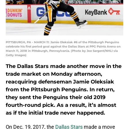
PITTSBURGH, PA - MARCH 11: Jamie Oleksiak #6 of the Pittsburgh Penguins
celebrate his first period goal against the Dallas Stars at PPG Paints Arena on
March 11, 2018 in Pittsburgh, Pennsylvania. (Photo by Joe Sargent/NHLI via
Getty Images)
The Dallas Stars made another move in the
trade market on Monday afternoon,
reacquiring defenseman Jamie Oleksiak
from the Pittsburgh Penguins. In return,
they sent the Penguins their old 2019
fourth-round pick. As a result, it’s almost
as if the initial trade never happened.
On Dec. 19, 2017, the
Dallas Stars
made a move