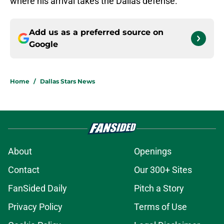
where his arrival takes the Dallas defense.
Add us as a preferred source on
Google
Home
/
Dallas Stars News
About
Openings
Contact
Our 300+ Sites
FanSided Daily
Pitch a Story
Privacy Policy
Terms of Use