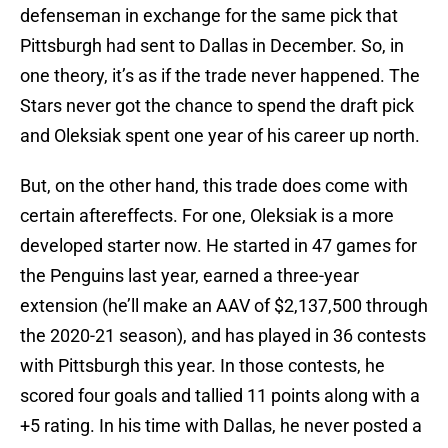
defenseman in exchange for the same pick that
Pittsburgh had sent to Dallas in December. So, in
one theory, it’s as if the trade never happened. The
Stars never got the chance to spend the draft pick
and Oleksiak spent one year of his career up north.
But, on the other hand, this trade does come with
certain aftereffects. For one, Oleksiak is a more
developed starter now. He started in 47 games for
the Penguins last year, earned a three-year
extension (he’ll make an AAV of $2,137,500 through
the 2020-21 season), and has played in 36 contests
with Pittsburgh this year. In those contests, he
scored four goals and tallied 11 points along with a
+5 rating. In his time with Dallas, he never posted a