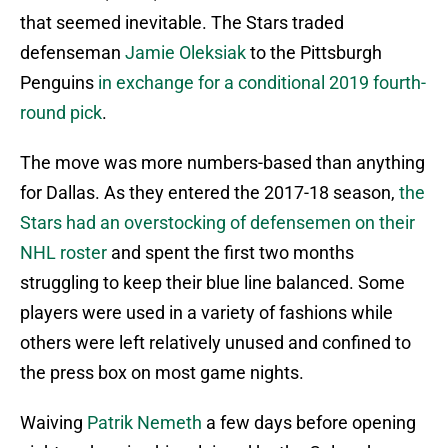
that seemed inevitable. The Stars traded
defenseman
Jamie Oleksiak
to the Pittsburgh
Penguins
in exchange for a conditional 2019 fourth-
round pick
.
The move was more numbers-based than anything
for Dallas. As they entered the 2017-18 season,
the
Stars had an overstocking of defensemen on their
NHL roster
and spent the first two months
struggling to keep their blue line balanced. Some
players were used in a variety of fashions while
others were left relatively unused and confined to
the press box on most game nights.
Waiving
Patrik Nemeth
a few days before opening