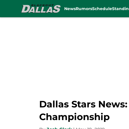
News
Rumors
Schedule
Standin
Skip to main content
Dallas Stars News:
Championship