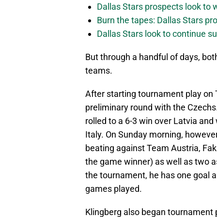
Dallas Stars prospects look to
Burn the tapes: Dallas Stars pr
Dallas Stars look to continue 
But through a handful of days, both
teams.
After starting tournament play on
preliminary round with the Czechs.
rolled to a 6-3 win over Latvia and
Italy. On Sunday morning, however,
beating against Team Austria, Faksa
the game winner) as well as two as
the tournament, he has one goal an
games played.
Klingberg also began tournament 