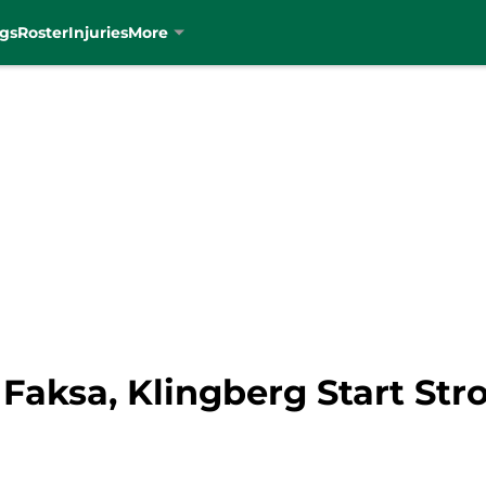
gs
Roster
Injuries
More
 Faksa, Klingberg Start St