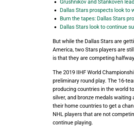
Grushnikov and Stankoven lead
Dallas Stars prospects look to
Burn the tapes: Dallas Stars pr
Dallas Stars look to continue 
But while the Dallas Stars are get
America, two Stars players are stil
is that they are competing halfway
The 2019 IIHF World Championship 
preliminary round play. The 16-te
producing countries in the world t
silver, and bronze medals waiting a
their home countries to get a chan
NHL players that are not competin
continue playing.