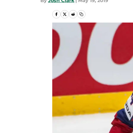
By
Josh Clark
|
May 19, 2019