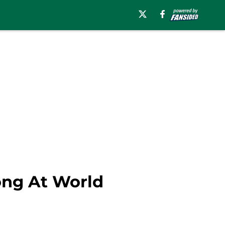
rong At World