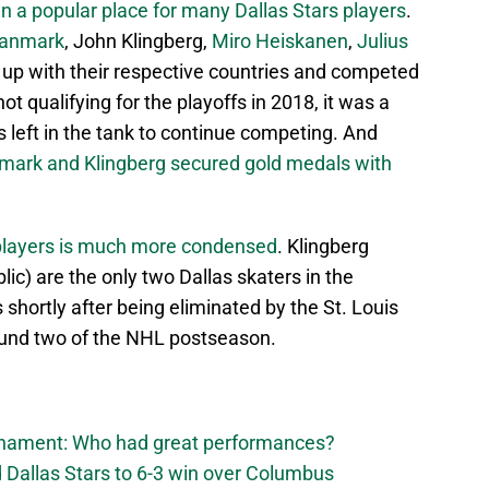
en a popular place for many Dallas Stars players
.
Janmark
, John Klingberg,
Miro Heiskanen
,
Julius
d up with their respective countries and competed
ot qualifying for the playoffs in 2018, it was a
s left in the tank to continue competing. And
mark and Klingberg secured gold medals with
s players is much more condensed
. Klingberg
c) are the only two Dallas skaters in the
shortly after being eliminated by the St. Louis
ound two of the NHL postseason.
urnament: Who had great performances?
 Dallas Stars to 6-3 win over Columbus