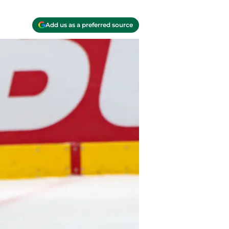
Add us as a preferred source