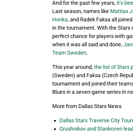
And for the past few years,
it’s be
Last season, names like
Mattias 
Honka
, and Radek Faksa all joine
in the tournament. With the Stars n
perfect chance for players with ga
when it was all said and done,
Jan
Team Sweden
.
This year around,
the list of Star
(Sweden) and Faksa (Czech Republi
tournament and joined their teams 
Blues in a seven-game series in r
More from Dallas Stars News
Dallas Stars Traverse City To
Grushnikov and Stankoven lead