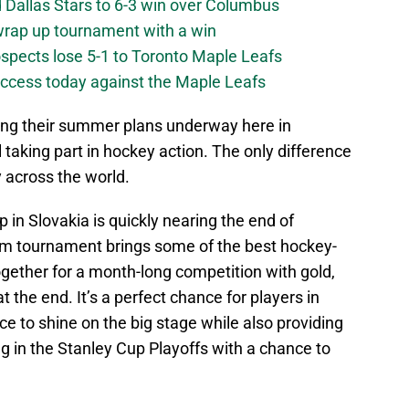
 Dallas Stars to 6-3 win over Columbus
 wrap up tournament with a win
ospects lose 5-1 to Toronto Maple Leafs
success today against the Maple Leafs
ting their summer plans underway here in
l taking part in hockey action. The only difference
 across the world.
in Slovakia is quickly nearing the end of
am tournament brings some of the best hockey-
ogether for a month-long competition with gold,
t the end. It’s a perfect chance for players in
ce to shine on the big stage while also providing
g in the Stanley Cup Playoffs with a chance to