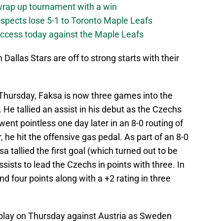
 wrap up tournament with a win
ospects lose 5-1 to Toronto Maple Leafs
success today against the Maple Leafs
 Dallas Stars are off to strong starts with their
 Thursday, Faksa is now three games into the
 He tallied an assist in his debut as the Czechs
 went pointless one day later in an 8-0 routing of
 he hit the offensive gas pedal. As part of an 8-0
 tallied the first goal (which turned out to be
sists to lead the Czechs in points with three. In
d four points along with a +2 rating in three
play on Thursday against Austria as Sweden