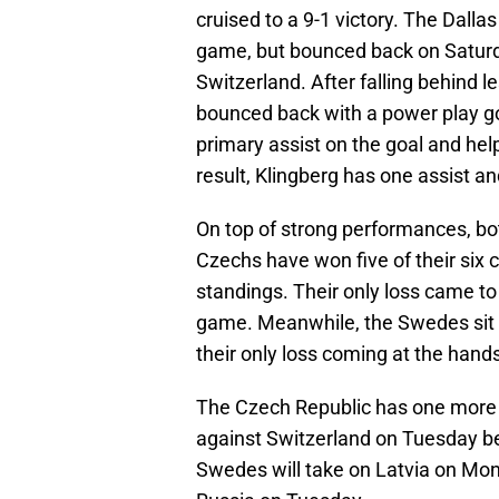
cruised to a 9-1 victory. The Dall
game, but bounced back on Saturd
Switzerland. After falling behind 
bounced back with a power play goa
primary assist on the goal and hel
result, Klingberg has one assist a
On top of strong performances, bo
Czechs have won five of their six c
standings. Their only loss came to 
game. Meanwhile, the Swedes sit in
their only loss coming at the hand
The Czech Republic has one more 
against Switzerland on Tuesday be
Swedes will take on Latvia on Mond