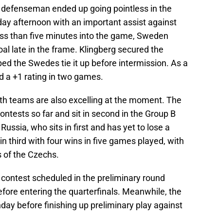
as defenseman ended up going pointless in the
ay afternoon with an important assist against
less than five minutes into the game, Sweden
l late in the frame. Klingberg secured the
ped the Swedes tie it up before intermission. As a
nd a +1 rating in two games.
th teams are also excelling at the moment. The
ontests so far and sit in second in the Group B
Russia, who sits in first and has yet to lose a
 third with four wins in five games played, with
s of the Czechs.
contest scheduled in the preliminary round
fore entering the quarterfinals. Meanwhile, the
ay before finishing up preliminary play against