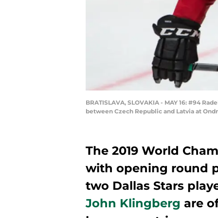
BRATISLAVA, SLOVAKIA - MAY 16: #94 Radek
between Czech Republic and Latvia at Ondre
The 2019 World Cham
with opening round p
two Dallas Stars play
John Klingberg
are of