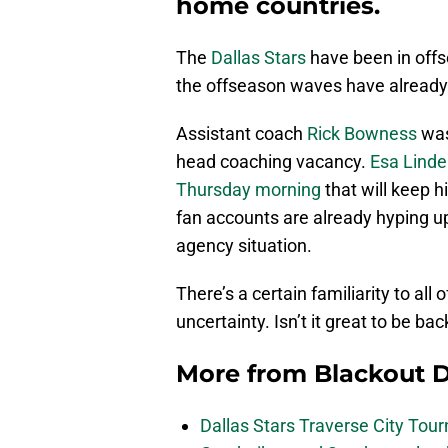
home countries.
The
Dallas Stars
have been in offs
the offseason waves have already 
Assistant coach
Rick Bowness
was
head coaching vacancy.
Esa Lindel
Thursday morning
that will keep h
fan accounts are already hyping u
agency situation.
There’s a certain familiarity to all
uncertainty. Isn’t it great to be ba
More from
Blackout D
Dallas Stars Traverse City To