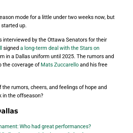
eason mode for a little under two weeks now, but
started up.
 interviewed by the Ottawa Senators for their
l
signed
a long-term deal with the Stars on
im in a Dallas uniform until 2025. The rumors and
p the coverage of
Mats Zuccarello
and his free
 of the rumors, cheers, and feelings of hope and
ck in the offseason?
allas
urnament: Who had great performances?