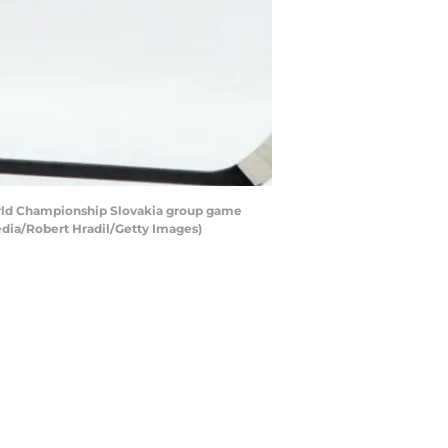
orld Championship Slovakia group game
edia/Robert Hradil/Getty Images)