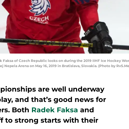
 Faksa of Czech Republic looks on during the 2019 IIHF Ice Hockey W
j Nepela Arena on May 16, 2019 in Bratislava, Slovakia. (Photo by RvS.M
pionships are well underway
lay, and that’s good news for
ers. Both
Radek Faksa
and
f to strong starts with their