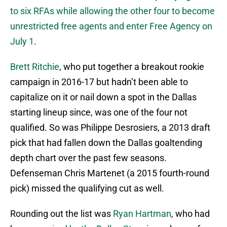
to six RFAs while allowing the other four to become
unrestricted free agents and enter Free Agency on
July 1
.
Brett Ritchie
, who put together a breakout rookie
campaign in 2016-17 but hadn’t been able to
capitalize on it or nail down a spot in the Dallas
starting lineup since, was one of the four not
qualified. So was Philippe Desrosiers, a 2013 draft
pick that had fallen down the Dallas goaltending
depth chart over the past few seasons.
Defenseman Chris Martenet (a 2015 fourth-round
pick) missed the qualifying cut as well.
Rounding out the list was
Ryan Hartman
, who had