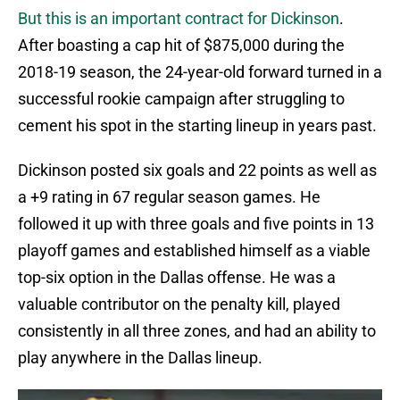
But this is an important contract for Dickinson
.
After boasting a cap hit of $875,000 during the
2018-19 season, the 24-year-old forward turned in a
successful rookie campaign after struggling to
cement his spot in the starting lineup in years past.
Dickinson posted six goals and 22 points as well as
a +9 rating in 67 regular season games. He
followed it up with three goals and five points in 13
playoff games and established himself as a viable
top-six option in the Dallas offense. He was a
valuable contributor on the penalty kill, played
consistently in all three zones, and had an ability to
play anywhere in the Dallas lineup.