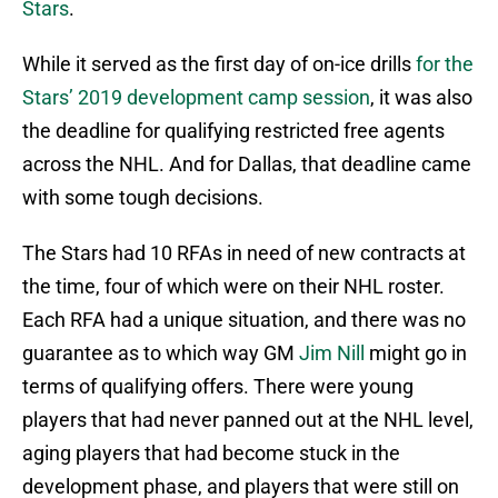
Stars
.
While it served as the first day of on-ice drills
for the
Stars’ 2019 development camp session
, it was also
the deadline for qualifying restricted free agents
across the NHL. And for Dallas, that deadline came
with some tough decisions.
The Stars had 10 RFAs in need of new contracts at
the time, four of which were on their NHL roster.
Each RFA had a unique situation, and there was no
guarantee as to which way GM
Jim Nill
might go in
terms of qualifying offers. There were young
players that had never panned out at the NHL level,
aging players that had become stuck in the
development phase, and players that were still on