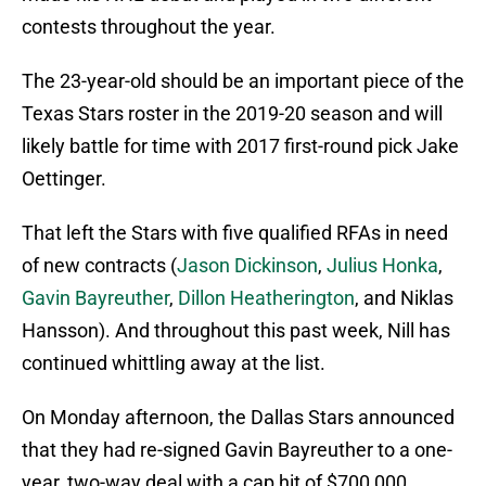
contests throughout the year.
The 23-year-old should be an important piece of the
Texas Stars roster in the 2019-20 season and will
likely battle for time with 2017 first-round pick Jake
Oettinger.
That left the Stars with five qualified RFAs in need
of new contracts (
Jason Dickinson
,
Julius Honka
,
Gavin Bayreuther
,
Dillon Heatherington
, and Niklas
Hansson). And throughout this past week, Nill has
continued whittling away at the list.
On Monday afternoon, the Dallas Stars announced
that they had re-signed Gavin Bayreuther to a one-
year, two-way deal with a cap hit of $700,000.