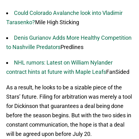
Could Colorado Avalanche look into Vladimir
Tarasenko?
Mile High Sticking
Denis Gurianov Adds More Healthy Competition
to Nashville Predators
Predlines
NHL rumors: Latest on William Nylander
contract hints at future with Maple Leafs
FanSided
As a result, he looks to be a sizable piece of the
Stars’ future. Filing for arbitration was merely a tool
for Dickinson that guarantees a deal being done
before the season begins. But with the two sides in
constant communication, the hope is that a deal
will be agreed upon before July 20.