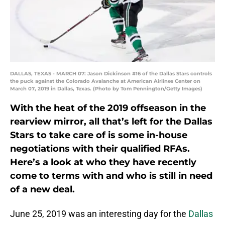
DALLAS, TEXAS - MARCH 07: Jason Dickinson #16 of the Dallas Stars controls
the puck against the Colorado Avalanche at American Airlines Center on
March 07, 2019 in Dallas, Texas. (Photo by Tom Pennington/Getty Images)
With the heat of the 2019 offseason in the
rearview mirror, all that’s left for the Dallas
Stars to take care of is some in-house
negotiations with their qualified RFAs.
Here’s a look at who they have recently
come to terms with and who is still in need
of a new deal.
June 25, 2019 was an interesting day for the
Dallas