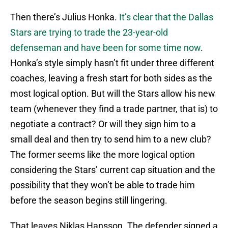
Then there’s Julius Honka.
It’s clear that the Dallas
Stars are trying to trade the 23-year-old
defenseman and have been for some time now
.
Honka’s style simply hasn’t fit under three different
coaches, leaving a fresh start for both sides as the
most logical option. But will the Stars allow his new
team (whenever they find a trade partner, that is) to
negotiate a contract? Or will they sign him to a
small deal and then try to send him to a new club?
The former seems like the more logical option
considering the Stars’ current cap situation and the
possibility that they won’t be able to trade him
before the season begins still lingering.
That leaves Niklas Hansson. The defender signed a