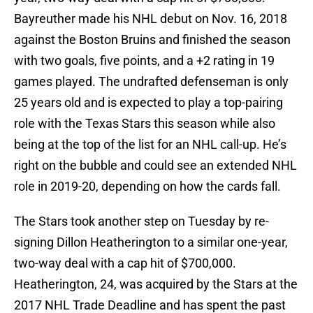
Bayreuther made his NHL debut on Nov. 16, 2018
against the Boston Bruins and finished the season
with two goals, five points, and a +2 rating in 19
games played. The undrafted defenseman is only
25 years old and is expected to play a top-pairing
role with the Texas Stars this season while also
being at the top of the list for an NHL call-up. He’s
right on the bubble and could see an extended NHL
role in 2019-20, depending on how the cards fall.
The Stars took another step on Tuesday by re-
signing Dillon Heatherington to a similar one-year,
two-way deal with a cap hit of $700,000.
Heatherington, 24, was acquired by the Stars at the
2017 NHL Trade Deadline and has spent the past