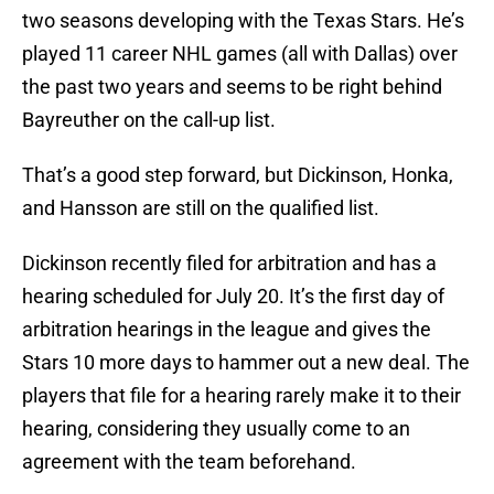
two seasons developing with the Texas Stars. He’s
played 11 career NHL games (all with Dallas) over
the past two years and seems to be right behind
Bayreuther on the call-up list.
That’s a good step forward, but Dickinson, Honka,
and Hansson are still on the qualified list.
Dickinson recently filed for arbitration and has a
hearing scheduled for July 20. It’s the first day of
arbitration hearings in the league and gives the
Stars 10 more days to hammer out a new deal. The
players that file for a hearing rarely make it to their
hearing, considering they usually come to an
agreement with the team beforehand.