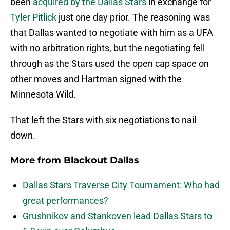
been
acquired by the Dallas Stars
in exchange for
Tyler Pitlick
just one day prior. The reasoning was
that Dallas wanted to negotiate with him as a UFA
with no arbitration rights, but the negotiating fell
through as the Stars used the open cap space on
other moves and Hartman signed with the
Minnesota Wild.
That left the Stars with six negotiations to nail
down.
More from
Blackout Dallas
Dallas Stars Traverse City Tournament: Who had
great performances?
Grushnikov and Stankoven lead Dallas Stars to