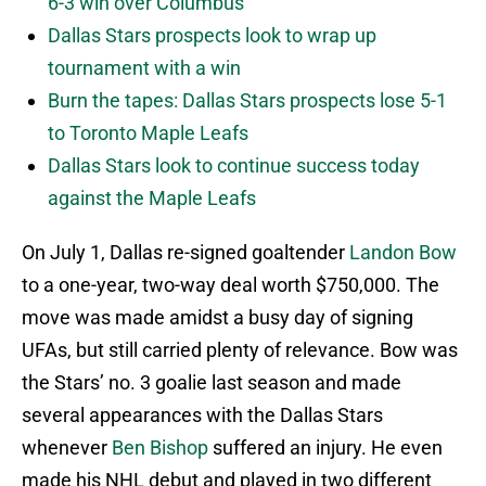
6-3 win over Columbus
Dallas Stars prospects look to wrap up
tournament with a win
Burn the tapes: Dallas Stars prospects lose 5-1
to Toronto Maple Leafs
Dallas Stars look to continue success today
against the Maple Leafs
On July 1, Dallas re-signed goaltender
Landon Bow
to a one-year, two-way deal worth $750,000. The
move was made amidst a busy day of signing
UFAs, but still carried plenty of relevance. Bow was
the Stars’ no. 3 goalie last season and made
several appearances with the Dallas Stars
whenever
Ben Bishop
suffered an injury. He even
made his NHL debut and played in two different