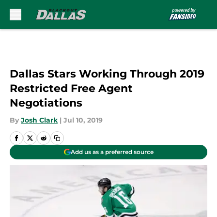
Skip to main content
Dallas Stars Working Through 2019
Restricted Free Agent
Negotiations
By
Josh Clark
|
Jul 10, 2019
Add us as a preferred source