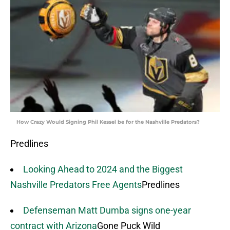
How Crazy Would Signing Phil Kessel be for the Nashville Predators?
Predlines
Looking Ahead to 2024 and the Biggest
Nashville Predators Free Agents
Predlines
Defenseman Matt Dumba signs one-year
contract with Arizona
Gone Puck Wild