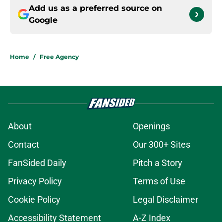
Add us as a preferred source on
Google
Home
/
Free Agency
About
Openings
Contact
Our 300+ Sites
FanSided Daily
Pitch a Story
Privacy Policy
Terms of Use
Cookie Policy
Legal Disclaimer
Accessibility Statement
A-Z Index