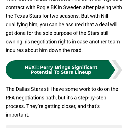
contract with Rogle BK in Sweden after playing with
the Texas Stars for two seasons. But with Nill
qualifying him, you can be assured that a deal will
get done for the sole purpose of the Stars still
owning his negotiation rights in case another team
inquires about him down the road.
NEXT
:
Perry Brings Significant
Potential To Stars Lineup
The Dallas Stars still have some work to do on the
RFA negotiations path, but it’s a step-by-step
process. They’re getting closer, and that’s
important.