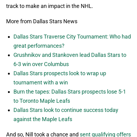
track to make an impact in the NHL.
More from Dallas Stars News
Dallas Stars Traverse City Tournament: Who had
great performances?
Grushnikov and Stankoven lead Dallas Stars to
6-3 win over Columbus
Dallas Stars prospects look to wrap up
tournament with a win
Burn the tapes: Dallas Stars prospects lose 5-1
to Toronto Maple Leafs
Dallas Stars look to continue success today
against the Maple Leafs
And so, Nill took a chance and
sent qualifying offers