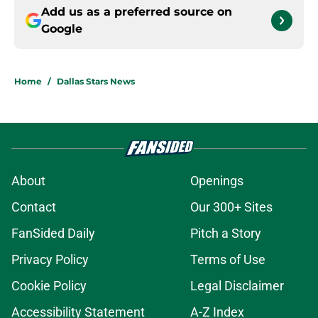
Add us as a preferred source on
Google
Home
/
Dallas Stars News
About
Openings
Contact
Our 300+ Sites
FanSided Daily
Pitch a Story
Privacy Policy
Terms of Use
Cookie Policy
Legal Disclaimer
Accessibility Statement
A-Z Index