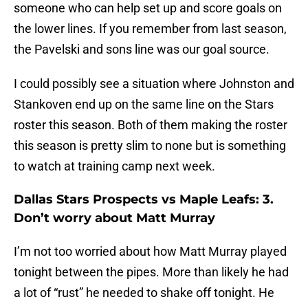
someone who can help set up and score goals on
the lower lines. If you remember from last season,
the Pavelski and sons line was our goal source.
I could possibly see a situation where Johnston and
Stankoven end up on the same line on the Stars
roster this season. Both of them making the roster
this season is pretty slim to none but is something
to watch at training camp next week.
Dallas Stars Prospects vs Maple Leafs: 3.
Don’t worry about Matt Murray
I’m not too worried about how Matt Murray played
tonight between the pipes. More than likely he had
a lot of “rust” he needed to shake off tonight. He