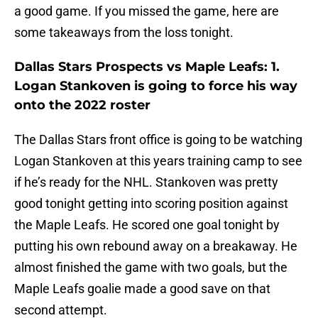
a good game. If you missed the game, here are
some takeaways from the loss tonight.
Dallas Stars Prospects vs Maple Leafs: 1.
Logan Stankoven is going to force his way
onto the 2022 roster
The Dallas Stars front office is going to be watching
Logan Stankoven at this years training camp to see
if he’s ready for the NHL. Stankoven was pretty
good tonight getting into scoring position against
the Maple Leafs. He scored one goal tonight by
putting his own rebound away on a breakaway. He
almost finished the game with two goals, but the
Maple Leafs goalie made a good save on that
second attempt.