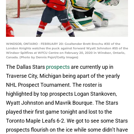
WINDSOR, ONTARIO - FEBRUARY 20: Goaltender Brett Brochu #30 of the
London Knights watches the puck against forward Wyatt Johnston #55 of the
Windsor Spitfires at WFCU Centre on February 20, 2020 in Windsor, Ontario,
Canada. (Photo by Dennis Pajot/Getty Images)
The Dallas Stars
prospects
are currently up in
Traverse City, Michigan being apart of the yearly
NHL Prospect Tournament. The roster is
highlighted by top prospects Logan Stankoven,
Wyatt Johnston and Mavrik Bourque. The Stars
played their first game tonight and lost to the
Toronto Maple Leafs 6-2. We got to see some Stars
prospects flourish on the ice while some didn’t have