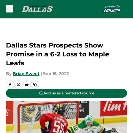
Skip to main content
Dallas Stars Prospects Show
Promise in a 6-2 Loss to Maple
Leafs
By
Brian Sweet
|
Sep 15, 2022
Add us as a preferred source