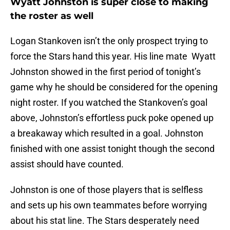
Wyatt Johnston is super close to making
the roster as well
Logan Stankoven isn’t the only prospect trying to
force the Stars hand this year. His line mate Wyatt
Johnston showed in the first period of tonight’s
game why he should be considered for the opening
night roster. If you watched the Stankoven’s goal
above, Johnston’s effortless puck poke opened up
a breakaway which resulted in a goal. Johnston
finished with one assist tonight though the second
assist should have counted.
Johnston is one of those players that is selfless
and sets up his own teammates before worrying
about his stat line. The Stars desperately need