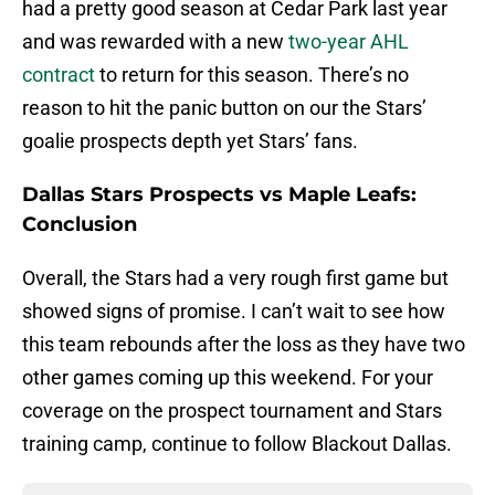
had a pretty good season at Cedar Park last year
and was rewarded with a new
two-year AHL
contract
to return for this season. There’s no
reason to hit the panic button on our the Stars’
goalie prospects depth yet Stars’ fans.
Dallas Stars Prospects vs Maple Leafs:
Conclusion
Overall, the Stars had a very rough first game but
showed signs of promise. I can’t wait to see how
this team rebounds after the loss as they have two
other games coming up this weekend. For your
coverage on the prospect tournament and Stars
training camp, continue to follow Blackout Dallas.