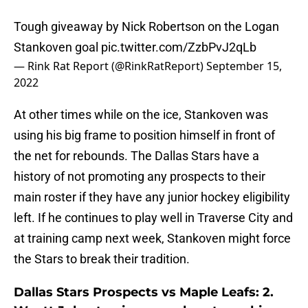
Tough giveaway by Nick Robertson on the Logan
Stankoven goal
pic.twitter.com/ZzbPvJ2qLb
— Rink Rat Report (@RinkRatReport)
September 15,
2022
At other times while on the ice, Stankoven was
using his big frame to position himself in front of
the net for rebounds. The Dallas Stars have a
history of not promoting any prospects to their
main roster if they have any junior hockey eligibility
left. If he continues to play well in Traverse City and
at training camp next week, Stankoven might force
the Stars to break their tradition.
Dallas Stars Prospects vs Maple Leafs: 2.