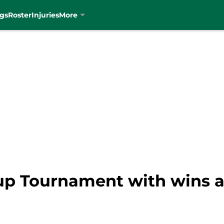
gs
Roster
Injuries
More
 up Tournament with wins 