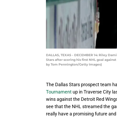
DALLAS, TEXAS - DECEMBER 14: Riley Damiani 
Stars after scoring his first NHL goal again
by Tom Pennington/Getty Images)
The Dallas Stars prospect team ha
Tournament
up in Traverse City la
wins against the Detroit Red Wings
see that the NHL streamed the gam
really have a promising future and