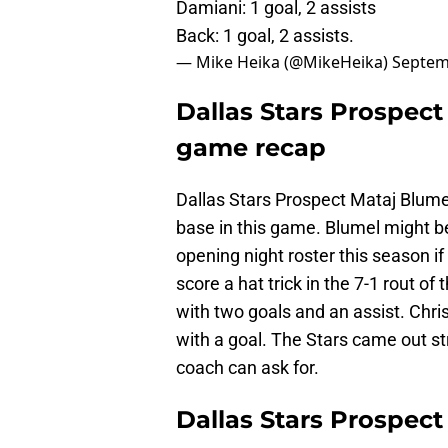
Damiani: 1 goal, 2 assists
Back: 1 goal, 2 assists.
— Mike Heika (@MikeHeika)
Septem
Dallas Stars Prospect
game recap
Dallas Stars Prospect Mataj Blumel
base in this game. Blumel might b
opening night roster this season i
score a hat trick in the 7-1 rout of
with two goals and an assist. Chri
with a goal. The Stars came out st
coach can ask for.
Dallas Stars Prospec