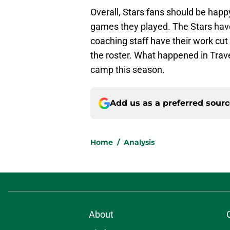
Overall, Stars fans should be happ
games they played. The Stars have
coaching staff have their work cu
the roster. What happened in Traver
camp this season.
Add us as a preferred sour
Home
/
Analysis
About