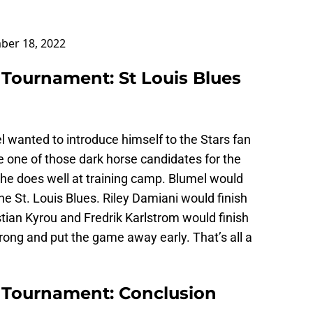
ber 18, 2022
 Tournament: St Louis Blues
 wanted to introduce himself to the Stars fan
e one of those dark horse candidates for the
f he does well at training camp. Blumel would
 the St. Louis Blues. Riley Damiani would finish
stian Kyrou and Fredrik Karlstrom would finish
rong and put the game away early. That’s all a
t Tournament: Conclusion