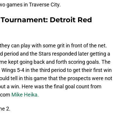
two games in Traverse City.
t Tournament: Detroit Red
hey can play with some grit in front of the net.
nd period and the Stars responded later getting a
ame kept going back and forth scoring goals. The
Wings 5-4 in the third period to get their first win
uld tell in this game that the prospects were not
out a win. Here was the final goal count from
s.com
Mike Heika.
me 2.