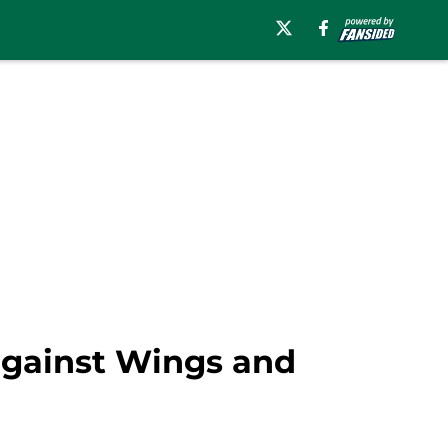
against Wings and