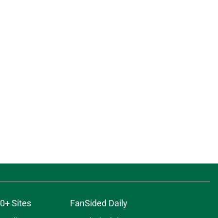
0+ Sites
FanSided Daily