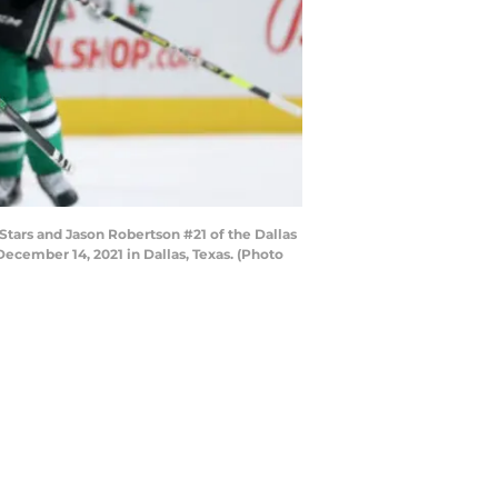
Stars and Jason Robertson #21 of the Dallas
 December 14, 2021 in Dallas, Texas. (Photo