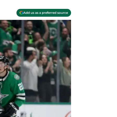
Add us as a preferred source