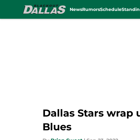
News
Rumors
Schedule
Standin
Skip to main content
Dallas Stars wrap
Blues