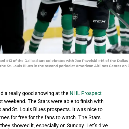
#13 of the Dallas Stars celebrates with Joe Pavelski #16 of the Dallas 
st the St. Louis Blues in the second period at American Airlines Center on
d a really good showing at the
NHL Prospect
st weekend. The Stars were able to finish with
 and St. Louis Blues prospects. It was nice to
es for free for the fans to watch. The Stars
 they showed it, especially on Sunday. Let’s dive