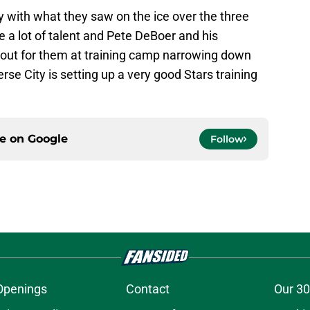
y with what they saw on the ice over the three
 a lot of talent and Pete DeBoer and his
t out for them at training camp narrowing down
se City is setting up a very good Stars training
ce on
Google
Follow
Openings
Contact
Our 30