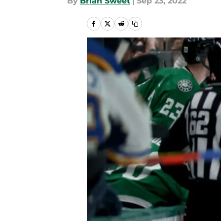
By
Brian Sweet
|
Sep 23, 2022