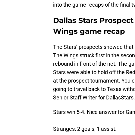
into the game recaps of the final 
Dallas Stars Prospec
Wings game recap
The Stars’ prospects showed that t
The Wings struck first in the seco
rebound in front of the net. The g
Stars were able to hold off the Red 
at the prospect tournament. You co
going to travel back to Texas with
Senior Staff Writer for DallasStar
Stars win 5-4. Nice answer for Ga
Stranges: 2 goals, 1 assist.