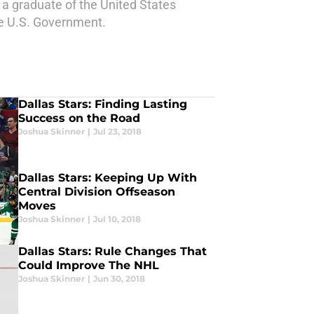
a graduate of the United States
he U.S. Government.
Dallas Stars: Finding Lasting
Success on the Road
Joshua Skinner
|
Jul 23, 2018
Dallas Stars: Keeping Up With
Central Division Offseason
Moves
Joshua Skinner
|
Jul 10, 2018
Dallas Stars: Rule Changes That
Could Improve The NHL
Joshua Skinner
|
Jun 30, 2018