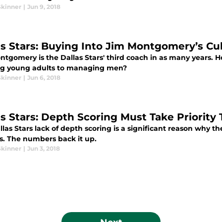
Skinner
|
Jun 9, 2018
as Stars: Buying Into Jim Montgomery’s Cultu
ntgomery is the Dallas Stars' third coach in as many years.
g young adults to managing men?
Skinner
|
Jun 6, 2018
as Stars: Depth Scoring Must Take Priority
las Stars lack of depth scoring is a significant reason why t
s. The numbers back it up.
Skinner
|
Jun 3, 2018