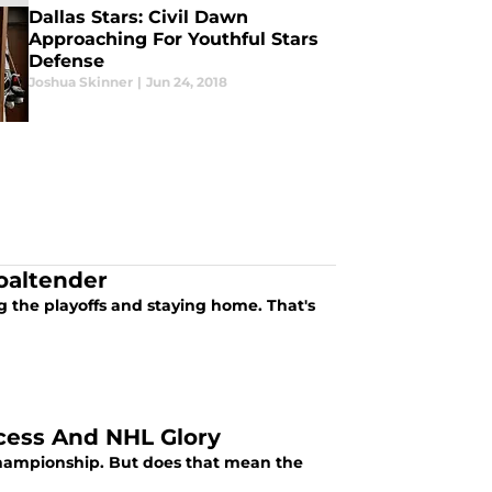
Dallas Stars: Civil Dawn
Approaching For Youthful Stars
Defense
Joshua Skinner
|
Jun 24, 2018
oaltender
 the playoffs and staying home. That's
ccess And NHL Glory
 championship. But does that mean the