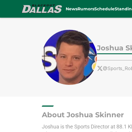
News
Rumors
Schedule
Standin
Skip to main content
Joshua S
@Sports_Ro
About Joshua Skinner
Joshua is the Sports Director at 88.1