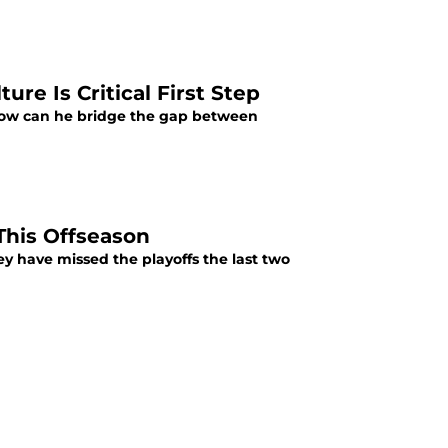
re Is Critical First Step
 How can he bridge the gap between
 This Offseason
hey have missed the playoffs the last two