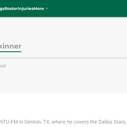
gs
Roster
Injuries
More
kinner
bot
 KNTU-FM in Denton, TX, where he covers the Dallas Stars