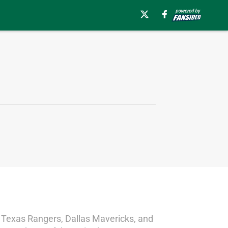
, Texas Rangers, Dallas Mavericks, and