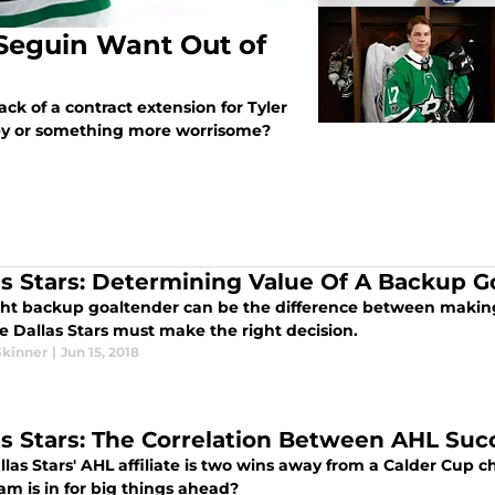
 Seguin Want Out of
ack of a contract extension for Tyler
ney or something more worrisome?
as Stars: Determining Value Of A Backup G
ght backup goaltender can be the difference between making
e Dallas Stars must make the right decision.
Skinner
|
Jun 15, 2018
as Stars: The Correlation Between AHL Su
llas Stars' AHL affiliate is two wins away from a Calder Cup
am is in for big things ahead?