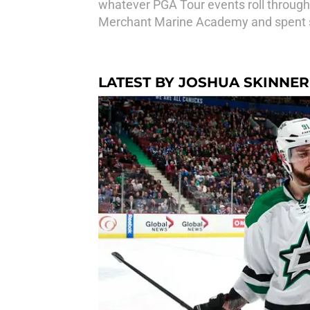
whatever PGA Tour events roll through
Merchant Marine Academy and spent si
LATEST BY JOSHUA SKINNER