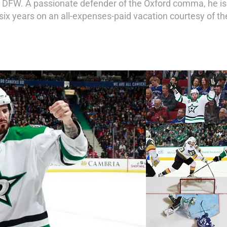
 DFW. A passionate defender of the Oxford comma, he is 
x years on an all-expenses-paid vacation courtesy of t