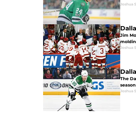
Joshua 
Dall
Jim Mo
moldin
Joshua 
Dall
The Dal
season
Joshua 