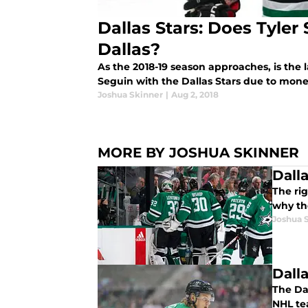
Dallas Stars: Does Tyler
Dallas?
As the 2018-19 season approaches, is the l
Seguin with the Dallas Stars due to mo
Joshua Skinner
|
Aug 2, 2018
MORE BY JOSHUA SKINNER
Dall
The ri
why th
Joshua 
Dall
The Da
NHL te