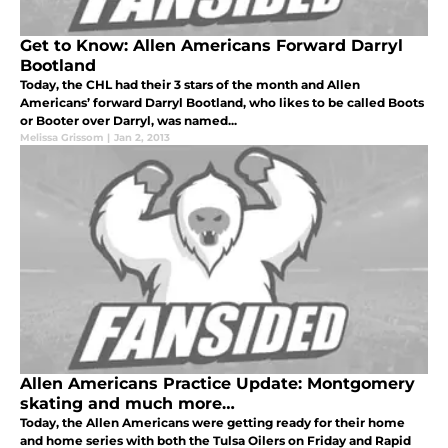
Get to Know: Allen Americans Forward Darryl
Bootland
Today, the CHL had their 3 stars of the month and Allen
Americans’ forward Darryl Bootland, who likes to be called Boots
or Booter over Darryl, was named...
Melissa Grissom
|
Jan 2, 2013
Allen Americans Practice Update: Montgomery
skating and much more…
Today, the Allen Americans were getting ready for their home
and home series with both the Tulsa Oilers on Friday and Rapid