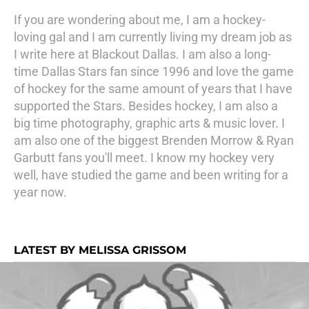
If you are wondering about me, I am a hockey-
loving gal and I am currently living my dream job as
I write here at Blackout Dallas. I am also a long-
time Dallas Stars fan since 1996 and love the game
of hockey for the same amount of years that I have
supported the Stars. Besides hockey, I am also a
big time photography, graphic arts & music lover. I
am also one of the biggest Brenden Morrow & Ryan
Garbutt fans you'll meet. I know my hockey very
well, have studied the game and been writing for a
year now.
LATEST BY MELISSA GRISSOM