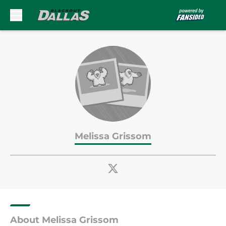
Skip to main content
Melissa Grissom
About Melissa Grissom