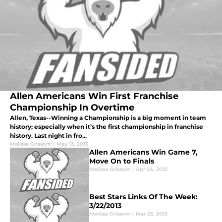
Allen Americans Win First Franchise
Championship In Overtime
Allen, Texas--Winning a Championship is a big moment in team
history; especially when it’s the first championship in franchise
history. Last night in fro...
Melissa Grissom
|
May 13, 2013
Allen Americans Win Game 7,
Move On to Finals
Melissa Grissom
|
Apr 24, 2013
Best Stars Links Of The Week:
3/22/2013
Melissa Grissom
|
Mar 23, 2013