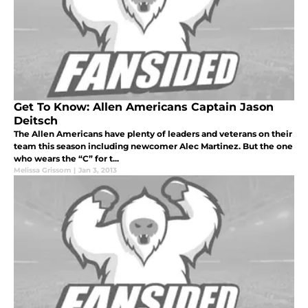
Get To Know: Allen Americans Captain Jason
Deitsch
The Allen Americans have plenty of leaders and veterans on their
team this season including newcomer Alec Martinez. But the one
who wears the “C” for t...
Melissa Grissom
|
Jan 3, 2013