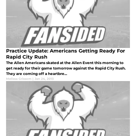
Practice Update: Americans Getting Ready For
Rapid City Rush
The Allen Americans skated at the Allen Event this morning to
get ready for their game tomorrow against the Rapid City Rush.
They are coming off a heartbre...
Melissa Grissom
|
Jan 24, 2013