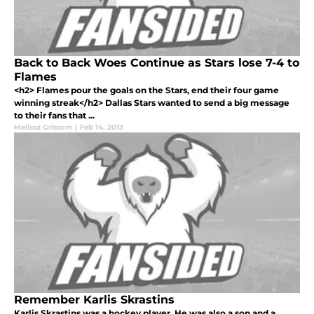
Back to Back Woes Continue as Stars lose 7-4 to
Flames
<h2> Flames pour the goals on the Stars, end their four game
winning streak</h2> Dallas Stars wanted to send a big message
to their fans that ...
Melissa Grissom
|
Feb 14, 2013
Remember Karlis Skrastins
Karlis Skrastins was a hockey player. He was also a son and a