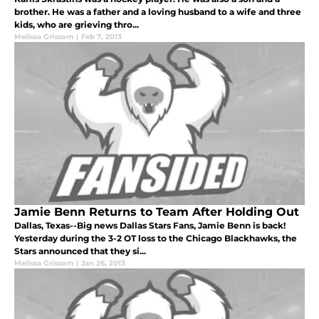
brother. He was a father and a loving husband to a wife and three
kids, who are grieving thro...
Melissa Grissom
|
Feb 7, 2013
Jamie Benn Returns to Team After Holding Out
Dallas, Texas--Big news Dallas Stars Fans, Jamie Benn is back!
Yesterday during the 3-2 OT loss to the Chicago Blackhawks, the
Stars announced that they si...
Melissa Grissom
|
Jan 26, 2013