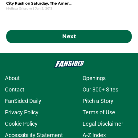
City Rush on Saturday. The Amer...
Melissa Grissom
|
Jan 2, 2013
Next
About
Openings
Contact
Our 300+ Sites
FanSided Daily
Pitch a Story
Privacy Policy
Terms of Use
Cookie Policy
Legal Disclaimer
Accessibility Statement
A-Z Index