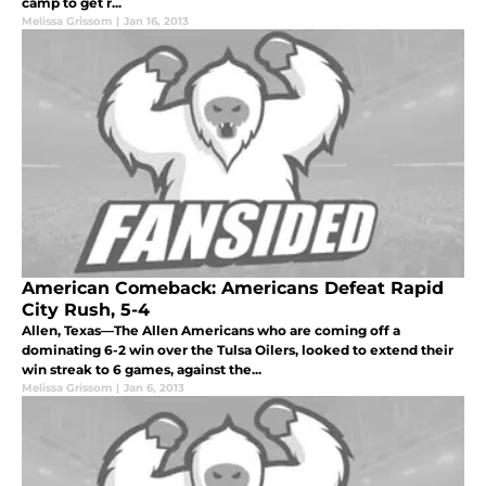
camp to get r...
Melissa Grissom
|
Jan 16, 2013
American Comeback: Americans Defeat Rapid
City Rush, 5-4
Allen, Texas—The Allen Americans who are coming off a
dominating 6-2 win over the Tulsa Oilers, looked to extend their
win streak to 6 games, against the...
Melissa Grissom
|
Jan 6, 2013