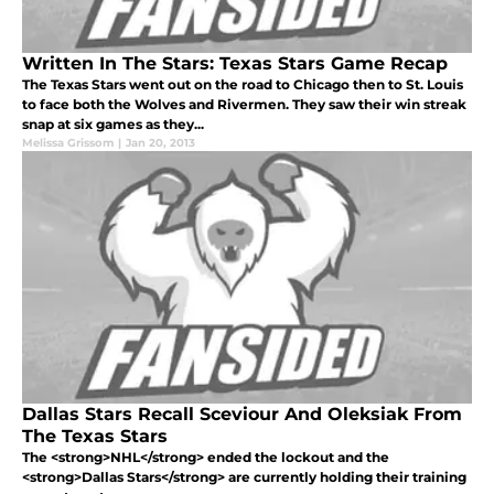
Written In The Stars: Texas Stars Game Recap
The Texas Stars went out on the road to Chicago then to St. Louis
to face both the Wolves and Rivermen. They saw their win streak
snap at six games as they...
Melissa Grissom
|
Jan 20, 2013
Dallas Stars Recall Sceviour And Oleksiak From
The Texas Stars
The <strong>NHL</strong> ended the lockout and the
<strong>Dallas Stars</strong> are currently holding their training