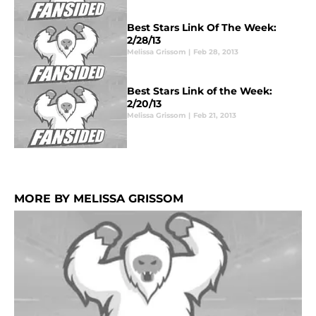
Best Stars Link Of The Week:
2/28/13
Melissa Grissom
|
Feb 28, 2013
Best Stars Link of the Week:
2/20/13
Melissa Grissom
|
Feb 21, 2013
MORE BY MELISSA GRISSOM