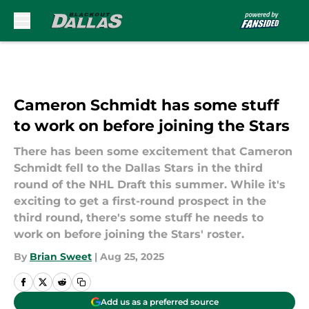
Skip to main content
Cameron Schmidt has some stuff
to work on before joining the Stars
There has been some excitement that Cameron
Schmidt fell to the Dallas Stars in the third
round of the NHL Draft this summer. While it's
exciting to get a first-round prospect in the
third round, there's some stuff he needs to
work on before joining the Stars' roster.
By
Brian Sweet
|
Aug 25, 2025
Add us as a preferred source