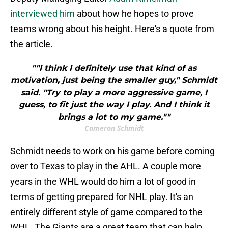
interviewed him
about how he hopes to prove
teams wrong about his height. Here's a quote from
the article.
""I think I definitely use that kind of as
motivation, just being the smaller guy," Schmidt
said. "Try to play a more aggressive game, I
guess, to fit just the way I play. And I think it
brings a lot to my game.""
Cameron Schmidt
Schmidt needs to work on his game before coming
over to Texas to play in the AHL. A couple more
years in the WHL would do him a lot of good in
terms of getting prepared for NHL play. It's an
entirely different style of game compared to the
WHL. The Giants are a great team that can help