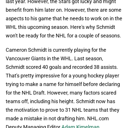
last year. However, the Stars got lucky and might
benefit from him later on. However, there are some
aspects to his game that he needs to work on in the
WHL this upcoming season. Here's why Schmidt
won't be ready for the NHL for a couple of seasons.
Cameron Schmidt is currently playing for the
Vancouver Giants in the WHL. Last season,
Schmidt scored 40 goals and recorded 38 assists.
That's pretty impressive for a young hockey player
trying to make a name for himself before declaring
for the NHL Draft. However, many factors scared
teams off, including his height. Schmidt now has
the motivation to prove to 31 NHL teams that they
made a mistake in not drafting him. NHL.com
Deputy Managing Editor
Adam Kimelman