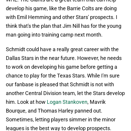
develop his game, like the Barrie Colts are doing
with Emil Hemming and other Stars' prospects. I
think that's the plan that Jim Nill has for the young
man going into training camp next month.
Schmidt could have a really great career with the
Dallas Stars in the near future. However, he needs
to work on developing his game before getting a
chance to play for the Texas Stars. While I'm sure
our fanbase is pleased that Schmidt is not with
another Central Division team, let the Stars develop
him. Look at how
Logan Stankoven
, Mavrik
Bourque, and Thomas Harley panned out.
Sometimes, letting players simmer in the minor
leagues is the best way to develop prospects.