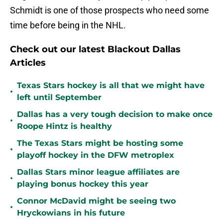
Schmidt is one of those prospects who need some
time before being in the NHL.
Check out our latest Blackout Dallas
Articles
Texas Stars hockey is all that we might have
•
left until September
Dallas has a very tough decision to make once
•
Roope Hintz is healthy
The Texas Stars might be hosting some
•
playoff hockey in the DFW metroplex
Dallas Stars minor league affiliates are
•
playing bonus hockey this year
Connor McDavid might be seeing two
•
Hryckowians in his future