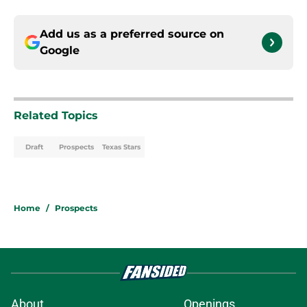
Add us as a preferred source on
Google
Related Topics
Draft
Prospects
Texas Stars
Home
/
Prospects
About
Openings