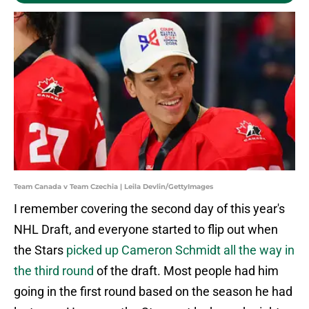
Team Canada v Team Czechia | Leila Devlin/GettyImages
I remember covering the second day of this year's
NHL Draft, and everyone started to flip out when
the Stars
picked up Cameron Schmidt all the way in
the third round
of the draft. Most people had him
going in the first round based on the season he had