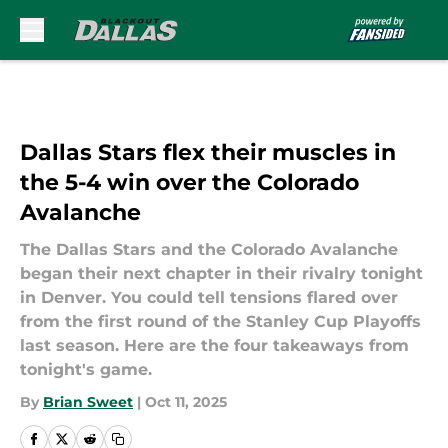
Skip to main content
Dallas Stars flex their muscles in
the 5-4 win over the Colorado
Avalanche
The Dallas Stars and the Colorado Avalanche
began their next chapter in their rivalry tonight
in Denver. You could tell tensions flared over
from the first round of the Stanley Cup Playoffs
last season. Here are the four takeaways from
tonight's game.
By
Brian Sweet
|
Oct 11, 2025