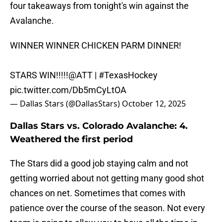
four takeaways from tonight's win against the
Avalanche.
WINNER WINNER CHICKEN PARM DINNER!
STARS WIN!!!!!
@ATT
|
#TexasHockey
pic.twitter.com/Db5mCyLtOA
— Dallas Stars (@DallasStars)
October 12, 2025
Dallas Stars vs. Colorado Avalanche: 4.
Weathered the first period
The Stars did a good job staying calm and not
getting worried about not getting many good shot
chances on net. Sometimes that comes with
patience over the course of the season. Not every