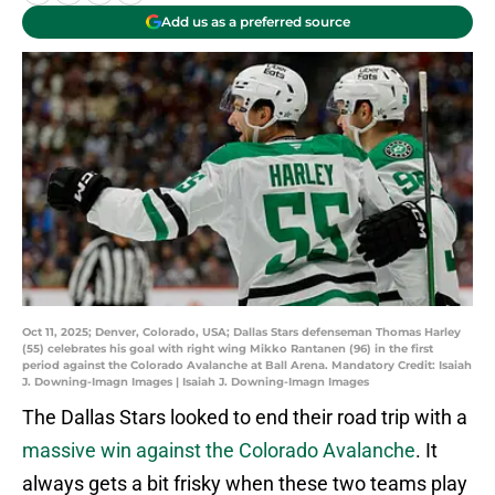
Add us as a preferred source
Oct 11, 2025; Denver, Colorado, USA; Dallas Stars defenseman Thomas Harley
(55) celebrates his goal with right wing Mikko Rantanen (96) in the first
period against the Colorado Avalanche at Ball Arena. Mandatory Credit: Isaiah
J. Downing-Imagn Images | Isaiah J. Downing-Imagn Images
The Dallas Stars looked to end their road trip with a
massive win against the Colorado Avalanche
. It
always gets a bit frisky when these two teams play