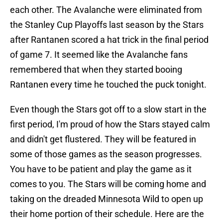
each other. The Avalanche were eliminated from
the Stanley Cup Playoffs last season by the Stars
after Rantanen scored a hat trick in the final period
of game 7. It seemed like the Avalanche fans
remembered that when they started booing
Rantanen every time he touched the puck tonight.
Even though the Stars got off to a slow start in the
first period, I'm proud of how the Stars stayed calm
and didn't get flustered. They will be featured in
some of those games as the season progresses.
You have to be patient and play the game as it
comes to you. The Stars will be coming home and
taking on the dreaded Minnesota Wild to open up
their home portion of their schedule. Here are the