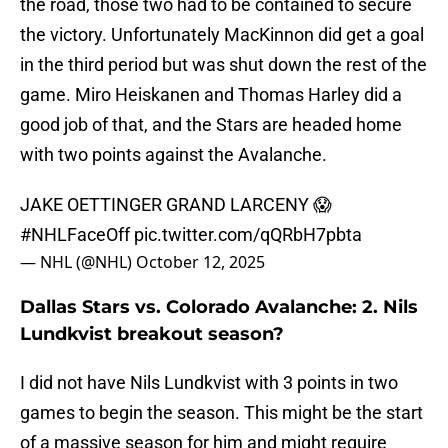
the road, those two had to be contained to secure
the victory. Unfortunately MacKinnon did get a goal
in the third period but was shut down the rest of the
game. Miro Heiskanen and Thomas Harley did a
good job of that, and the Stars are headed home
with two points against the Avalanche.
JAKE OETTINGER GRAND LARCENY 😱
#NHLFaceOff
pic.twitter.com/qQRbH7pbta
— NHL (@NHL)
October 12, 2025
Dallas Stars vs. Colorado Avalanche: 2. Nils
Lundkvist breakout season?
I did not have Nils Lundkvist with 3 points in two
games to begin the season. This might be the start
of a massive season for him and might require