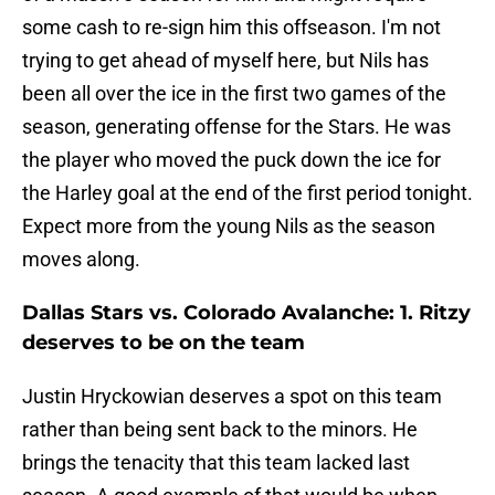
some cash to re-sign him this offseason. I'm not
trying to get ahead of myself here, but Nils has
been all over the ice in the first two games of the
season, generating offense for the Stars. He was
the player who moved the puck down the ice for
the Harley goal at the end of the first period tonight.
Expect more from the young Nils as the season
moves along.
Dallas Stars vs. Colorado Avalanche: 1. Ritzy
deserves to be on the team
Justin Hryckowian deserves a spot on this team
rather than being sent back to the minors. He
brings the tenacity that this team lacked last