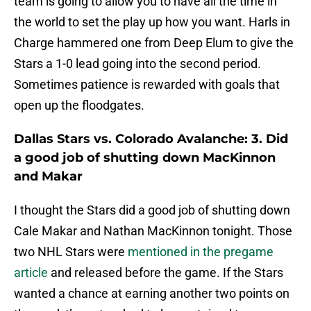
team is going to allow you to have all the time in
the world to set the play up how you want. Harls in
Charge hammered one from Deep Elum to give the
Stars a 1-0 lead going into the second period.
Sometimes patience is rewarded with goals that
open up the floodgates.
Dallas Stars vs. Colorado Avalanche: 3. Did
a good job of shutting down MacKinnon
and Makar
I thought the Stars did a good job of shutting down
Cale Makar and Nathan MacKinnon tonight. Those
two NHL Stars were
mentioned in the pregame
article
and released before the game. If the Stars
wanted a chance at earning another two points on