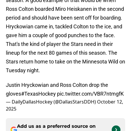
season. A good example of that would be when
Ross Colton boarded Miro Heiskanen in the second
period and should have been sent off for boarding.
Hryckowian came in, tackled Colton to the ice, and
gave him a couple of good punches to the face.
That's the kind of player the Stars need in their
lineup for the next 80 games of this season. The
Stars return home to take on the Minnesota Wild on
Tuesday night.
Justin Hryckowian and Ross Colton drop the
gloves
#TexasHockey
pic.twitter.com/VBR7ntmgfK
— DailyDallasHockey (@DallasStarsDDH)
October 12,
2025
Add us as a preferred source on