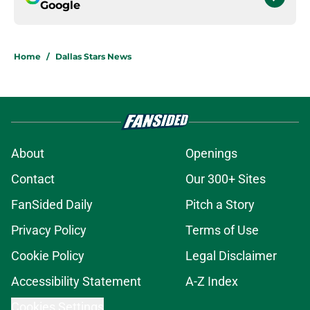
Google
Home
/
Dallas Stars News
About
Openings
Contact
Our 300+ Sites
FanSided Daily
Pitch a Story
Privacy Policy
Terms of Use
Cookie Policy
Legal Disclaimer
Accessibility Statement
A-Z Index
Cookies Settings