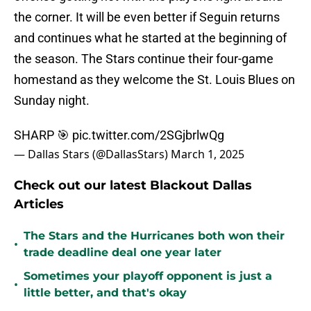
the corner. It will be even better if Seguin returns
and continues what he started at the beginning of
the season. The Stars continue their four-game
homestand as they welcome the St. Louis Blues on
Sunday night.
SHARP 🎯
pic.twitter.com/2SGjbrlwQg
— Dallas Stars (@DallasStars)
March 1, 2025
Check out our latest Blackout Dallas
Articles
The Stars and the Hurricanes both won their
•
trade deadline deal one year later
Sometimes your playoff opponent is just a
•
little better, and that's okay