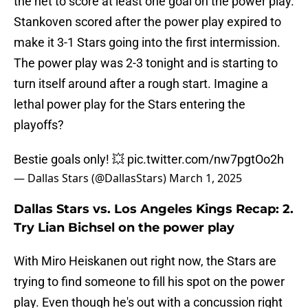
the net to score at least one goal on the power play.
Stankoven scored after the power play expired to
make it 3-1 Stars going into the first intermission.
The power play was 2-3 tonight and is starting to
turn itself around after a rough start. Imagine a
lethal power play for the Stars entering the
playoffs?
Bestie goals only! 💥
pic.twitter.com/nw7pgtOo2h
— Dallas Stars (@DallasStars)
March 1, 2025
Dallas Stars vs. Los Angeles Kings Recap: 2.
Try Lian Bichsel on the power play
With Miro Heiskanen out right now, the Stars are
trying to find someone to fill his spot on the power
play. Even though he's out with a concussion right