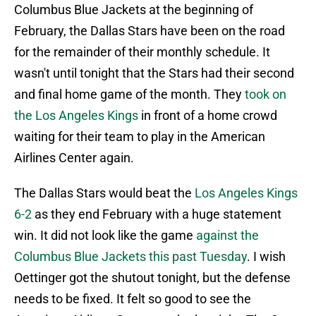
Columbus Blue Jackets at the beginning of
February, the Dallas Stars have been on the road
for the remainder of their monthly schedule. It
wasn't until tonight that the Stars had their second
and final home game of the month. They
took on
the Los Angeles Kings
in front of a home crowd
waiting for their team to play in the American
Airlines Center again.
The Dallas Stars would beat the
Los Angeles Kings
6-2
as they end February with a huge statement
win. It did not look like the game
against the
Columbus Blue Jackets this past Tuesday
. I wish
Oettinger got the shutout tonight, but the defense
needs to be fixed. It felt so good to see the