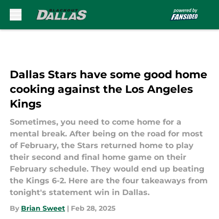
Skip to main content
Dallas Stars have some good home
cooking against the Los Angeles
Kings
Sometimes, you need to come home for a
mental break. After being on the road for most
of February, the Stars returned home to play
their second and final home game on their
February schedule. They would end up beating
the Kings 6-2. Here are the four takeaways from
tonight's statement win in Dallas.
By
Brian Sweet
|
Feb 28, 2025