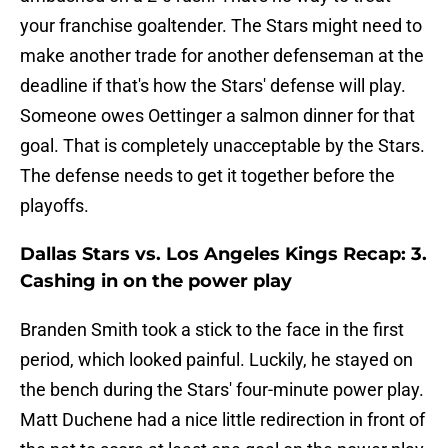
your franchise goaltender. The Stars might need to
make another trade for another defenseman at the
deadline if that's how the Stars' defense will play.
Someone owes Oettinger a salmon dinner for that
goal. That is completely unacceptable by the Stars.
The defense needs to get it together before the
playoffs.
Dallas Stars vs. Los Angeles Kings Recap: 3.
Cashing in on the power play
Branden Smith took a stick to the face in the first
period, which looked painful. Luckily, he stayed on
the bench during the Stars' four-minute power play.
Matt Duchene had a nice little redirection in front of