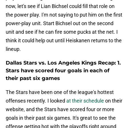
now, let's see if Lian Bichsel could fill that role on
the power play. I'm not saying to put him on the first
power-play unit. Start Bichsel out on the second
unit and see if he can fire some pucks at the net. I
think it could help out until Heiskanen returns to the
lineup.
Dallas Stars vs. Los Angeles Kings Recap: 1.
Stars have scored four goals in each of
their past six games
The Stars have been one of the league's hottest
offenses recently. I looked
at their schedule
on their
website, and the Stars have scored four or more
goals in their past six games. It's great to see the
offense getting hot with the playoffs right around