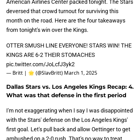
American Airlines Center packed tonight. The Stars
deversed that crowd turnout for surviving this
month on the road. Here are the four takeaways
from tonight's win over the Kings.
OTTER SMUSH LINE EVERYONE! STARS WIN! THE
KINGS ARE 6-2 THEIR STOMACHES
pic.twitter.com/JoLcfJ3yk2
— Britt | 🌟 (@SlavBritt)
March 1, 2025
Dallas Stars vs. Los Angeles Kings Recap: 4.
What was that defense in the first period
I'm not exaggerating when I say I was disappointed
with the Stars' defense on the Los Angeles Kings'
first goal. Let's pull back and allow Oettinger to get
ambushed on a 2-0 rush. That's no way to treat