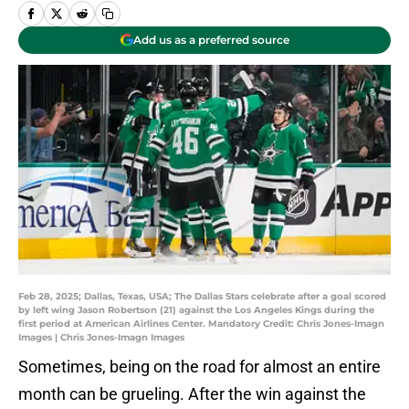
Add us as a preferred source
Feb 28, 2025; Dallas, Texas, USA; The Dallas Stars celebrate after a goal scored
by left wing Jason Robertson (21) against the Los Angeles Kings during the
first period at American Airlines Center. Mandatory Credit: Chris Jones-Imagn
Images | Chris Jones-Imagn Images
Sometimes, being on the road for almost an entire
month can be grueling. After the win against the