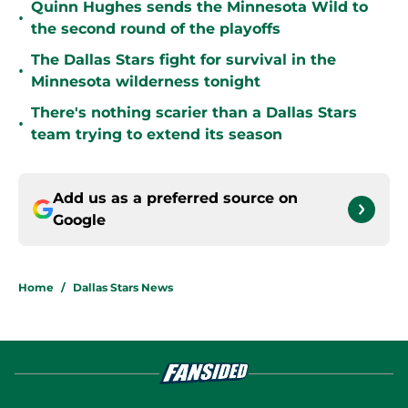
Quinn Hughes sends the Minnesota Wild to
•
the second round of the playoffs
The Dallas Stars fight for survival in the
•
Minnesota wilderness tonight
There's nothing scarier than a Dallas Stars
•
team trying to extend its season
Add us as a preferred source on
Google
Home
/
Dallas Stars News