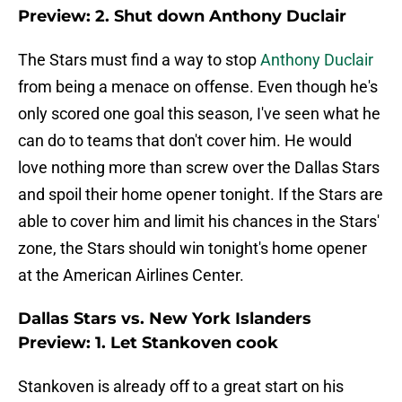
Preview: 2. Shut down Anthony Duclair
The Stars must find a way to stop
Anthony Duclair
from being a menace on offense. Even though he's
only scored one goal this season, I've seen what he
can do to teams that don't cover him. He would
love nothing more than screw over the Dallas Stars
and spoil their home opener tonight. If the Stars are
able to cover him and limit his chances in the Stars'
zone, the Stars should win tonight's home opener
at the American Airlines Center.
Dallas Stars vs. New York Islanders
Preview: 1. Let Stankoven cook
Stankoven is already off to a great start on his