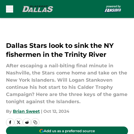
Skip to main content
Dallas Stars look to sink the NY
fishermen in the Trinity River
After escaping a nail-biting final minute in
Nashville, the Stars come home and take on the
New York Islanders. Will Logan Stankoven
continue his hot start to his Calder Trophy
Campaign? Here are the three keys of the game
tonight against the Islanders.
By
Brian Sweet
|
Oct 12, 2024
Add us as a preferred source