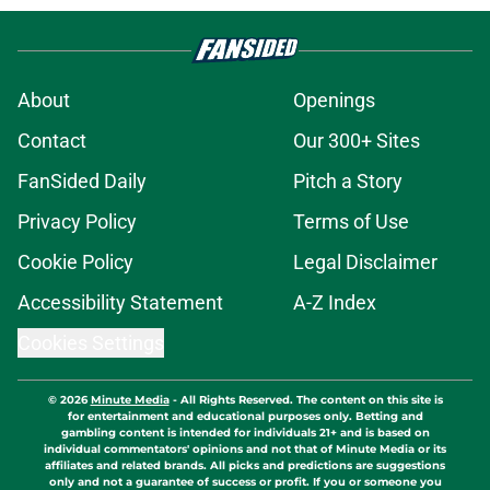
About
Openings
Contact
Our 300+ Sites
FanSided Daily
Pitch a Story
Privacy Policy
Terms of Use
Cookie Policy
Legal Disclaimer
Accessibility Statement
A-Z Index
Cookies Settings
© 2026
Minute Media
-
All Rights Reserved. The content on this site is
for entertainment and educational purposes only. Betting and
gambling content is intended for individuals 21+ and is based on
individual commentators' opinions and not that of Minute Media or its
affiliates and related brands. All picks and predictions are suggestions
only and not a guarantee of success or profit. If you or someone you