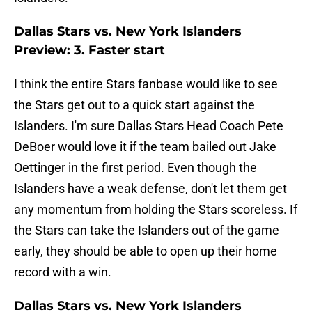
Dallas Stars vs. New York Islanders
Preview: 3. Faster start
I think the entire Stars fanbase would like to see
the Stars get out to a quick start against the
Islanders. I'm sure Dallas Stars Head Coach Pete
DeBoer would love it if the team bailed out Jake
Oettinger in the first period. Even though the
Islanders have a weak defense, don't let them get
any momentum from holding the Stars scoreless. If
the Stars can take the Islanders out of the game
early, they should be able to open up their home
record with a win.
Dallas Stars vs. New York Islanders