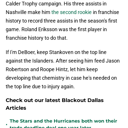
Calder Trophy campaign. His three assists in
Nashville make him
the second rookie
in franchise
history to record three assists in the season's first
game. Roland Eriksson was the first player in
franchise history to do that.
If I'm DeBoer, keep Stankoven on the top line
against the Islanders. After seeing him feed Jason
Robertson and Roope Hintz, let him keep
developing that chemistry in case he's needed on
the top line due to injury again.
Check out our latest Blackout Dallas
Articles
The Stars and the Hurricanes both won their
•
trade deadline deal one year later