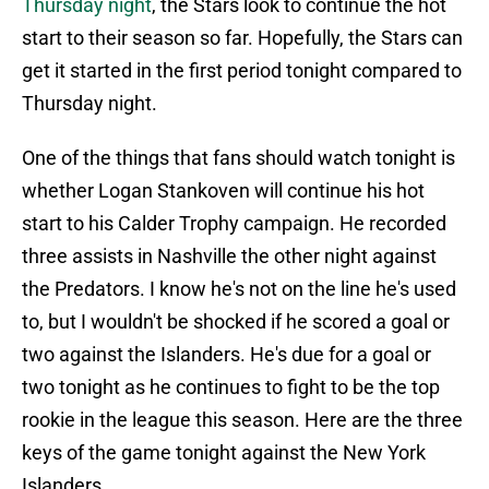
Thursday night
, the Stars look to continue the hot
start to their season so far. Hopefully, the Stars can
get it started in the first period tonight compared to
Thursday night.
One of the things that fans should watch tonight is
whether Logan Stankoven will continue his hot
start to his Calder Trophy campaign. He recorded
three assists in Nashville the other night against
the Predators. I know he's not on the line he's used
to, but I wouldn't be shocked if he scored a goal or
two against the Islanders. He's due for a goal or
two tonight as he continues to fight to be the top
rookie in the league this season. Here are the three
keys of the game tonight against the New York
Islanders.