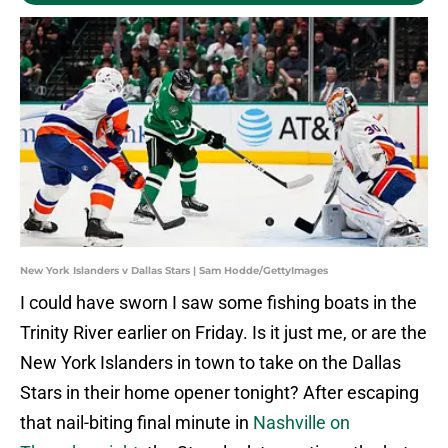
New York Islanders v Dallas Stars | Sam Hodde/GettyImages
I could have sworn I saw some fishing boats in the
Trinity River earlier on Friday. Is it just me, or are the
New York Islanders in town to take on the Dallas
Stars in their home opener tonight? After escaping
that nail-biting final minute in
Nashville on