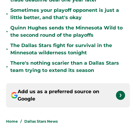
Sometimes your playoff opponent is just a
•
little better, and that's okay
Quinn Hughes sends the Minnesota Wild to
•
the second round of the playoffs
The Dallas Stars fight for survival in the
•
Minnesota wilderness tonight
There's nothing scarier than a Dallas Stars
•
team trying to extend its season
Add us as a preferred source on
Google
Home
/
Dallas Stars News