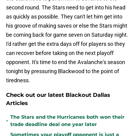
second round. The Stars need to get into his head
as quickly as possible. They can't let him get into
his groove of making saves or else the Stars might
be coming back for game seven on Saturday night.
I'd rather get the extra days off for players so they
can recover before taking on the next playoff
opponent. It's time to end the Avalanche's season
tonight by pressuring Blackwood to the point of
tiredness.
Check out our latest Blackout Dallas
Articles
The Stars and the Hurricanes both won their
•
trade deadline deal one year later
Sometimes your playoff opponent is just a