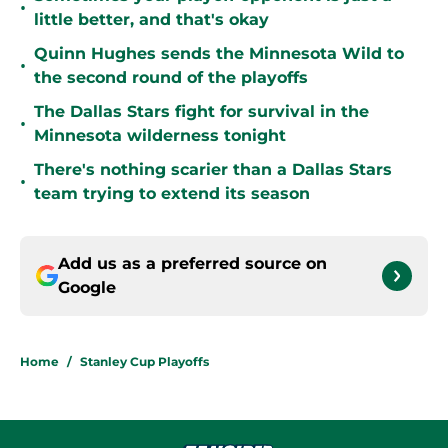
•
little better, and that's okay
Quinn Hughes sends the Minnesota Wild to
•
the second round of the playoffs
The Dallas Stars fight for survival in the
•
Minnesota wilderness tonight
There's nothing scarier than a Dallas Stars
•
team trying to extend its season
Add us as a preferred source on
Google
Home
/
Stanley Cup Playoffs