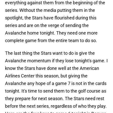
everything against them from the beginning of the
series. Without the media putting them in the
spotlight, the Stars have flourished during this
series and are on the verge of sending the
Avalanche home tonight. They need one more
complete game from the entire team to do so.
The last thing the Stars want to do is give the
Avalanche momentum if they lose tonight's game. I
know the Stars have done well at the American
Airlines Center this season, but giving the
Avalanche any hope of a game 7 is not in the cards
tonight. It's time to send them to the golf course as
they prepare for next season. The Stars need rest
before the next series, regardless of who they play.