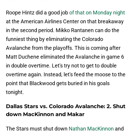
Roope Hintz did a good job
of that on Monday night
at the American Airlines Center on that breakaway
in the second period. Mikko Rantanen can do the
funniest thing by eliminating the Colorado
Avalanche from the playoffs. This is coming after
Matt Duchene eliminated the Avalanche in game 6
in double overtime. Let's try not to get to double
overtime again. Instead, let's feed the moose to the
point that Blackwood gets buried in his goals
tonight.
Dallas Stars vs. Colorado Avalanche: 2. Shut
down MacKinnon and Makar
The Stars must shut down
Nathan MacKinnon
and