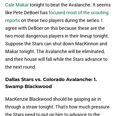
Cale Makar
tonight to beat the Avalanche. It seems
like Pete DeBoer has
focused most of the scouting
reports
on these two players during the series. I
agree with DeBoer on this because these are the
two most dangerous players in their lineup tonight.
Suppose the Stars can shut down MacKinnon and
Makar tonight. The Avalanche will be eliminated,
and their house will fall while the Stars advance to
the next round.
Dallas Stars vs. Colorado Avalanche: 1.
Swamp Blackwood
MacKenzie Blackwood should be gasping air in
through a straw tonight. That's how much pressure
the Stars need to put on him to advance to the