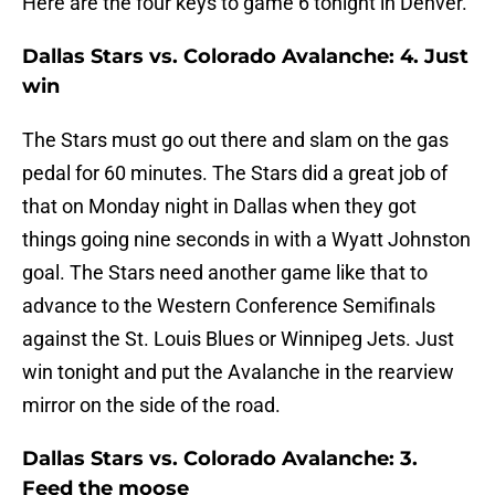
Here are the four keys to game 6 tonight in Denver.
Dallas Stars vs. Colorado Avalanche: 4. Just
win
The Stars must go out there and slam on the gas
pedal for 60 minutes. The Stars did a great job of
that on Monday night in Dallas when they got
things going nine seconds in with a Wyatt Johnston
goal. The Stars need another game like that to
advance to the Western Conference Semifinals
against the St. Louis Blues or Winnipeg Jets. Just
win tonight and put the Avalanche in the rearview
mirror on the side of the road.
Dallas Stars vs. Colorado Avalanche: 3.
Feed the moose