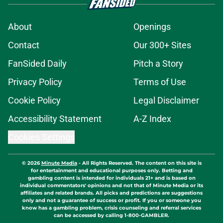
About
Openings
Contact
Our 300+ Sites
FanSided Daily
Pitch a Story
Privacy Policy
Terms of Use
Cookie Policy
Legal Disclaimer
Accessibility Statement
A-Z Index
Cookies Settings
© 2026
Minute Media
-
All Rights Reserved. The content on this site is
for entertainment and educational purposes only. Betting and
gambling content is intended for individuals 21+ and is based on
individual commentators' opinions and not that of Minute Media or its
affiliates and related brands. All picks and predictions are suggestions
only and not a guarantee of success or profit. If you or someone you
know has a gambling problem, crisis counseling and referral services
can be accessed by calling 1-800-GAMBLER.