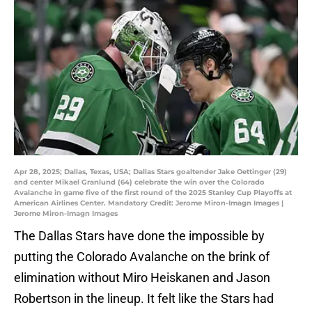
Apr 28, 2025; Dallas, Texas, USA; Dallas Stars goaltender Jake Oettinger (29)
and center Mikael Granlund (64) celebrate the win over the Colorado
Avalanche in game five of the first round of the 2025 Stanley Cup Playoffs at
American Airlines Center. Mandatory Credit: Jerome Miron-Imagn Images |
Jerome Miron-Imagn Images
The Dallas Stars have done the impossible by
putting the Colorado Avalanche on the brink of
elimination without Miro Heiskanen and Jason
Robertson in the lineup. It felt like the Stars had