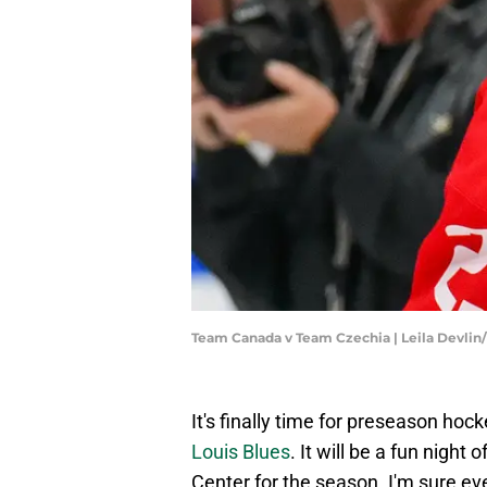
Team Canada v Team Czechia | Leila Devli
It's finally time for preseason hoc
Louis Blues
. It will be a fun night
Center for the season. I'm sure ev