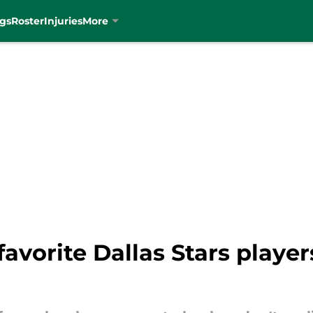
gs
Roster
Injuries
More
avorite Dallas Stars player