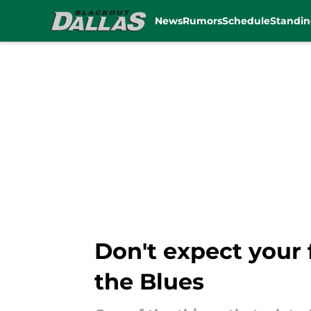
News
Rumors
Schedule
Standin
Skip to main content
Don't expect your f
the Blues