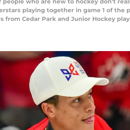
of people who are new to hockey don't reali
perstars playing together in game 1 of the
rs from Cedar Park and Junior Hockey play