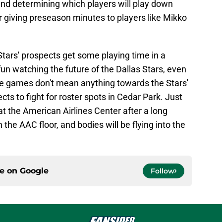
d determining which players will play down
 giving preseason minutes to players like Mikko
Stars' prospects get some playing time in a
 fun watching the future of the Dallas Stars, even
ese games don't mean anything towards the Stars'
cts to fight for roster spots in Cedar Park. Just
at the American Airlines Center after a long
 the AAC floor, and bodies will be flying into the
ce on
Google
Follow