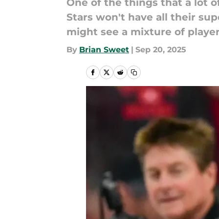
One of the things that a lot 
Stars won't have all their su
might see a mixture of playe
By
Brian Sweet
|
Sep 20, 2025