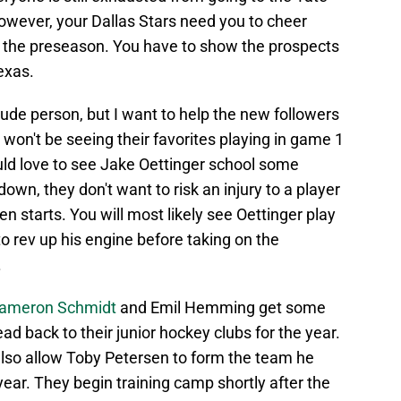
owever, your Dallas Stars need you to cheer
's the preseason. You have to show the prospects
exas.
rude person, but I want to help the new followers
 won't be seeing their favorites playing in game 1
uld love to see Jake Oettinger school some
wn, they don't want to risk an injury to a player
en starts. You will most likely see Oettinger play
o rev up his engine before taking on the
.
 Cameron Schmidt
and Emil Hemming get some
ad back to their junior hockey clubs for the year.
lso allow Toby Petersen to form the team he
ear. They begin training camp shortly after the