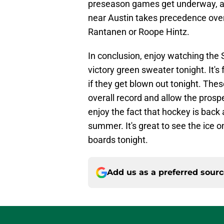
preseason games get underway, an
near Austin takes precedence over
Rantanen or Roope Hintz.
In conclusion, enjoy watching the 
victory green sweater tonight. It's
if they get blown out tonight. Th
overall record and allow the prospe
enjoy the fact that hockey is back 
summer. It's great to see the ice on
boards tonight.
Add us as a preferred sour