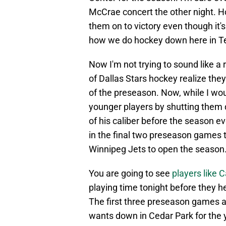
McCrae concert the other night. H
them on to victory even though it
how we do hockey down here in T
Now I'm not trying to sound like a 
of Dallas Stars hockey realize they
of the preseason. Now, while I wo
younger players by shutting them do
of his caliber before the season ev
in the final two preseason games t
Winnipeg Jets to open the season
You are going to see
players like
playing time tonight before they he
The first three preseason games a
wants down in Cedar Park for the y