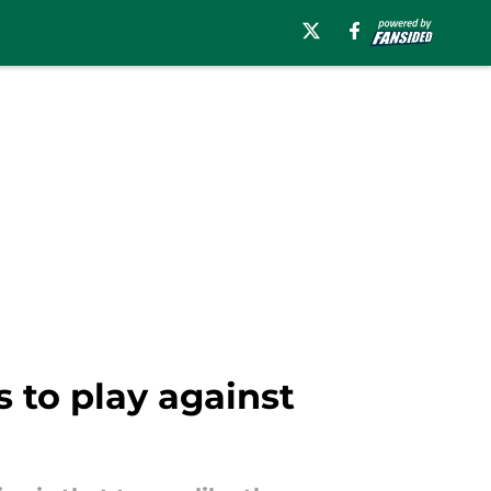
s to play against