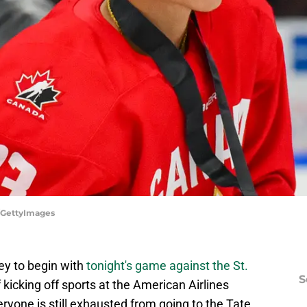
n/GettyImages
key to begin with
tonight's game against the St.
S
 of kicking off sports at the American Airlines
eryone is still exhausted from going to the Tate