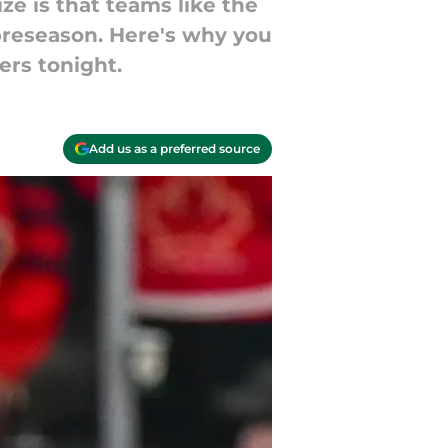
ze is that teams like the
 preseason. Here's why you
ers tonight.
Add us as a preferred source