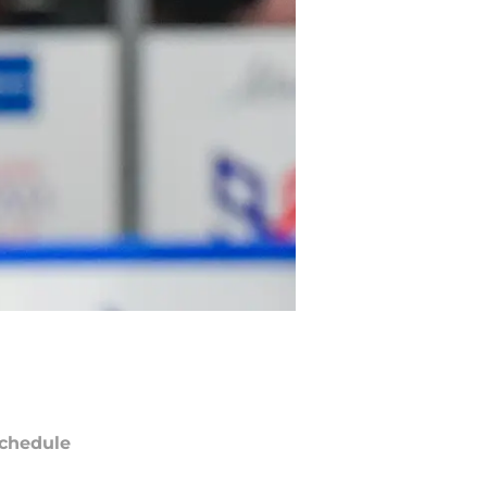
chedule