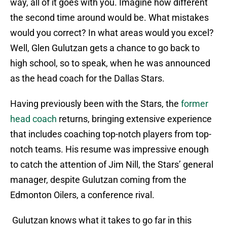
way, all of it goes with you. Imagine how different
the second time around would be. What mistakes
would you correct? In what areas would you excel?
Well, Glen Gulutzan gets a chance to go back to
high school, so to speak, when he was announced
as the head coach for the Dallas Stars.
Having previously been with the Stars, the
former
head coach
returns, bringing extensive experience
that includes coaching top-notch players from top-
notch teams. His resume was impressive enough
to catch the attention of Jim Nill, the Stars’ general
manager, despite Gulutzan coming from the
Edmonton Oilers, a conference rival.
Gulutzan knows what it takes to go far in this