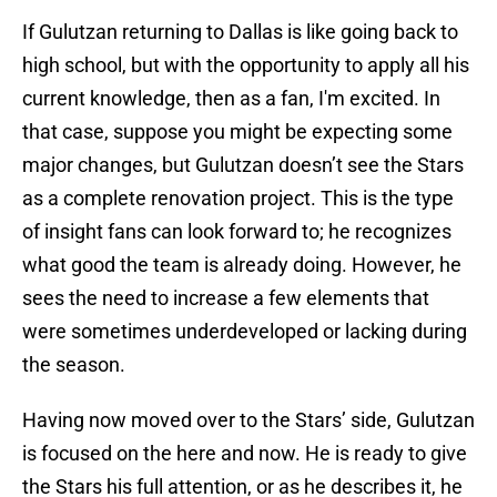
If Gulutzan returning to Dallas is like going back to
high school, but with the opportunity to apply all his
current knowledge, then as a fan, I'm excited. In
that case, suppose you might be expecting some
major changes, but Gulutzan doesn’t see the Stars
as a complete renovation project. This is the type
of insight fans can look forward to; he recognizes
what good the team is already doing. However, he
sees the need to increase a few elements that
were sometimes underdeveloped or lacking during
the season.
Having now moved over to the Stars’ side, Gulutzan
is focused on the here and now. He is ready to give
the Stars his full attention, or as he describes it, he