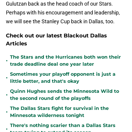
Gulutzan back as the head coach of our Stars.
Perhaps with his encouragement and leadership,
we will see the Stanley Cup back in Dallas, too.
Check out our latest Blackout Dallas
Articles
The Stars and the Hurricanes both won their
•
trade deadline deal one year later
Sometimes your playoff opponent is just a
•
little better, and that's okay
Quinn Hughes sends the Minnesota Wild to
•
the second round of the playoffs
The Dallas Stars fight for survival in the
•
Minnesota wilderness tonight
There's nothing scarier than a Dallas Stars
•