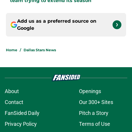
team trying to extend its season
Add us as a preferred source on
Google
Home
/
Dallas Stars News
About
Openings
Contact
Our 300+ Sites
FanSided Daily
Pitch a Story
Privacy Policy
Terms of Use