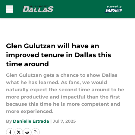
Skip to main content
Glen Gulutzan will have an
improved tenure in Dallas this
time around
Glen Gulutzan gets a chance to show Dallas
what he has learned. As fans, we would
naturally expect the second time around to be
more productive and impactful than the first
because this time he is more competent and
more experienced.
By
Danielle Estrada
|
Jul 7, 2025