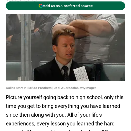
Add us as a preferred source
Dallas Stars v Florida Panthers | Joel Auerbach/GettyImages
Picture yourself going back to high school, only this
time you get to bring everything you have learned
since then along with you. All of your life's
experiences, every lesson you learned the hard