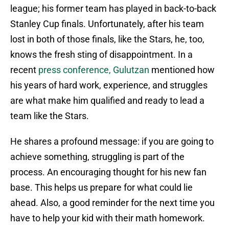
league; his former team has played in back-to-back
Stanley Cup finals. Unfortunately, after his team
lost in both of those finals, like the Stars, he, too,
knows the fresh sting of disappointment. In a
recent
press conference, Gulutzan
mentioned how
his years of hard work, experience, and struggles
are what make him qualified and ready to lead a
team like the Stars.
He shares a profound message: if you are going to
achieve something, struggling is part of the
process. An encouraging thought for his new fan
base. This helps us prepare for what could lie
ahead. Also, a good reminder for the next time you
have to help your kid with their math homework.