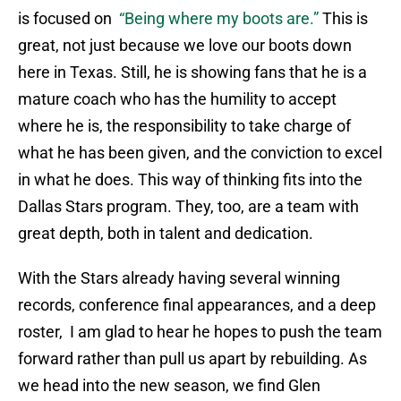
is focused on
“Being where my boots are.”
This is
great, not just because we love our boots down
here in Texas. Still, he is showing fans that he is a
mature coach who has the humility to accept
where he is, the responsibility to take charge of
what he has been given, and the conviction to excel
in what he does. This way of thinking fits into the
Dallas Stars program. They, too, are a team with
great depth, both in talent and dedication.
With the Stars already having several winning
records, conference final appearances, and a deep
roster, I am glad to hear he hopes to push the team
forward rather than pull us apart by rebuilding. As
we head into the new season, we find Glen