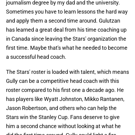
journalism degree by my dad and the university.
Sometimes you have to learn lessons the hard way
and apply them a second time around. Gulutzan
has learned a great deal from his time coaching up
in Canada since leaving the Stars' organization the
first time. Maybe that's what he needed to become
a successful head coach.
The Stars' roster is loaded with talent, which means
Gully can be a competitive head coach with this
roster compared to his first one a decade ago. He
has players like Wyatt Johnston, Mikko Rantanen,
Jason Robertson, and others who can help the
Stars win the Stanley Cup. Fans deserve to give
him a second chance without looking at what he