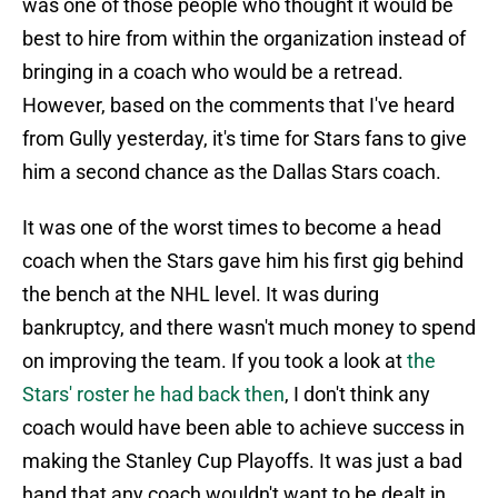
was one of those people who thought it would be
best to hire from within the organization instead of
bringing in a coach who would be a retread.
However, based on the comments that I've heard
from Gully yesterday, it's time for Stars fans to give
him a second chance as the Dallas Stars coach.
It was one of the worst times to become a head
coach when the Stars gave him his first gig behind
the bench at the NHL level. It was during
bankruptcy, and there wasn't much money to spend
on improving the team. If you took a look at
the
Stars' roster he had back then
, I don't think any
coach would have been able to achieve success in
making the Stanley Cup Playoffs. It was just a bad
hand that any coach wouldn't want to be dealt in