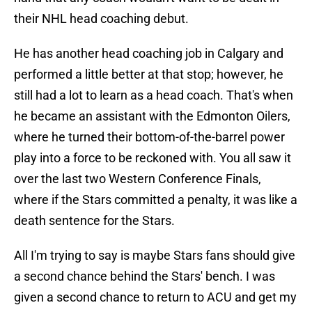
their NHL head coaching debut.
He has another head coaching job in Calgary and
performed a little better at that stop; however, he
still had a lot to learn as a head coach. That's when
he became an assistant with the Edmonton Oilers,
where he turned their bottom-of-the-barrel power
play into a force to be reckoned with. You all saw it
over the last two Western Conference Finals,
where if the Stars committed a penalty, it was like a
death sentence for the Stars.
All I'm trying to say is maybe Stars fans should give
a second chance behind the Stars' bench. I was
given a second chance to return to ACU and get my