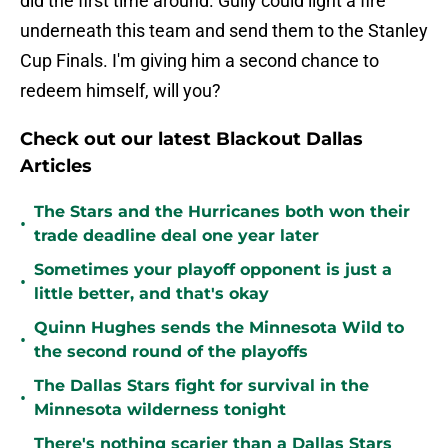
did the first time around. Gully could light a fire
underneath this team and send them to the Stanley
Cup Finals. I'm giving him a second chance to
redeem himself, will you?
Check out our latest Blackout Dallas
Articles
The Stars and the Hurricanes both won their
•
trade deadline deal one year later
Sometimes your playoff opponent is just a
•
little better, and that's okay
Quinn Hughes sends the Minnesota Wild to
•
the second round of the playoffs
The Dallas Stars fight for survival in the
•
Minnesota wilderness tonight
There's nothing scarier than a Dallas Stars