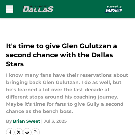
Skip to main content
It's time to give Glen Gulutzan a
second chance with the Dallas
Stars
I know many fans have their reservations about
bringing back Glen Gulutzan. I do as well, but
he's learned a lot over the last decade at
different stops around his coaching journey.
Maybe it's time for fans to give Gully a second
chance as the bench boss.
By
Brian Sweet
|
Jul 3, 2025