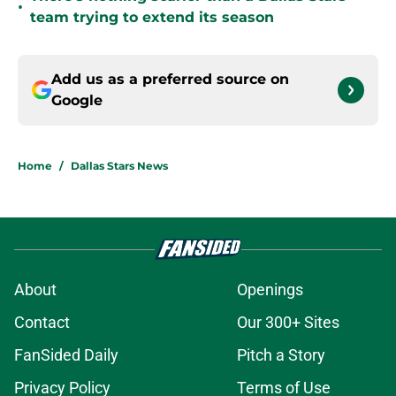
•
team trying to extend its season
Add us as a preferred source on
Google
Home
/
Dallas Stars News
About
Openings
Contact
Our 300+ Sites
FanSided Daily
Pitch a Story
Privacy Policy
Terms of Use