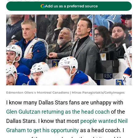
Add us as a preferred source
Edmonton Oilers v Montreal Canadiens | Minas Panagiotakis/GettyImages
I know many Dallas Stars fans are unhappy with
Glen Gulutzan returning as the head coach
of the
Dallas Stars. I know that most
people wanted Neil
Graham to get his opportunity
as a head coach. I