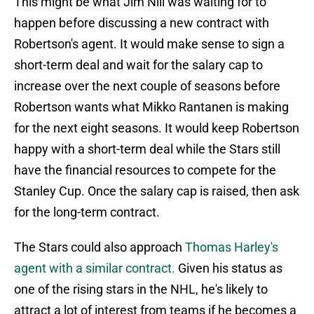
This might be what Jim Nill was waiting for to
happen before discussing a new contract with
Robertson's agent. It would make sense to sign a
short-term deal and wait for the salary cap to
increase over the next couple of seasons before
Robertson wants what Mikko Rantanen is making
for the next eight seasons. It would keep Robertson
happy with a short-term deal while the Stars still
have the financial resources to compete for the
Stanley Cup. Once the salary cap is raised, then ask
for the long-term contract.
The Stars could also approach
Thomas Harley's
agent with a similar contract.
Given his status as
one of the rising stars in the NHL, he's likely to
attract a lot of interest from teams if he becomes a