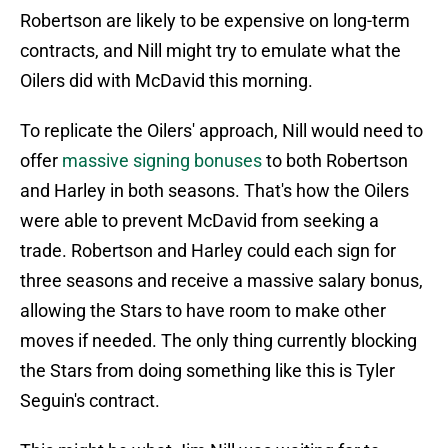
Robertson are likely to be expensive on long-term
contracts, and Nill might try to emulate what the
Oilers did with McDavid this morning.
To replicate the Oilers' approach, Nill would need to
offer
massive signing bonuses
to both Robertson
and Harley in both seasons. That's how the Oilers
were able to prevent McDavid from seeking a
trade. Robertson and Harley could each sign for
three seasons and receive a massive salary bonus,
allowing the Stars to have room to make other
moves if needed. The only thing currently blocking
the Stars from doing something like this is Tyler
Seguin's contract.