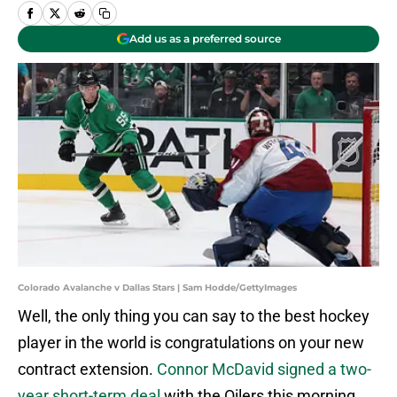
Add us as a preferred source
Colorado Avalanche v Dallas Stars | Sam Hodde/GettyImages
Well, the only thing you can say to the best hockey
player in the world is congratulations on your new
contract extension.
Connor McDavid signed a two-
year short-term deal
with the Oilers this morning,