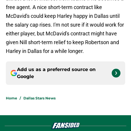
free agent. A nice short-term contract like
McDavid's could keep Harley happy in Dallas until
the salary cap rises. I'm not sure if it would work for
either player, but McDavid's contract might have
given Nill short-term relief to keep Robertson and
Harley in Dallas for a while longer.
Add us as a preferred source on
Google
Home
/
Dallas Stars News