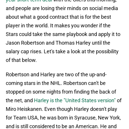
and people are losing their minds on social media
about what a good contract that is for the best
player in the world. It makes you wonder if the
Stars could take the same playbook and apply it to
Jason Robertson and Thomas Harley until the
salary cap rises. Let's take a look at the possibility
of that below.
Robertson and Harley are two of the up-and-
coming stars in the NHL. Robertson can't be
stopped on some nights from finding the back of
the net, and
Harley is the "United States version"
of
Miro Heiskanen. Even though Harley doesn't play
for Team USA, he was born in Syracuse, New York,
and is still considered to be an American. He and