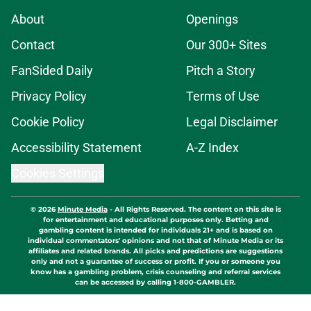
About
Openings
Contact
Our 300+ Sites
FanSided Daily
Pitch a Story
Privacy Policy
Terms of Use
Cookie Policy
Legal Disclaimer
Accessibility Statement
A-Z Index
Cookies Settings
© 2026
Minute Media
-
All Rights Reserved. The content on this site is
for entertainment and educational purposes only. Betting and
gambling content is intended for individuals 21+ and is based on
individual commentators' opinions and not that of Minute Media or its
affiliates and related brands. All picks and predictions are suggestions
only and not a guarantee of success or profit. If you or someone you
know has a gambling problem, crisis counseling and referral services
can be accessed by calling 1-800-GAMBLER.