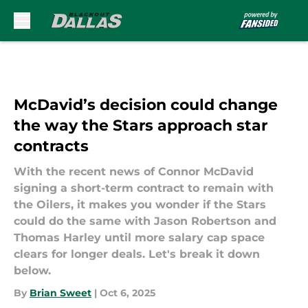
Skip to main content
McDavid’s decision could change
the way the Stars approach star
contracts
With the recent news of Connor McDavid
signing a short-term contract to remain with
the Oilers, it makes you wonder if the Stars
could do the same with Jason Robertson and
Thomas Harley until more salary cap space
clears for longer deals. Let's break it down
below.
By
Brian Sweet
|
Oct 6, 2025