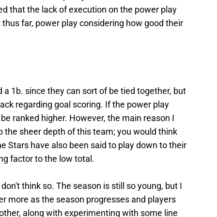
ed that the lack of execution on the power play
s thus far, power play considering how good their
a 1b. since they can sort of be tied together, but
pack regarding goal scoring. If the power play
be ranked higher. However, the main reason I
to the sheer depth of this team; you would think
e Stars have also been said to play down to their
g factor to the low total.
on't think so. The season is still so young, but I
her more as the season progresses and players
ther, along with experimenting with some line