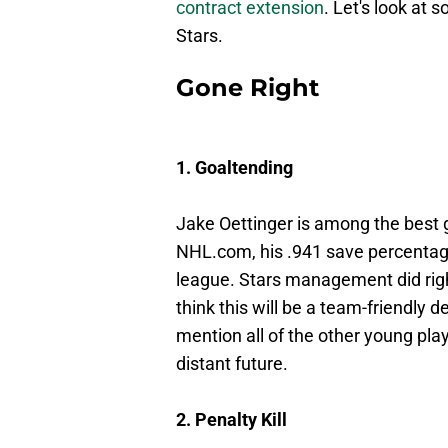
contract extension
. Let's look at
Stars.
Gone Right
1. Goaltending
Jake Oettinger is among the best 
NHL.com, his .941 save percentag
league. Stars management did right
think this will be a team-friendly 
mention all of the other young playe
distant future.
2. Penalty Kill