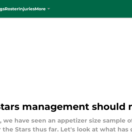
gs
Roster
Injuries
More
 Stars management should
, we have seen an appetizer size sample 
 the Stars thus far. Let's look at what h