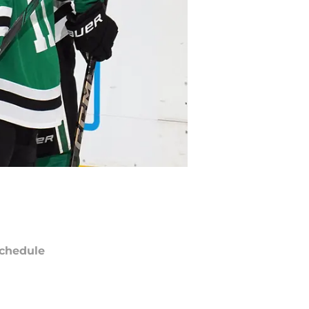
chedule