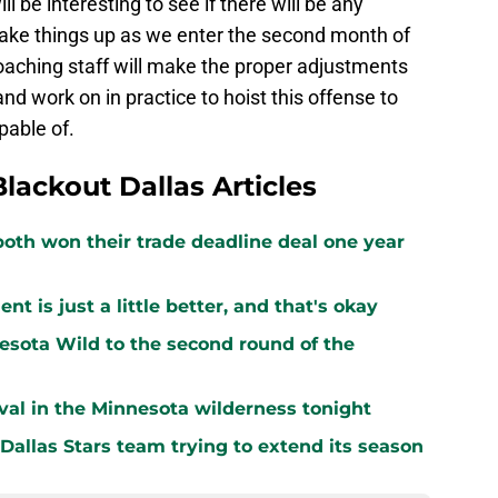
ill be interesting to see if there will be any
ake things up as we enter the second month of
coaching staff will make the proper adjustments
nd work on in practice to hoist this offense to
pable of.
Blackout Dallas Articles
both won their trade deadline deal one year
 is just a little better, and that's okay
sota Wild to the second round of the
vival in the Minnesota wilderness tonight
 Dallas Stars team trying to extend its season