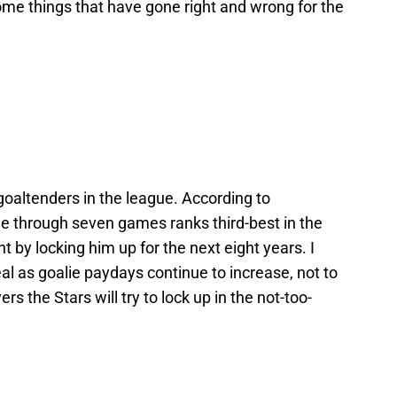
 some things that have gone right and wrong for the
goaltenders in the league. According to
e through seven games ranks third-best in the
 by locking him up for the next eight years. I
deal as goalie paydays continue to increase, not to
rs the Stars will try to lock up in the not-too-