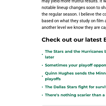
may yield more fruitful results. It w
notable lineup changes soon to sh
the regular season. I believe the 
based on what they study on film a
another level we know they are ca
Check out our latest 
The Stars and the Hurricanes 
•
later
•
Sometimes your playoff opponent
Quinn Hughes sends the Minne
•
playoffs
•
The Dallas Stars fight for sur
•
There's nothing scarier than a