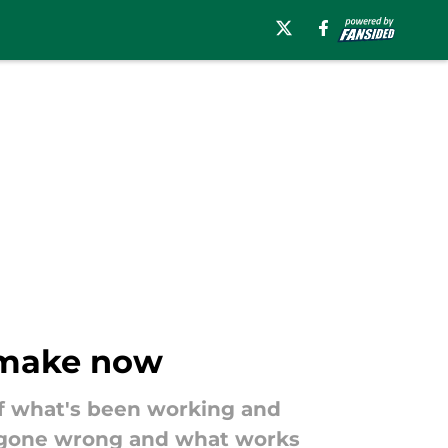
 make now
of what's been working and
as gone wrong and what works