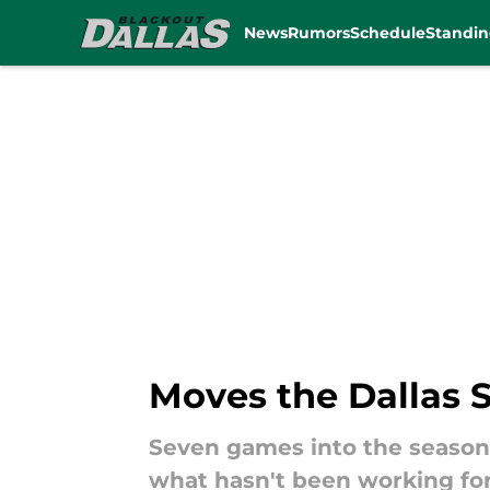
News
Rumors
Schedule
Standin
Skip to main content
Moves the Dallas
Seven games into the season
what hasn't been working for