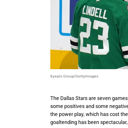
Eyepix Group/GettyImages
The Dallas Stars are seven games 
some positives and some negatives. 
the power play, which has cost th
goaltending has been spectacular,