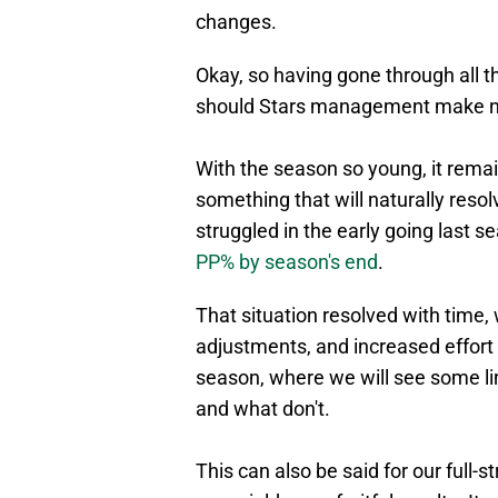
changes.
Okay, so having gone through all th
should Stars management make 
With the season so young, it remai
something that will naturally resol
struggled in the early going last 
PP% by season's end
.
That situation resolved with time, 
adjustments, and increased effort 
season, where we will see some l
and what don't.
This can also be said for our full-