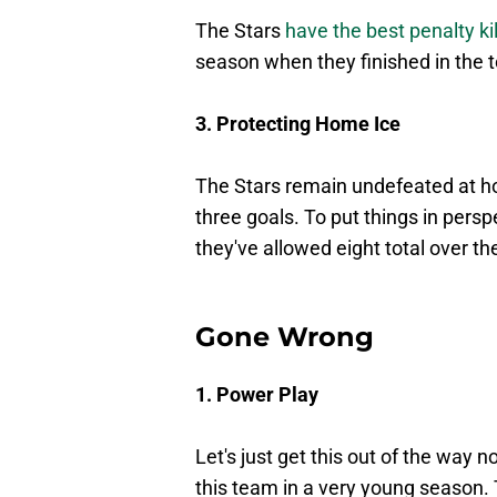
The Stars
have the best penalty kil
season when they finished in the 
3. Protecting Home Ice
The Stars remain undefeated at h
three goals. To put things in pers
they've allowed eight total over 
Gone Wrong
1. Power Play
Let's just get this out of the way n
this team in a very young season. 