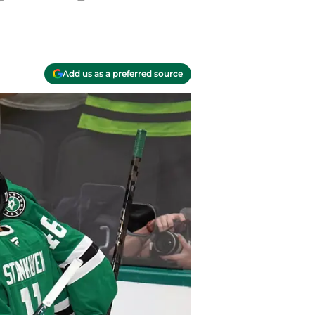
Add us as a preferred source