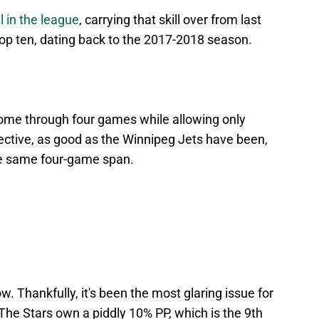
l in the league
, carrying that skill over from last
top ten, dating back to the 2017-2018 season.
ome through four games while allowing only
pective, as good as the Winnipeg Jets have been,
the same four-game span.
ow. Thankfully, it's been the most glaring issue for
The Stars own a piddly 10% PP, which is the 9th