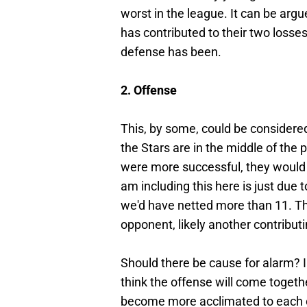
worst in the league. It can be argu
has contributed to their two losse
defense has been.
2. Offense
This, by some,
could be considered 
the Stars are in the middle of the 
were more successful, they would 
am including this here is just due 
we'd have netted more than 11. Th
opponent, likely another contributin
Should there be cause for alarm? I d
think the offense will come toget
become more acclimated to each o