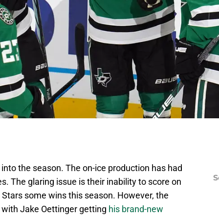
into the season. The on-ice production has had
S
The glaring issue is their inability to score on
e Stars some wins this season. However, the
 with Jake Oettinger getting
his brand-new