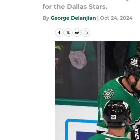
for the Dallas Stars.
By
George Delanjian
|
Oct 24, 2024