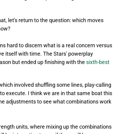
at, let's return to the question: which moves
now?
ns hard to discern what is a real concern versus
ve itself with time. The Stars' powerplay
season but ended up finishing with the
sixth-best
which involved shuffling some lines, play-calling
to execute. I think we are in that same boat this
ine adjustments to see what combinations work
strength units, where mixing up the combinations