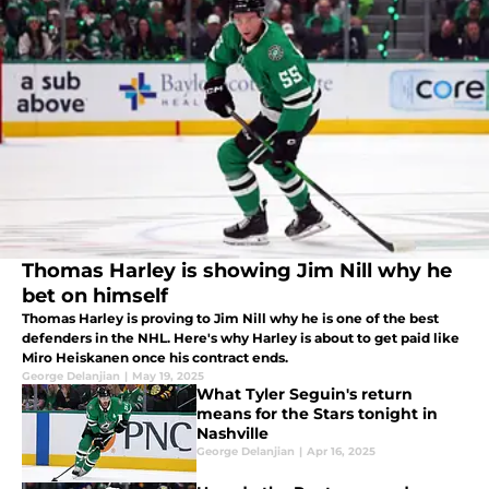
Thomas Harley is showing Jim Nill why he
bet on himself
Thomas Harley is proving to Jim Nill why he is one of the best
defenders in the NHL. Here's why Harley is about to get paid like
Miro Heiskanen once his contract ends.
George Delanjian
|
May 19, 2025
What Tyler Seguin's return
means for the Stars tonight in
Nashville
George Delanjian
|
Apr 16, 2025