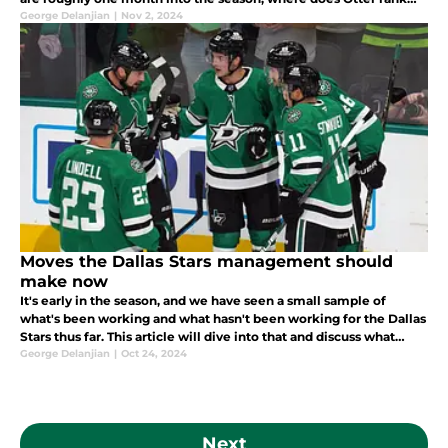
now? Let's take a look at the early Vezina Trophy rankings.
George Delanjian
|
Nov 2, 2024
Moves the Dallas Stars management should
make now
It's early in the season, and we have seen a small sample of
what's been working and what hasn't been working for the Dallas
Stars thus far. This article will dive into that and discuss what
changes need to be made to ensure success this season.
George Delanjian
|
Oct 24, 2024
Next