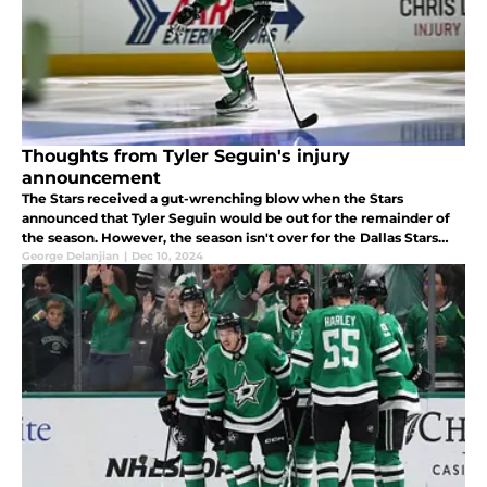
Thoughts from Tyler Seguin's injury
announcement
The Stars received a gut-wrenching blow when the Stars
announced that Tyler Seguin would be out for the remainder of
the season. However, the season isn't over for the Dallas Stars
just yet. Here are some thoughts about Seguin's injury and where
George Delanjian
|
Dec 10, 2024
to go.