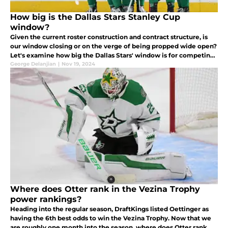
How big is the Dallas Stars Stanley Cup
window?
Given the current roster construction and contract structure, is
our window closing or on the verge of being propped wide open?
Let's examine how big the Dallas Stars' window is for competing
for the Stanley Cup this season and in the future.
George Delanjian
|
Nov 19, 2024
Where does Otter rank in the Vezina Trophy
power rankings?
Heading into the regular season, DraftKings listed Oettinger as
having the 6th best odds to win the Vezina Trophy. Now that we
are roughly one month into the season, where does Otter rank