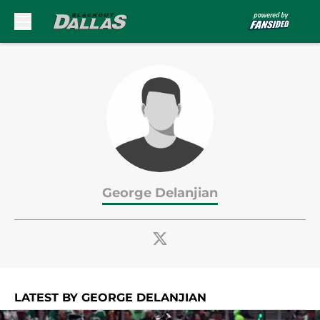
Skip to main content
George Delanjian
LATEST BY GEORGE DELANJIAN