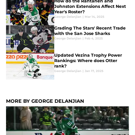
How do the Rantanen and
Johnston Extensions Affect Next
Year's Roster?
George Delanjian
|
Mar 14, 2025
Grading The Stars' Recent Trade
with the San Jose Sharks
George Delanjian
|
Feb 4, 2025
Updated Vezina Trophy Power
Rankings: Where does Otter
rank?
George Delanjian
|
Jan 17, 2025
MORE BY GEORGE DELANJIAN