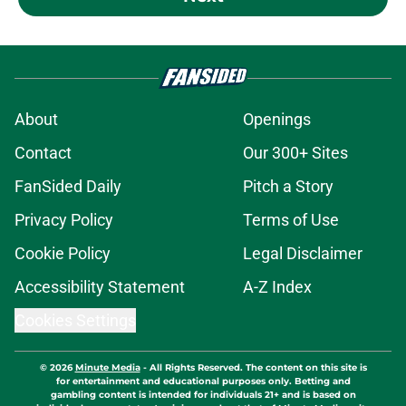
About
Openings
Contact
Our 300+ Sites
FanSided Daily
Pitch a Story
Privacy Policy
Terms of Use
Cookie Policy
Legal Disclaimer
Accessibility Statement
A-Z Index
Cookies Settings
© 2026
Minute Media
-
All Rights Reserved. The content on this site is
for entertainment and educational purposes only. Betting and
gambling content is intended for individuals 21+ and is based on