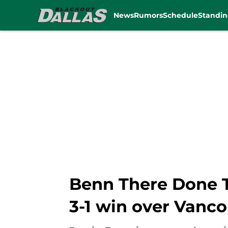
News
Rumors
Schedule
Standin
Skip to main content
Benn There Done Th
3-1 win over Vanc