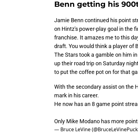
Benn getting his 900t
Jamie Benn continued his point str
on Hintz's power-play goal in the f
franchise. It amazes me to this day
draft. You would think a player of
The Stars took a gamble on him in 
up their road trip on Saturday nig
to put the coffee pot on for that g
With the secondary assist on the 
mark in his career.
He now has an 8 game point strea
Only Mike Modano has more points
— Bruce LeVine (@BruceLeVinePuc