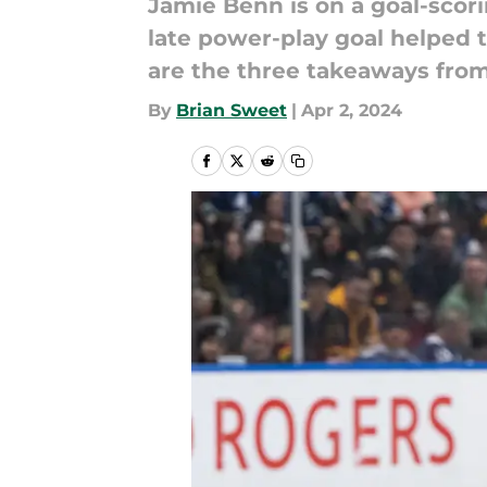
Jamie Benn is on a goal-scorin
late power-play goal helped t
are the three takeaways from
By
Brian Sweet
|
Apr 2, 2024