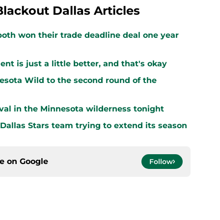
Blackout Dallas Articles
both won their trade deadline deal one year
 is just a little better, and that's okay
sota Wild to the second round of the
vival in the Minnesota wilderness tonight
 Dallas Stars team trying to extend its season
ce on
Google
Follow