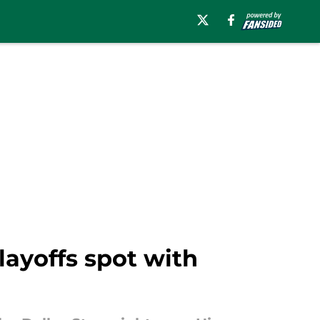
layoffs spot with