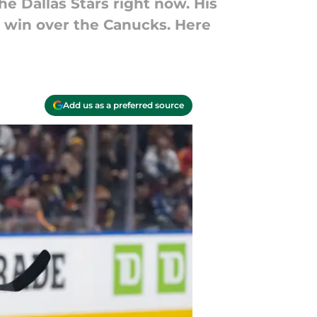
he Dallas Stars right now. His
-1 win over the Canucks. Here
Add us as a preferred source