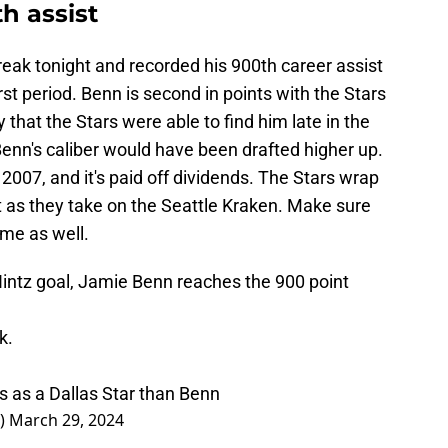
h assist
eak tonight and recorded his 900th career assist
irst period. Benn is second in points with the Stars
 that the Stars were able to find him late in the
 Benn's caliber would have been drafted higher up.
2007, and it's paid off dividends. The Stars wrap
ht as they take on the Seattle Kraken. Make sure
ame as well.
Hintz goal, Jamie Benn reaches the 900 point
k.
 as a Dallas Star than Benn
k)
March 29, 2024