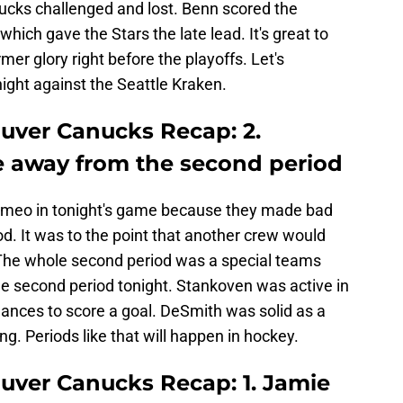
nucks challenged and lost. Benn scored the
which gave the Stars the late lead. It's great to
rmer glory right before the playoffs. Let's
ight against the Seattle Kraken.
ouver Canucks Recap: 2.
e away from the second period
ameo in tonight's game because they made bad
od. It was to the point that another crew would
. The whole second period was a special teams
he second period tonight. Stankoven was active in
hances to score a goal. DeSmith was solid as a
g. Periods like that will happen in hockey.
ouver Canucks Recap: 1. Jamie