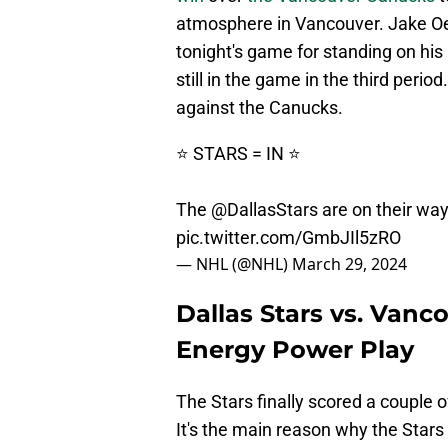
atmosphere in Vancouver. Jake Oet
tonight's game for standing on hi
still in the game in the third peri
against the Canucks.
⭐️ STARS = IN ⭐️
The
@DallasStars
are on their way
pic.twitter.com/GmbJIl5zRO
— NHL (@NHL)
March 29, 2024
Dallas Stars vs. Vanc
Energy Power Play
The Stars finally scored a couple 
It's the main reason why the Stars 