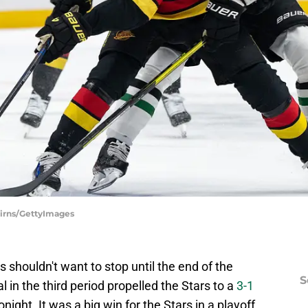
airns/GettyImages
 shouldn't want to stop until the end of the
S
 in the third period propelled the Stars to a
3-1
onight. It was a big win for the Stars in a playoff