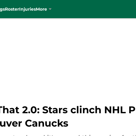
gs
Roster
Injuries
More
at 2.0: Stars clinch NHL P
ouver Canucks