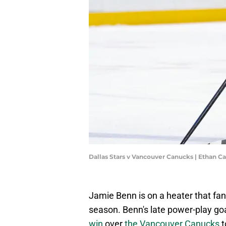
Dallas Stars v Vancouver Canucks | Ethan C
Jamie Benn is on a heater that fans
season. Benn's late power-play goal
win
over
the Vancouver Canucks
t