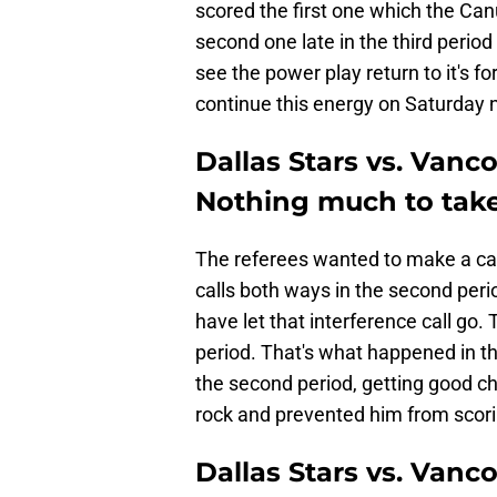
scored the first one which the Ca
second one late in the third period 
see the power play return to it's fo
continue this energy on Saturday n
Dallas Stars vs. Vanc
Nothing much to tak
The referees wanted to make a c
calls both ways in the second peri
have let that interference call go
period. That's what happened in t
the second period, getting good c
rock and prevented him from scorin
Dallas Stars vs. Vanc