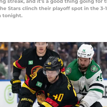
g streak, and it's a good thing going for t
he Stars clinch their playoff spot in the 3
 tonight.