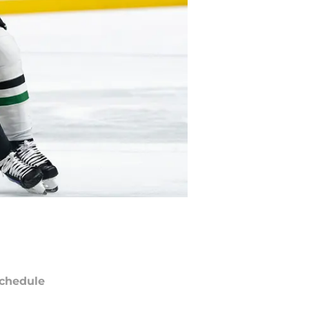
chedule