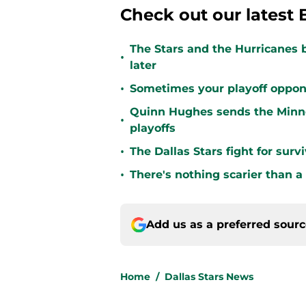
Check out our latest 
The Stars and the Hurricanes 
•
later
•
Sometimes your playoff opponent
Quinn Hughes sends the Minne
•
playoffs
•
The Dallas Stars fight for sur
•
There's nothing scarier than a
Add us as a preferred sour
Home
/
Dallas Stars News