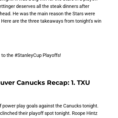
tinger deserves all the steak dinners after
s head. He was the main reason the Stars were
od. Here are the three takeaways from tonight's win
 to the
#StanleyCup
Playoffs!
ouver Canucks Recap: 1. TXU
of power play goals against the Canucks tonight.
clinched their playoff spot tonight. Roope Hintz