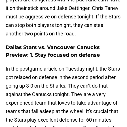
it on their stick around Jake Oettinger. Chris Tanev
must be aggressive on defense tonight. If the Stars
can stop both players tonight, they can steal
another two points on the road.
Dallas Stars vs. Vancouver Canucks
Preview: 1. Stay focused on defense
In the postgame article on Tuesday night, the Stars
got relaxed on defense in the second period after
going up 3-0 on the Sharks. They can't do that
against the Canucks tonight. They are a very
experienced team that loves to take advantage of
teams that fall asleep at the wheel. It's crucial that
the Stars play excellent defense for 60 minutes