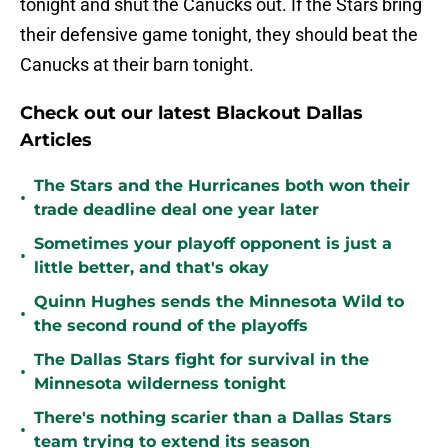
tonight and shut the Canucks out. If the Stars bring
their defensive game tonight, they should beat the
Canucks at their barn tonight.
Check out our latest Blackout Dallas
Articles
The Stars and the Hurricanes both won their
•
trade deadline deal one year later
Sometimes your playoff opponent is just a
•
little better, and that's okay
Quinn Hughes sends the Minnesota Wild to
•
the second round of the playoffs
The Dallas Stars fight for survival in the
•
Minnesota wilderness tonight
There's nothing scarier than a Dallas Stars
•
team trying to extend its season