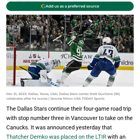
Add us as a preferred source
Dec 21, 2023; Dallas, Texas, USA; Dallas Stars center Matt Duchene (95)
celebrates after he scores | Jerome Miron-USA TODAY Sports
The Dallas Stars continue their four-game road trip
with stop number three in Vancouver to take on the
Canucks. It was announced yesterday that
Thatcher Demko was placed on the LTIR
with an