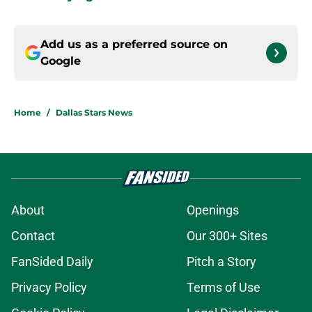
Add us as a preferred source on
Google
Home
/
Dallas Stars News
About
Openings
Contact
Our 300+ Sites
FanSided Daily
Pitch a Story
Privacy Policy
Terms of Use