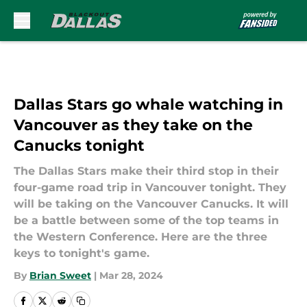
Skip to main content
Dallas Stars go whale watching in
Vancouver as they take on the
Canucks tonight
The Dallas Stars make their third stop in their
four-game road trip in Vancouver tonight. They
will be taking on the Vancouver Canucks. It will
be a battle between some of the top teams in
the Western Conference. Here are the three
keys to tonight's game.
By
Brian Sweet
|
Mar 28, 2024