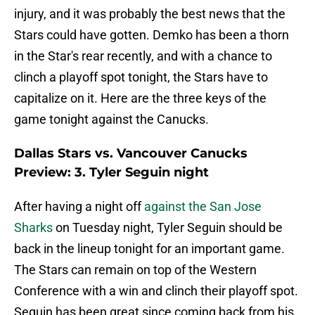
injury, and it was probably the best news that the
Stars could have gotten. Demko has been a thorn
in the Star's rear recently, and with a chance to
clinch a playoff spot tonight, the Stars have to
capitalize on it. Here are the three keys of the
game tonight against the Canucks.
Dallas Stars vs. Vancouver Canucks
Preview: 3. Tyler Seguin night
After having a night off
against the San Jose
Sharks
on Tuesday night, Tyler Seguin should be
back in the lineup tonight for an important game.
The Stars can remain on top of the Western
Conference with a win and clinch their playoff spot.
Seguin has been great since coming back from his