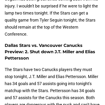
injury. I wouldn't be surprised if he were to light the
lamp two times tonight. If the Stars can get a
quality game from Tyler Seguin tonight, the Stars
should remain at the top of the Western
Conference.
Dallas Stars vs. Vancouver Canucks
Preview: 2. Shut down J.T. Miller and Elias
Pettersson
The Stars have two Canucks players they must
stop tonight, J.T. Miller and Elias Pettersson. Miller
has 34 goals and 57 assists going into tonight's
matchup with the Stars. Pettersson has 34 goals
and 57 assists for the Canucks this season. Both
players are dangerous with the puck and can't have