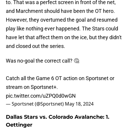
to. That was a perfect screen in front of the net,
and Marchment should have been the OT hero.
However, they overturned the goal and resumed
play like nothing ever happened. The Stars could
have let that affect them on the ice, but they didn't
and closed out the series.
Was no-goal the correct call? 🤔
Catch all the Game 6 OT action on Sportsnet or
stream on Sportsnet+.
pic.twitter.com/uZPQ0d0wGN
— Sportsnet (@Sportsnet)
May 18, 2024
Dallas Stars vs. Colorado Avalanche: 1.
Oettinger