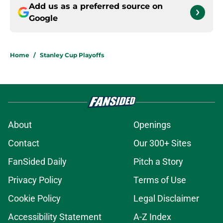
Add us as a preferred source on
Google
Home
/
Stanley Cup Playoffs
About
Openings
Contact
Our 300+ Sites
FanSided Daily
Pitch a Story
Privacy Policy
Terms of Use
Cookie Policy
Legal Disclaimer
Accessibility Statement
A-Z Index