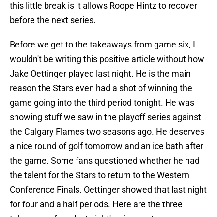
this little break is it allows Roope Hintz to recover
before the next series.
Before we get to the takeaways from game six, I
wouldn't be writing this positive article without how
Jake Oettinger played last night. He is the main
reason the Stars even had a shot of winning the
game going into the third period tonight. He was
showing stuff we saw in the playoff series against
the Calgary Flames two seasons ago. He deserves
a nice round of golf tomorrow and an ice bath after
the game. Some fans questioned whether he had
the talent for the Stars to return to the Western
Conference Finals. Oettinger showed that last night
for four and a half periods. Here are the three