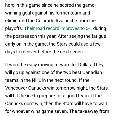
hero in this game since he scored the game-
winning goal against his former team and
eliminated the Colorado Avalanche from the
playoffs.
Their road record improves to 5-1
during
the postseason this year. After seeing the fatigue
early on in the game, the Stars could use a few
days to recover before the next series.
It won't be easy moving forward for Dallas. They
will go up against one of the two best Canadian
teams in the NHL in the next round. If the
Vancouver Canucks win tomorrow night, the Stars
will hit the ice to prepare for a good team. If the
Canucks don't win, then the Stars will have to wait
for whoever wins game seven. The takeaway from