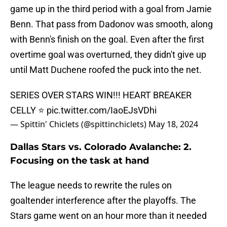
game up in the third period with a goal from Jamie
Benn. That pass from Dadonov was smooth, along
with Benn's finish on the goal. Even after the first
overtime goal was overturned, they didn't give up
until Matt Duchene roofed the puck into the net.
SERIES OVER STARS WIN!!! HEART BREAKER
CELLY ⭐️
pic.twitter.com/IaoEJsVDhi
— Spittin' Chiclets (@spittinchiclets)
May 18, 2024
Dallas Stars vs. Colorado Avalanche: 2.
Focusing on the task at hand
The league needs to rewrite the rules on
goaltender interference after the playoffs. The
Stars game went on an hour more than it needed