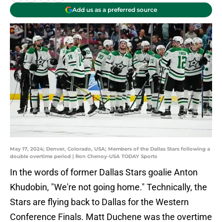
Add us as a preferred source
May 17, 2024; Denver, Colorado, USA; Members of the Dallas Stars following a
double overtime period | Ron Chenoy-USA TODAY Sports
In the words of former Dallas Stars goalie Anton
Khudobin, "We're not going home." Technically, the
Stars are flying back to Dallas for the Western
Conference Finals. Matt Duchene was the overtime