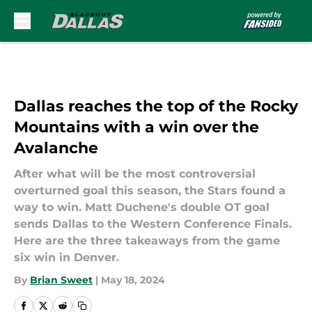
Skip to main content
Dallas reaches the top of the Rocky
Mountains with a win over the
Avalanche
After what will be the most controversial
overturned goal this season, the Stars found a
way to win. Matt Duchene's double OT goal
sends Dallas to the Western Conference Finals.
Here are the three takeaways from the game
six win in Denver.
By
Brian Sweet
|
May 18, 2024