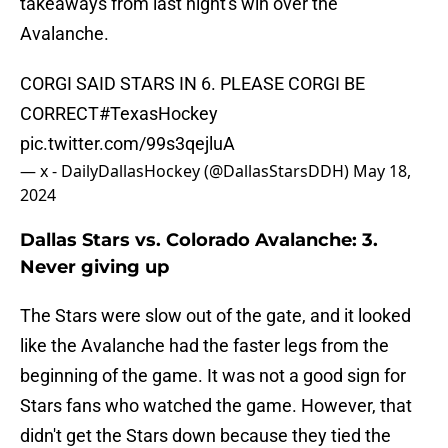
takeaways from last night's win over the
Avalanche.
CORGI SAID STARS IN 6. PLEASE CORGI BE
CORRECT
#TexasHockey
pic.twitter.com/99s3qejluA
— x - DailyDallasHockey (@DallasStarsDDH)
May 18,
2024
Dallas Stars vs. Colorado Avalanche: 3.
Never giving up
The Stars were slow out of the gate, and it looked
like the Avalanche had the faster legs from the
beginning of the game. It was not a good sign for
Stars fans who watched the game. However, that
didn't get the Stars down because they tied the