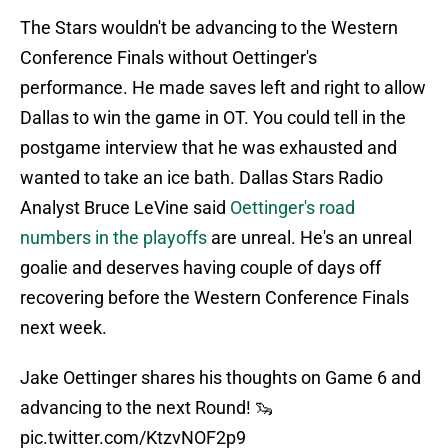
The Stars wouldn't be advancing to the Western
Conference Finals without Oettinger's
performance. He made saves left and right to allow
Dallas to win the game in OT. You could tell in the
postgame interview that he was exhausted and
wanted to take an ice bath. Dallas Stars Radio
Analyst Bruce LeVine said
Oettinger's road
numbers in the playoffs
are unreal. He's an unreal
goalie and deserves having couple of days off
recovering before the Western Conference Finals
next week.
Jake Oettinger shares his thoughts on Game 6 and
advancing to the next Round! 🦦
pic.twitter.com/KtzvNOF2p9