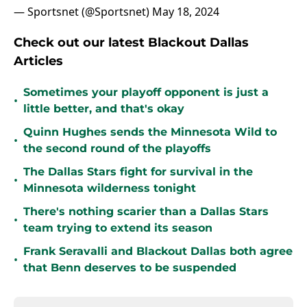
— Sportsnet (@Sportsnet)
May 18, 2024
Check out our latest Blackout Dallas
Articles
Sometimes your playoff opponent is just a
•
little better, and that's okay
Quinn Hughes sends the Minnesota Wild to
•
the second round of the playoffs
The Dallas Stars fight for survival in the
•
Minnesota wilderness tonight
There's nothing scarier than a Dallas Stars
•
team trying to extend its season
Frank Seravalli and Blackout Dallas both agree
•
that Benn deserves to be suspended