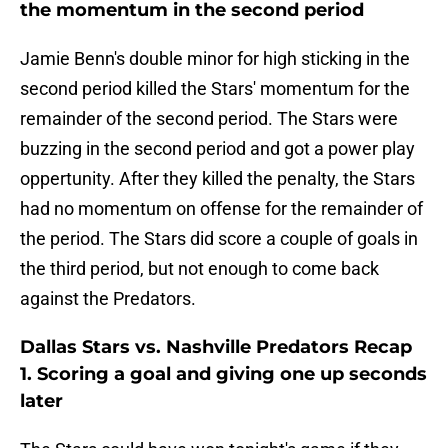
the momentum in the second period
Jamie Benn's double minor for high sticking in the
second period killed the Stars' momentum for the
remainder of the second period. The Stars were
buzzing in the second period and got a power play
oppertunity. After they killed the penalty, the Stars
had no momentum on offense for the remainder of
the period. The Stars did score a couple of goals in
the third period, but not enough to come back
against the Predators.
Dallas Stars vs. Nashville Predators Recap
1. Scoring a goal and giving one up seconds
later