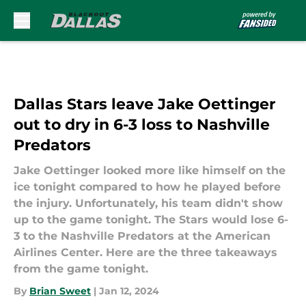
Skip to main content
Dallas Stars leave Jake Oettinger
out to dry in 6-3 loss to Nashville
Predators
Jake Oettinger looked more like himself on the
ice tonight compared to how he played before
the injury. Unfortunately, his team didn't show
up to the game tonight. The Stars would lose 6-
3 to the Nashville Predators at the American
Airlines Center. Here are the three takeaways
from the game tonight.
By
Brian Sweet
|
Jan 12, 2024