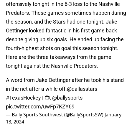
offensively tonight in the 6-3 loss to the Nashville
Predators. These games sometimes happen during
the season, and the Stars had one tonight. Jake
Oettinger looked fantastic in his first game back
despite giving up six goals. He ended up facing the
fourth-highest shots on goal this season tonight.
Here are the three takeaways from the game
tonight against the Nashville Predators.
A word from Jake Oettinger after he took his stand
in the net after a while off.
@dallasstars
|
#TexasHockey
| 📺:
@ballysports
pic.twitter.com/uwFp7KZY69
— Bally Sports Southwest (@BallySportsSW)
January
13, 2024