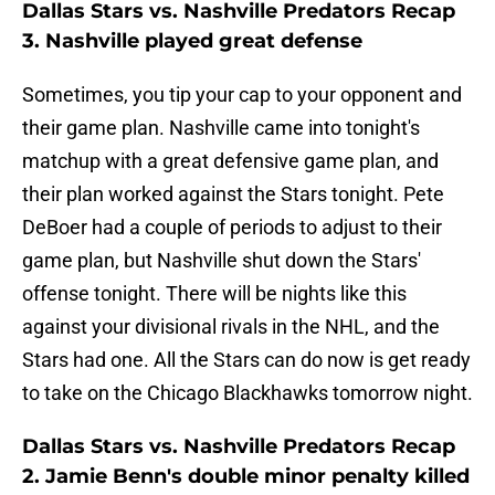
Dallas Stars vs. Nashville Predators Recap
3. Nashville played great defense
Sometimes, you tip your cap to your opponent and
their game plan. Nashville came into tonight's
matchup with a great defensive game plan, and
their plan worked against the Stars tonight. Pete
DeBoer had a couple of periods to adjust to their
game plan, but Nashville shut down the Stars'
offense tonight. There will be nights like this
against your divisional rivals in the NHL, and the
Stars had one. All the Stars can do now is get ready
to take on the Chicago Blackhawks tomorrow night.
Dallas Stars vs. Nashville Predators Recap
2. Jamie Benn's double minor penalty killed