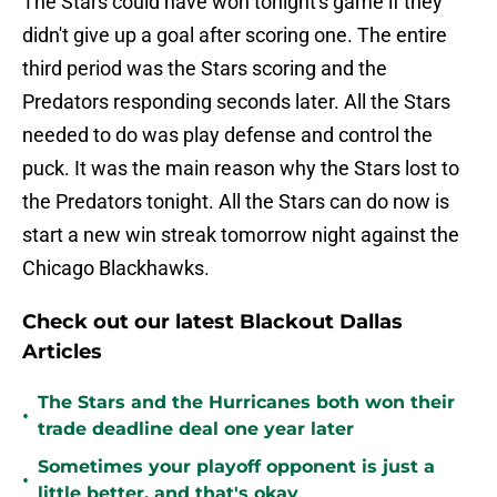
The Stars could have won tonight's game if they
didn't give up a goal after scoring one. The entire
third period was the Stars scoring and the
Predators responding seconds later. All the Stars
needed to do was play defense and control the
puck. It was the main reason why the Stars lost to
the Predators tonight. All the Stars can do now is
start a new win streak tomorrow night against the
Chicago Blackhawks.
Check out our latest Blackout Dallas
Articles
The Stars and the Hurricanes both won their
•
trade deadline deal one year later
Sometimes your playoff opponent is just a
•
little better, and that's okay