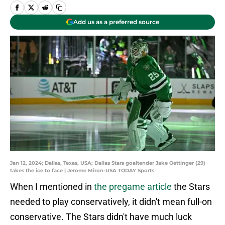
Add us as a preferred source
Jan 12, 2024; Dallas, Texas, USA; Dallas Stars goaltender Jake Oettinger (29)
takes the ice to face | Jerome Miron-USA TODAY Sports
When I mentioned in
the pregame article
the Stars
needed to play conservatively, it didn't mean full-on
conservative. The Stars didn't have much luck