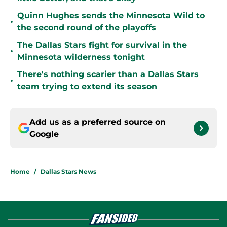
Quinn Hughes sends the Minnesota Wild to
•
the second round of the playoffs
The Dallas Stars fight for survival in the
•
Minnesota wilderness tonight
There's nothing scarier than a Dallas Stars
•
team trying to extend its season
Add us as a preferred source on
Google
Home
/
Dallas Stars News