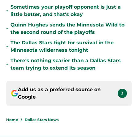
Sometimes your playoff opponent is just a
•
little better, and that's okay
Quinn Hughes sends the Minnesota Wild to
•
the second round of the playoffs
The Dallas Stars fight for survival in the
•
Minnesota wilderness tonight
There's nothing scarier than a Dallas Stars
•
team trying to extend its season
Add us as a preferred source on
Google
Home
/
Dallas Stars News