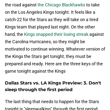
the road against
the Chicago Blackhawks
to take
on the Los Angeles Kings tonight. It feels like a
catch-22 for the Stars as they will take on a tired
Kings team that played last night. On the other
hand, the
Kings snapped their losing streak
against
the Carolina Hurricanes, so they might be
motivated to continue winning. Whatever version of
the Kings the Stars get tonight, they must be
prepared and ready. Here are the three keys of the
game tonight against the Kings
Dallas Stars vs. LA Kings Preview: 3. Don't
sleep through the first period
The last thing that needs to happen for the Stars
tonight is "sleepwalking" through the first period.