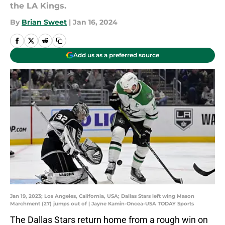
the LA Kings.
By
Brian Sweet
|
Jan 16, 2024
Add us as a preferred source
Jan 19, 2023; Los Angeles, California, USA; Dallas Stars left wing Mason
Marchment (27) jumps out of | Jayne Kamin-Oncea-USA TODAY Sports
The Dallas Stars return home from a rough win on