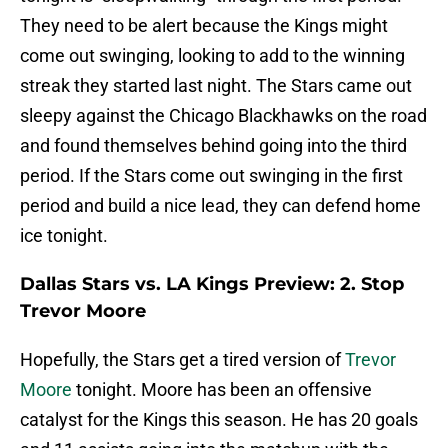
They need to be alert because the Kings might
come out swinging, looking to add to the winning
streak they started last night. The Stars came out
sleepy against the Chicago Blackhawks on the road
and found themselves behind going into the third
period. If the Stars come out swinging in the first
period and build a nice lead, they can defend home
ice tonight.
Dallas Stars vs. LA Kings Preview: 2. Stop
Trevor Moore
Hopefully, the Stars get a tired version of
Trevor
Moore
tonight. Moore has been an offensive
catalyst for the Kings this season. He has 20 goals