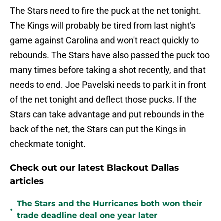
The Stars need to fire the puck at the net tonight.
The Kings will probably be tired from last night's
game against Carolina and won't react quickly to
rebounds. The Stars have also passed the puck too
many times before taking a shot recently, and that
needs to end. Joe Pavelski needs to park it in front
of the net tonight and deflect those pucks. If the
Stars can take advantage and put rebounds in the
back of the net, the Stars can put the Kings in
checkmate tonight.
Check out our latest Blackout Dallas
articles
The Stars and the Hurricanes both won their
•
trade deadline deal one year later