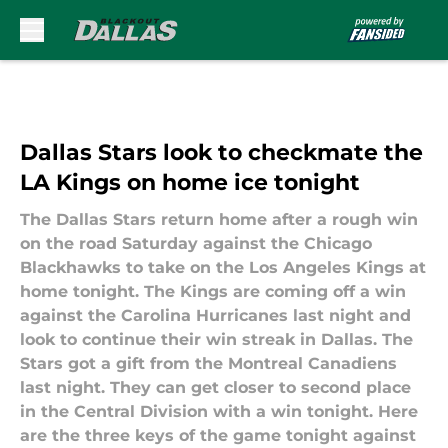
Skip to main content
Dallas Stars look to checkmate the
LA Kings on home ice tonight
The Dallas Stars return home after a rough win
on the road Saturday against the Chicago
Blackhawks to take on the Los Angeles Kings at
home tonight. The Kings are coming off a win
against the Carolina Hurricanes last night and
look to continue their win streak in Dallas. The
Stars got a gift from the Montreal Canadiens
last night. They can get closer to second place
in the Central Division with a win tonight. Here
are the three keys of the game tonight against