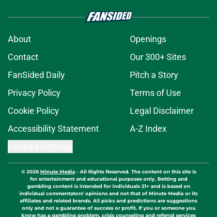
About
Openings
Contact
Our 300+ Sites
FanSided Daily
Pitch a Story
Privacy Policy
Terms of Use
Cookie Policy
Legal Disclaimer
Accessibility Statement
A-Z Index
Cookies Settings
© 2026
Minute Media
-
All Rights Reserved. The content on this site is
for entertainment and educational purposes only. Betting and
gambling content is intended for individuals 21+ and is based on
individual commentators' opinions and not that of Minute Media or its
affiliates and related brands. All picks and predictions are suggestions
only and not a guarantee of success or profit. If you or someone you
know has a gambling problem, crisis counseling and referral services