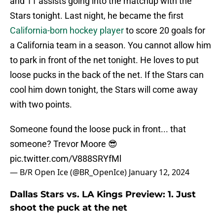
and 11 assists going into the matchup with the
Stars tonight. Last night, he became the first
California-born hockey player
to score 20 goals for
a California team in a season. You cannot allow him
to park in front of the net tonight. He loves to put
loose pucks in the back of the net. If the Stars can
cool him down tonight, the Stars will come away
with two points.
Someone found the loose puck in front... that
someone? Trevor Moore 😎
pic.twitter.com/V888SRYfMl
— B/R Open Ice (@BR_OpenIce)
January 12, 2024
Dallas Stars vs. LA Kings Preview: 1. Just
shoot the puck at the net