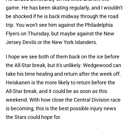
game. He has been skating regularly, and I wouldn't
be shocked if he is back midway through the road
trip. You won't see him against the Philadelphia
Flyers on Thursday, but maybe against the New
Jersey Devils or the New York Islanders.
I hope we see both of them back on the ice before
the All-Star break, but it's unlikely. Wedgewood can
take his time healing and return after the week off.
Heiskanen is the more likely to return before the
All-Star break, and it could be as soon as this
weekend. With how close the Central Division race
is becoming, this is the best possible injury news
the Stars could hope for.