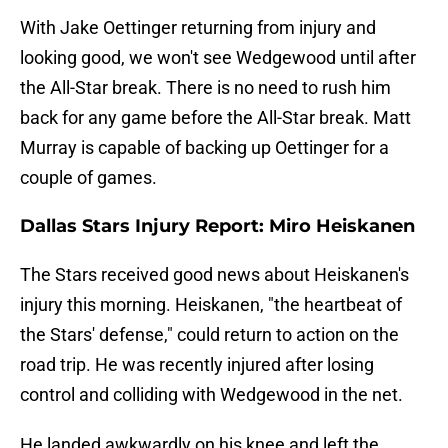
With Jake Oettinger returning from injury and
looking good, we won't see Wedgewood until after
the All-Star break. There is no need to rush him
back for any game before the All-Star break. Matt
Murray is capable of backing up Oettinger for a
couple of games.
Dallas Stars Injury Report: Miro Heiskanen
The Stars received good news about Heiskanen's
injury this morning. Heiskanen, "the heartbeat of
the Stars' defense," could return to action on the
road trip. He was recently injured after losing
control and colliding with Wedgewood in the net.
He landed awkwardly on his knee and left the