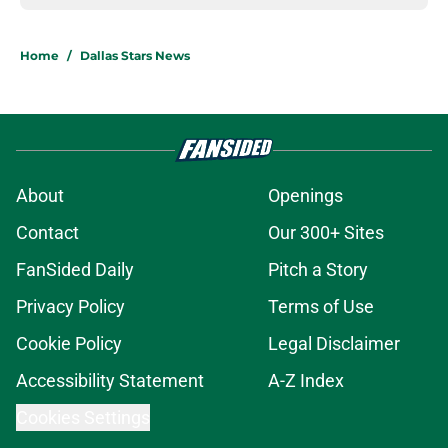
Home
/
Dallas Stars News
About
Openings
Contact
Our 300+ Sites
FanSided Daily
Pitch a Story
Privacy Policy
Terms of Use
Cookie Policy
Legal Disclaimer
Accessibility Statement
A-Z Index
Cookies Settings