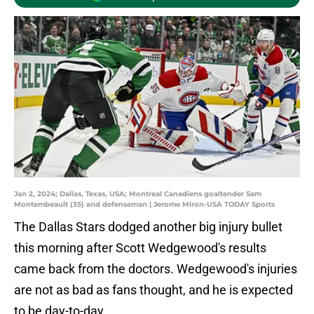
Jan 2, 2024; Dallas, Texas, USA; Montreal Canadiens goaltender Sam
Montembeault (35) and defenseman | Jerome Miron-USA TODAY Sports
The Dallas Stars dodged another big injury bullet
this morning after Scott Wedgewood's results
came back from the doctors. Wedgewood's injuries
are not as bad as fans thought, and he is expected
to be day-to-day.