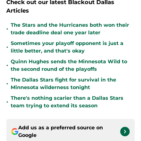
Check out our latest Blackout Dallas
Articles
The Stars and the Hurricanes both won their
•
trade deadline deal one year later
Sometimes your playoff opponent is just a
•
little better, and that's okay
Quinn Hughes sends the Minnesota Wild to
•
the second round of the playoffs
The Dallas Stars fight for survival in the
•
Minnesota wilderness tonight
There's nothing scarier than a Dallas Stars
•
team trying to extend its season
Add us as a preferred source on
Google