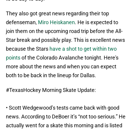
They also got great news regarding their top
defenseman,
Miro Heiskanen
. He is expected to
join them on the upcoming road trip before the All-
Star break and possibly play. This is excellent news
because the Stars
have a shot to get within two
points
of the Colorado Avalanche tonight. Here's
more about the news and when you can expect
both to be back in the lineup for Dallas.
#TexasHockey
Morning Skate Update:
• Scott Wedgewood’s tests came back with good
news. According to DeBoer it’s “not too serious.” He
actually went for a skate this morning and is listed