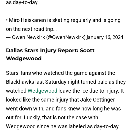
as day-to-day.
• Miro Heiskanen is skating regularly and is going
on the next road trip…
— Owen Newkirk (@OwenNewkirk)
January 16, 2024
Dallas Stars Injury Report: Scott
Wedgewood
Stars' fans who watched the game against the
Blackhawks last Saturday night turned pale as they
watched
Wedgewood
leave the ice due to injury. It
looked like the same injury that Jake Oettinger
went down with, and fans knew how long he was
out for. Luckily, that is not the case with
Wedgewood since he was labeled as day-to-day.