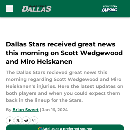
Skip to main content
Dallas Stars received great news
this morning on Scott Wedgewood
and Miro Heiskanen
The Dallas Stars recieved great news this
morning regarding Scott Wedgewood and Miro
Heiskanen's injuries. Here the latest updates on
both players and when you could expect them
back in the lineup for the Stars.
By
Brian Sweet
|
Jan 16, 2024
Add us as a preferred source