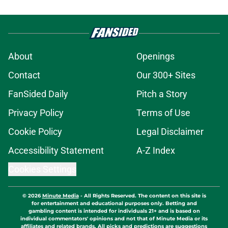
About
Openings
Contact
Our 300+ Sites
FanSided Daily
Pitch a Story
Privacy Policy
Terms of Use
Cookie Policy
Legal Disclaimer
Accessibility Statement
A-Z Index
Cookies Settings
© 2026
Minute Media
-
All Rights Reserved. The content on this site is
for entertainment and educational purposes only. Betting and
gambling content is intended for individuals 21+ and is based on
individual commentators' opinions and not that of Minute Media or its
affiliates and related brands. All picks and predictions are suggestions