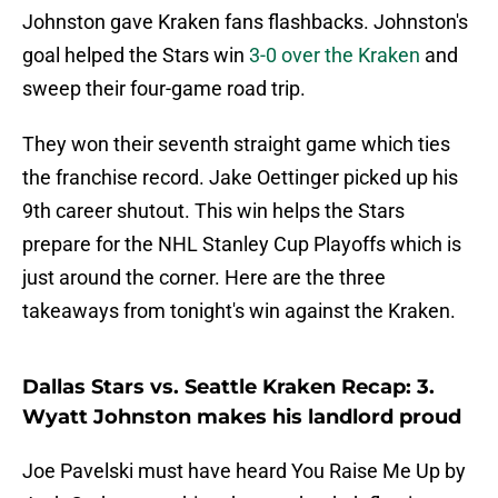
Johnston gave Kraken fans flashbacks. Johnston's
goal helped the Stars win
3-0 over the Kraken
and
sweep their four-game road trip.
They won their seventh straight game which ties
the franchise record. Jake Oettinger picked up his
9th career shutout. This win helps the Stars
prepare for the NHL Stanley Cup Playoffs which is
just around the corner. Here are the three
takeaways from tonight's win against the Kraken.
Dallas Stars vs. Seattle Kraken Recap: 3.
Wyatt Johnston makes his landlord proud
Joe Pavelski must have heard You Raise Me Up by