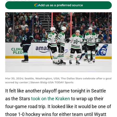
Add us as a preferred source
Mar 30, 2024; Seattle, Washington, USA; The Dallas Stars celebrate after a goal
scored by center | Steven Bisig-USA TODAY Sports
It felt like another playoff game tonight in Seattle
as the Stars
took on the Kraken
to wrap up their
four-game road trip. It looked like it would be one of
those 1-0 hockey wins for either team until Wyatt