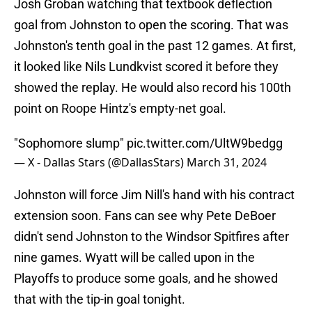
Josh Groban watching that textbook deflection
goal from Johnston to open the scoring. That was
Johnston's tenth goal in the past 12 games. At first,
it looked like Nils Lundkvist scored it before they
showed the replay. He would also record his 100th
point on Roope Hintz's empty-net goal.
"Sophomore slump"
pic.twitter.com/UltW9bedgg
— X - Dallas Stars (@DallasStars)
March 31, 2024
Johnston will force Jim Nill's hand with his contract
extension soon. Fans can see why Pete DeBoer
didn't send Johnston to the Windsor Spitfires after
nine games. Wyatt will be called upon in the
Playoffs to produce some goals, and he showed
that with the tip-in goal tonight.