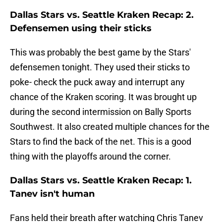
Dallas Stars vs. Seattle Kraken Recap: 2.
Defensemen using their sticks
This was probably the best game by the Stars'
defensemen tonight. They used their sticks to
poke- check the puck away and interrupt any
chance of the Kraken scoring. It was brought up
during the second intermission on Bally Sports
Southwest. It also created multiple chances for the
Stars to find the back of the net. This is a good
thing with the playoffs around the corner.
Dallas Stars vs. Seattle Kraken Recap: 1.
Tanev isn't human
Fans held their breath after watching Chris Tanev