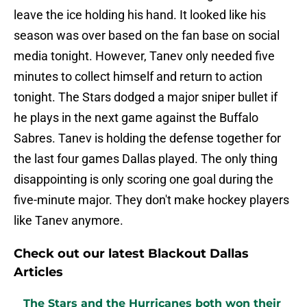
leave the ice holding his hand. It looked like his
season was over based on the fan base on social
media tonight. However, Tanev only needed five
minutes to collect himself and return to action
tonight. The Stars dodged a major sniper bullet if
he plays in the next game against the Buffalo
Sabres. Tanev is holding the defense together for
the last four games Dallas played. The only thing
disappointing is only scoring one goal during the
five-minute major. They don't make hockey players
like Tanev anymore.
Check out our latest Blackout Dallas
Articles
The Stars and the Hurricanes both won their