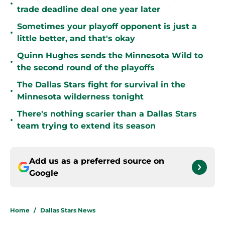
•
trade deadline deal one year later
Sometimes your playoff opponent is just a
•
little better, and that's okay
Quinn Hughes sends the Minnesota Wild to
•
the second round of the playoffs
The Dallas Stars fight for survival in the
•
Minnesota wilderness tonight
There's nothing scarier than a Dallas Stars
•
team trying to extend its season
Add us as a preferred source on
Google
Home
/
Dallas Stars News