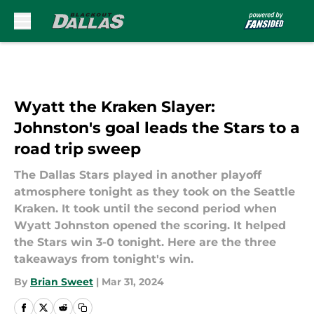
Skip to main content
Wyatt the Kraken Slayer:
Johnston's goal leads the Stars to a
road trip sweep
The Dallas Stars played in another playoff
atmosphere tonight as they took on the Seattle
Kraken. It took until the second period when
Wyatt Johnston opened the scoring. It helped
the Stars win 3-0 tonight. Here are the three
takeaways from tonight's win.
By
Brian Sweet
|
Mar 31, 2024