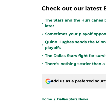
Check out our latest 
The Stars and the Hurricanes 
•
later
•
Sometimes your playoff opponent
Quinn Hughes sends the Minne
•
playoffs
•
The Dallas Stars fight for sur
•
There's nothing scarier than a
Add us as a preferred sour
Home
/
Dallas Stars News