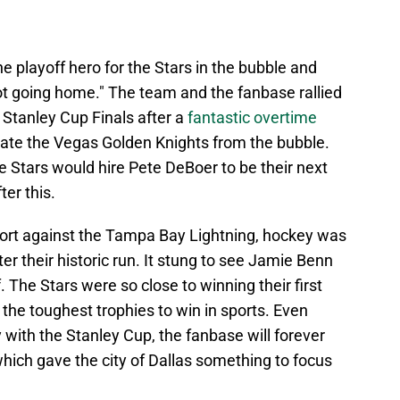
 playoff hero for the Stars in the bubble and
ot going home." The team and the fanbase rallied
Stanley Cup Finals after a
fantastic overtime
nate the Vegas Golden Knights from the bubble.
he Stars would hire Pete DeBoer to be their next
er this.
ort against the Tampa Bay Lightning, hockey was
er their historic run. It stung to see Jamie Benn
f. The Stars were so close to winning their first
 the toughest trophies to win in sports. Even
with the Stanley Cup, the fanbase will forever
hich gave the city of Dallas something to focus