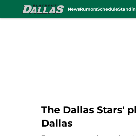
News
Rumors
Schedule
Standin
Skip to main content
The Dallas Stars' p
Dallas