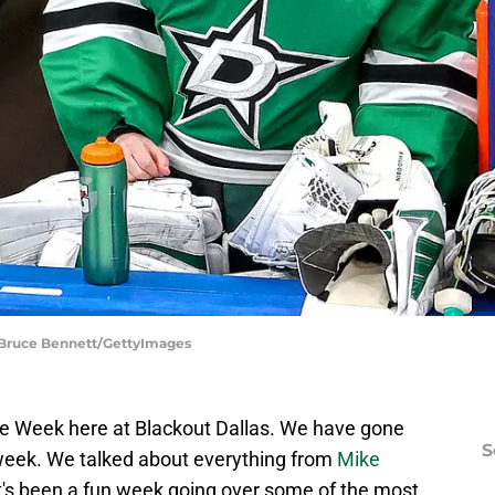
| Bruce Bennett/GettyImages
re Week here at Blackout Dallas. We have gone
S
 week. We talked about everything from
Mike
It's been a fun week going over some of the most