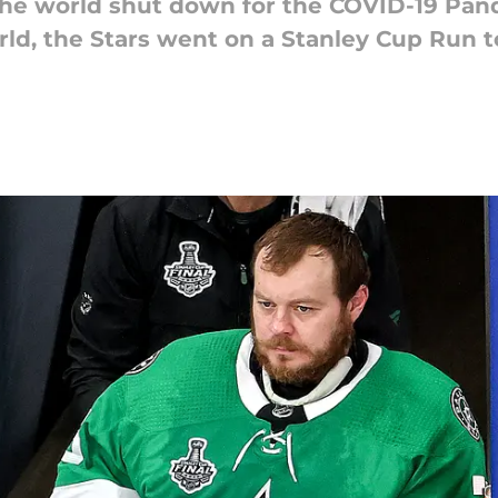
e world shut down for the COVID-19 Pan
ld, the Stars went on a Stanley Cup Run 