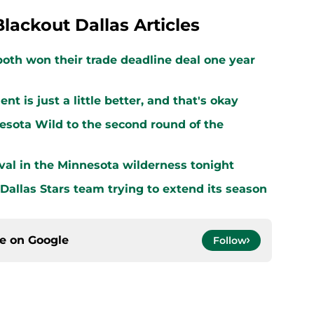
Blackout Dallas Articles
both won their trade deadline deal one year
 is just a little better, and that's okay
sota Wild to the second round of the
vival in the Minnesota wilderness tonight
 Dallas Stars team trying to extend its season
ce on
Google
Follow