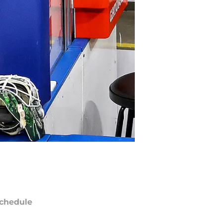
chedule