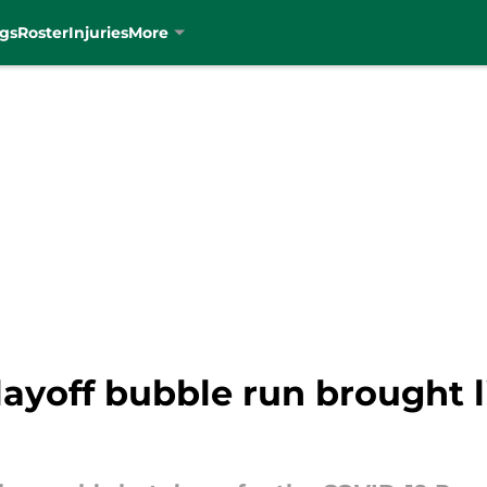
gs
Roster
Injuries
More
layoff bubble run brought li