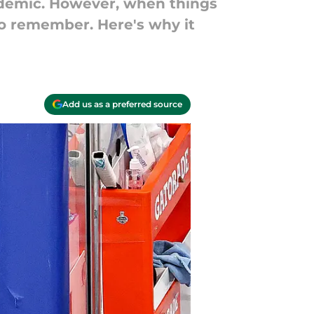
demic. However, when things
to remember. Here's why it
Add us as a preferred source