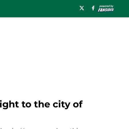
ght to the city of