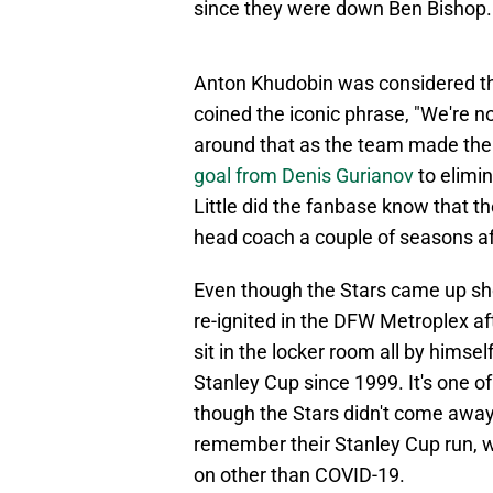
since they were down Ben Bishop.
Anton Khudobin was considered the
coined the iconic phrase, "We're n
around that as the team made the 
goal from Denis Gurianov
to elimi
Little did the fanbase know that t
head coach a couple of seasons aft
Even though the Stars came up sh
re-ignited in the DFW Metroplex aft
sit in the locker room all by himsel
Stanley Cup since 1999. It's one of
though the Stars didn't come away 
remember their Stanley Cup run, w
on other than COVID-19.