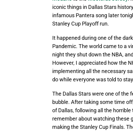
iconic things in Dallas Stars histo
infamous Pantera song later tonigh
Stanley Cup Playoff run.
It happened during one of the dar
Pandemic. The world came to a vir
night they shut down the NBA, and 
However, I appreciated how the N
implementing all the necessary saf
do while everyone was told to sta
The Dallas Stars were one of the f
bubble. After taking some time off,
of Dallas, following all the horrib
remember about watching these g
making the Stanley Cup Finals. The