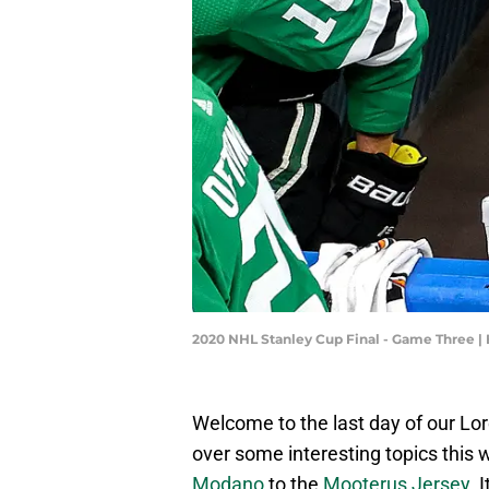
2020 NHL Stanley Cup Final - Game Three 
Welcome to the last day of our Lo
over some interesting topics this
Modano
to the
Mooterus Jersey
. 