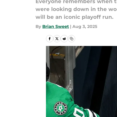
Everyone remembers when th
were looking down in the wor
will be an iconic playoff run.
By
Brian Sweet
|
Aug 3, 2025