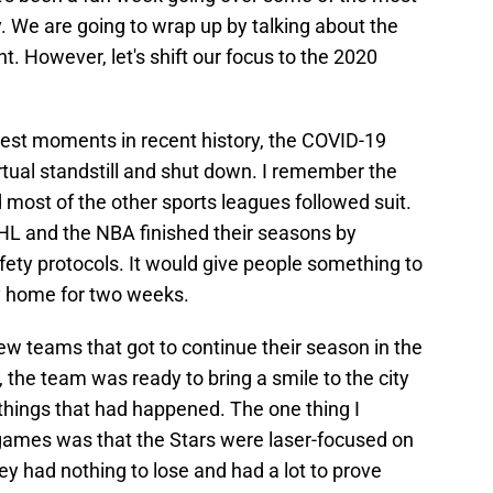
ry. We are going to wrap up by talking about the
t. However, let's shift our focus to the 2020
kest moments in recent history, the COVID-19
tual standstill and shut down. I remember the
most of the other sports leagues followed suit.
HL and the NBA finished their seasons by
ety protocols. It would give people something to
y home for two weeks.
ew teams that got to continue their season in the
 the team was ready to bring a smile to the city
le things that had happened. The one thing I
ames was that the Stars were laser-focused on
y had nothing to lose and had a lot to prove