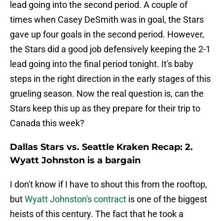
lead going into the second period. A couple of
times when Casey DeSmith was in goal, the Stars
gave up four goals in the second period. However,
the Stars did a good job defensively keeping the 2-1
lead going into the final period tonight. It's baby
steps in the right direction in the early stages of this
grueling season. Now the real question is, can the
Stars keep this up as they prepare for their trip to
Canada this week?
Dallas Stars vs. Seattle Kraken Recap: 2.
Wyatt Johnston is a bargain
I don't know if I have to shout this from the rooftop,
but
Wyatt Johnston's contract
is one of the biggest
heists of this century. The fact that he took a