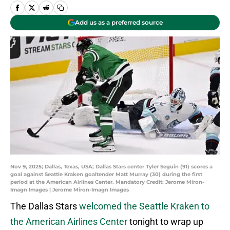
Add us as a preferred source
Nov 9, 2025; Dallas, Texas, USA; Dallas Stars center Tyler Seguin (91) scores a
goal against Seattle Kraken goaltender Matt Murray (30) during the first
period at the American Airlines Center. Mandatory Credit: Jerome Miron-
Imagn Images | Jerome Miron-Imagn Images
The Dallas Stars
welcomed the Seattle Kraken to
the American Airlines Center
tonight to wrap up