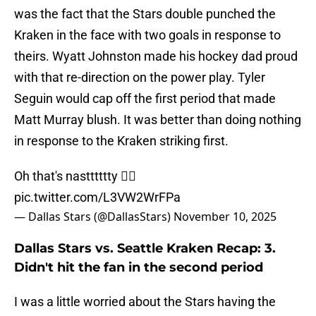
was the fact that the Stars double punched the
Kraken in the face with two goals in response to
theirs. Wyatt Johnston made his hockey dad proud
with that re-direction on the power play. Tyler
Seguin would cap off the first period that made
Matt Murray blush. It was better than doing nothing
in response to the Kraken striking first.
Oh that's nastttttty 😮‍💨
pic.twitter.com/L3VW2WrFPa
— Dallas Stars (@DallasStars)
November 10, 2025
Dallas Stars vs. Seattle Kraken Recap: 3.
Didn't hit the fan in the second period
I was a little worried about the Stars having the