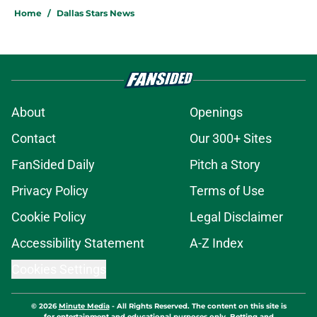
Home
/
Dallas Stars News
About
Openings
Contact
Our 300+ Sites
FanSided Daily
Pitch a Story
Privacy Policy
Terms of Use
Cookie Policy
Legal Disclaimer
Accessibility Statement
A-Z Index
Cookies Settings
© 2026
Minute Media
-
All Rights Reserved. The content on this site is
for entertainment and educational purposes only. Betting and