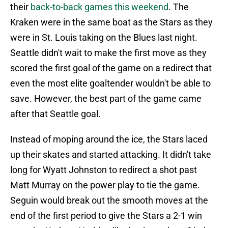
their
back-to-back games this weekend
. The
Kraken were in the same boat as the Stars as they
were in St. Louis taking on the Blues last night.
Seattle didn't wait to make the first move as they
scored the first goal of the game on a redirect that
even the most elite goaltender wouldn't be able to
save. However, the best part of the game came
after that Seattle goal.
Instead of moping around the ice, the Stars laced
up their skates and started attacking. It didn't take
long for Wyatt Johnston to redirect a shot past
Matt Murray on the power play to tie the game.
Seguin would break out the smooth moves at the
end of the first period to give the Stars a 2-1 win