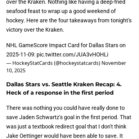
over the Kraken. Nothing like having a deep-fried
seafood feast to wrap up a good weekend of
hockey. Here are the four takeaways from tonight's
victory over the Kraken.
NHL GameScore Impact Card for Dallas Stars on
2025-11-09:
pic.twitter.com/JUA3vHOHLi
— HockeyStatCards (@hockeystatcards)
November
10, 2025
Dallas Stars vs. Seattle Kraken Recap: 4.
Heck of a response in the first period
There was nothing you could have really done to
save Jaden Schwartz's goal in the first period. That
was just a textbook redirect goal that I don't think
Jake Oettinger would have been able to save. It