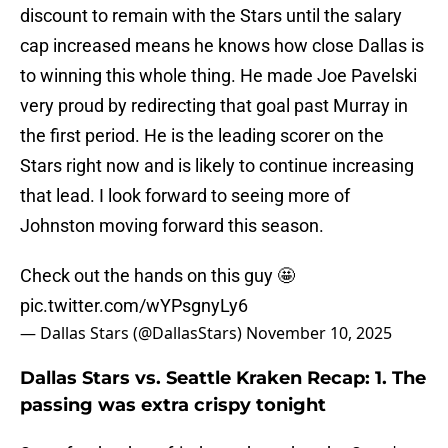
discount to remain with the Stars until the salary
cap increased means he knows how close Dallas is
to winning this whole thing. He made Joe Pavelski
very proud by redirecting that goal past Murray in
the first period. He is the leading scorer on the
Stars right now and is likely to continue increasing
that lead. I look forward to seeing more of
Johnston moving forward this season.
Check out the hands on this guy 🤩
pic.twitter.com/wYPsgnyLy6
— Dallas Stars (@DallasStars)
November 10, 2025
Dallas Stars vs. Seattle Kraken Recap: 1. The
passing was extra crispy tonight