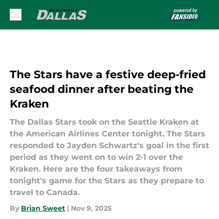
Skip to main content
The Stars have a festive deep-fried
seafood dinner after beating the
Kraken
The Dallas Stars took on the Seattle Kraken at
the American Airlines Center tonight. The Stars
responded to Jayden Schwartz's goal in the first
period as they went on to win 2-1 over the
Kraken. Here are the four takeaways from
tonight's game for the Stars as they prepare to
travel to Canada.
By
Brian Sweet
|
Nov 9, 2025