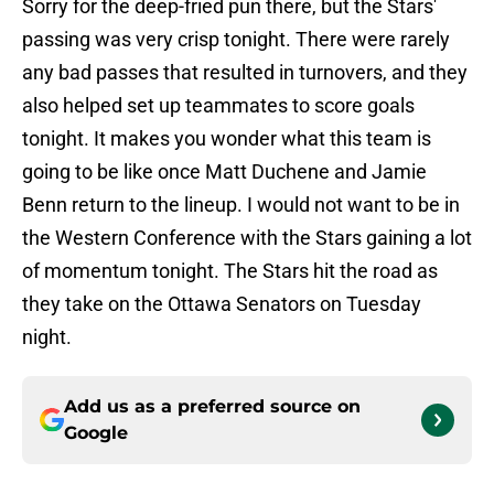
Sorry for the deep-fried pun there, but the Stars'
passing was very crisp tonight. There were rarely
any bad passes that resulted in turnovers, and they
also helped set up teammates to score goals
tonight. It makes you wonder what this team is
going to be like once Matt Duchene and Jamie
Benn return to the lineup. I would not want to be in
the Western Conference with the Stars gaining a lot
of momentum tonight. The Stars hit the road as
they take on the Ottawa Senators on Tuesday
night.
Add us as a preferred source on
Google