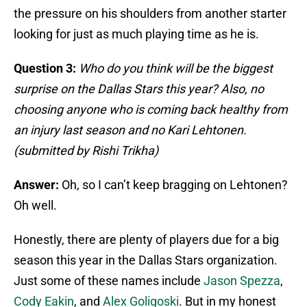
the pressure on his shoulders from another starter
looking for just as much playing time as he is.
Question 3:
Who do you think will be the biggest
surprise on the Dallas Stars this year? Also, no
choosing anyone who is coming back healthy from
an injury last season and no Kari Lehtonen.
(submitted by Rishi Trikha)
Answer:
Oh, so I can’t keep bragging on Lehtonen?
Oh well.
Honestly, there are plenty of players due for a big
season this year in the Dallas Stars organization.
Just some of these names include
Jason Spezza
,
Cody Eakin
, and
Alex Goligoski
. But in my honest