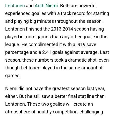
Lehtonen
and
Antti Niemi
. Both are powerful,
experienced goalies with a track record for starting
and playing big minutes throughout the season.
Lehtonen finished the 2013-2014 season having
played in more games than any other goalie in the
league. He complimented it with a .919 save
percentage and a 2.41 goals against average. Last
season, these numbers took a dramatic shot, even
though Lehtonen played in the same amount of
games.
Niemi did not have the greatest season last year,
either. But he still saw a better final stat line than
Lehtonen. These two goalies will create an
atmosphere of healthy competition, challenging