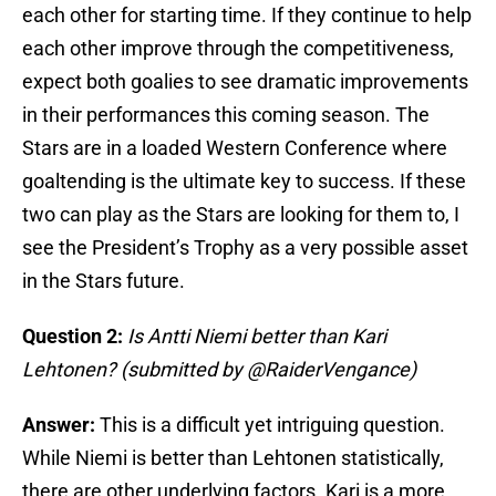
each other for starting time. If they continue to help
each other improve through the competitiveness,
expect both goalies to see dramatic improvements
in their performances this coming season. The
Stars are in a loaded Western Conference where
goaltending is the ultimate key to success. If these
two can play as the Stars are looking for them to, I
see the President’s Trophy as a very possible asset
in the Stars future.
Question 2:
Is Antti Niemi better than Kari
Lehtonen? (submitted by @RaiderVengance)
Answer:
This is a difficult yet intriguing question.
While Niemi is better than Lehtonen statistically,
there are other underlying factors. Kari is a more