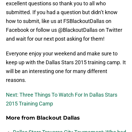
excellent questions so thank you to all who
submitted. If you had a question but didn’t know
how to submit, like us at FSBlackoutDallas on
Facebook or follow us @BlackoutDallas on Twitter
and wait for our next post asking for them!
Everyone enjoy your weekend and make sure to
keep up with the Dallas Stars 2015 training camp. It
will be an interesting one for many different
reasons.
Next: Three Things To Watch For In Dallas Stars
2015 Training Camp
More from
Blackout Dallas