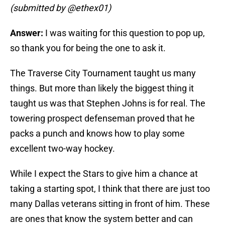
(submitted by @ethex01)
Answer:
I was waiting for this question to pop up,
so thank you for being the one to ask it.
The Traverse City Tournament taught us many
things. But more than likely the biggest thing it
taught us was that Stephen Johns is for real. The
towering prospect defenseman proved that he
packs a punch and knows how to play some
excellent two-way hockey.
While I expect the Stars to give him a chance at
taking a starting spot, I think that there are just too
many Dallas veterans sitting in front of him. These
are ones that know the system better and can