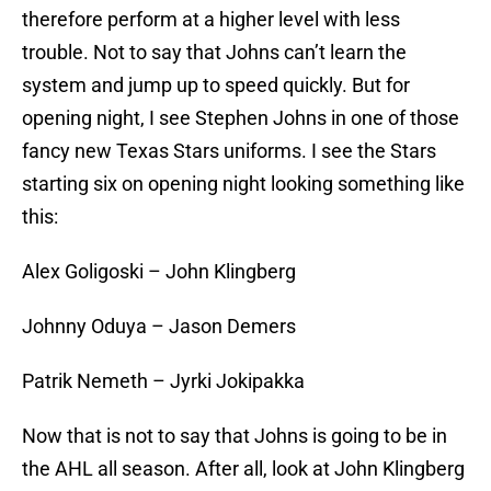
therefore perform at a higher level with less
trouble. Not to say that Johns can’t learn the
system and jump up to speed quickly. But for
opening night, I see Stephen Johns in one of those
fancy new Texas Stars uniforms. I see the Stars
starting six on opening night looking something like
this:
Alex Goligoski – John Klingberg
Johnny Oduya – Jason Demers
Patrik Nemeth – Jyrki Jokipakka
Now that is not to say that Johns is going to be in
the AHL all season. After all, look at John Klingberg