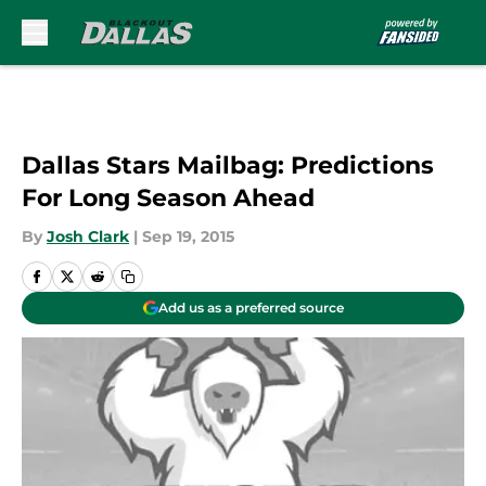
Skip to main content
Dallas Stars Mailbag: Predictions
For Long Season Ahead
By
Josh Clark
|
Sep 19, 2015
Add us as a preferred source