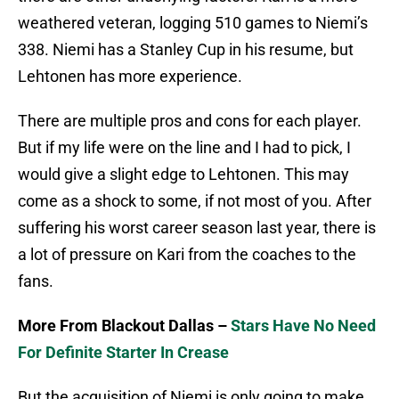
weathered veteran, logging 510 games to Niemi’s
338. Niemi has a Stanley Cup in his resume, but
Lehtonen has more experience.
There are multiple pros and cons for each player.
But if my life were on the line and I had to pick, I
would give a slight edge to Lehtonen. This may
come as a shock to some, if not most of you. After
suffering his worst career season last year, there is
a lot of pressure on Kari from the coaches to the
fans.
More From Blackout Dallas –
Stars Have No Need
For Definite Starter In Crease
But the acquisition of Niemi is only going to make