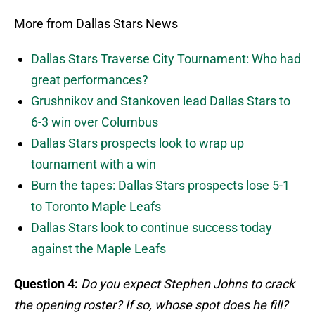
More from Dallas Stars News
Dallas Stars Traverse City Tournament: Who had
great performances?
Grushnikov and Stankoven lead Dallas Stars to
6-3 win over Columbus
Dallas Stars prospects look to wrap up
tournament with a win
Burn the tapes: Dallas Stars prospects lose 5-1
to Toronto Maple Leafs
Dallas Stars look to continue success today
against the Maple Leafs
Question 4:
Do you expect Stephen Johns to crack
the opening roster? If so, whose spot does he fill?