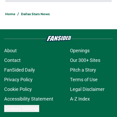
About
Openings
Contact
Our 300+ Sites
FanSided Daily
Pitch a Story
Privacy Policy
Terms of Use
Cookie Policy
Legal Disclaimer
Accessibility Statement
A-Z Index
Cookies Settings
© 2026
Minute Media
-
All Rights Reserved. The content on this site is
for entertainment and educational purposes only. Betting and
gambling content is intended for individuals 21+ and is based on
individual commentators' opinions and not that of Minute Media or its