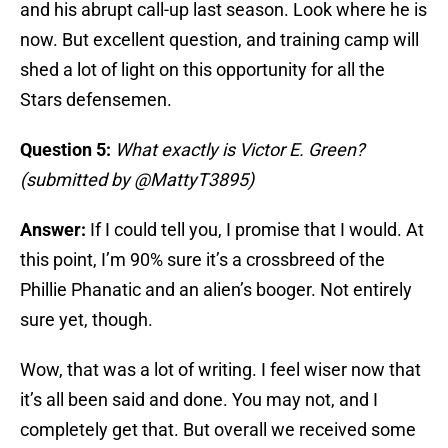
and his abrupt call-up last season. Look where he is
now. But excellent question, and training camp will
shed a lot of light on this opportunity for all the
Stars defensemen.
Question 5:
What exactly is Victor E. Green?
(submitted by @MattyT3895)
Answer:
If I could tell you, I promise that I would. At
this point, I’m 90% sure it’s a crossbreed of the
Phillie Phanatic and an alien’s booger. Not entirely
sure yet, though.
Wow, that was a lot of writing. I feel wiser now that
it’s all been said and done. You may not, and I
completely get that. But overall we received some