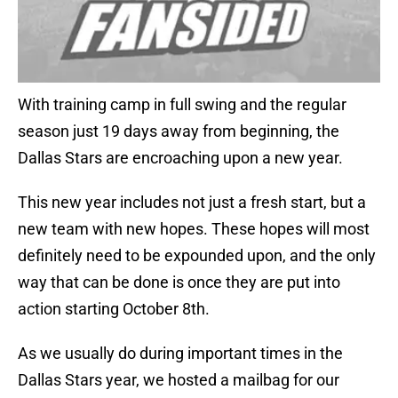
With training camp in full swing and the regular
season just 19 days away from beginning, the
Dallas Stars are encroaching upon a new year.
This new year includes not just a fresh start, but a
new team with new hopes. These hopes will most
definitely need to be expounded upon, and the only
way that can be done is once they are put into
action starting October 8th.
As we usually do during important times in the
Dallas Stars year, we hosted a mailbag for our