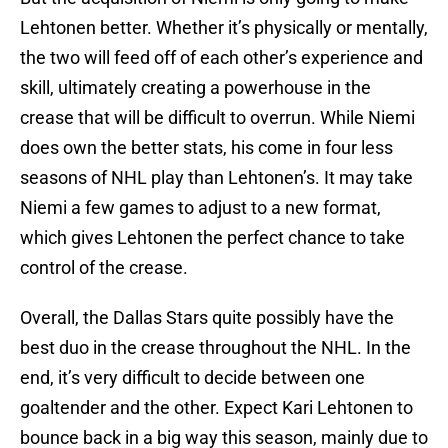
Lehtonen better. Whether it’s physically or mentally,
the two will feed off of each other’s experience and
skill, ultimately creating a powerhouse in the
crease that will be difficult to overrun. While Niemi
does own the better stats, his come in four less
seasons of NHL play than Lehtonen’s. It may take
Niemi a few games to adjust to a new format,
which gives Lehtonen the perfect chance to take
control of the crease.
Overall, the Dallas Stars quite possibly have the
best duo in the crease throughout the NHL. In the
end, it’s very difficult to decide between one
goaltender and the other. Expect Kari Lehtonen to
bounce back in a big way this season, mainly due to