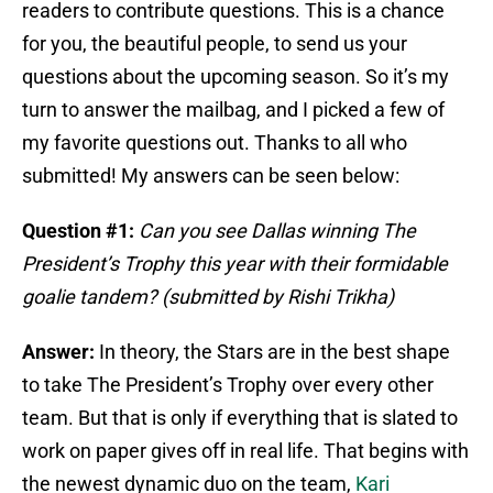
readers to contribute questions. This is a chance
for you, the beautiful people, to send us your
questions about the upcoming season. So it’s my
turn to answer the mailbag, and I picked a few of
my favorite questions out. Thanks to all who
submitted! My answers can be seen below:
Question #1:
Can you see Dallas winning The
President’s Trophy this year with their formidable
goalie tandem? (submitted by Rishi Trikha)
Answer:
In theory, the Stars are in the best shape
to take The President’s Trophy over every other
team. But that is only if everything that is slated to
work on paper gives off in real life. That begins with
the newest dynamic duo on the team,
Kari