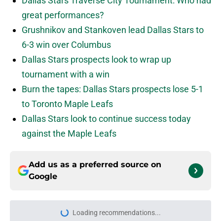
Dallas Stars Traverse City Tournament: Who had
great performances?
Grushnikov and Stankoven lead Dallas Stars to
6-3 win over Columbus
Dallas Stars prospects look to wrap up
tournament with a win
Burn the tapes: Dallas Stars prospects lose 5-1
to Toronto Maple Leafs
Dallas Stars look to continue success today
against the Maple Leafs
Add us as a preferred source on
Google
Home
/
Dallas Stars News