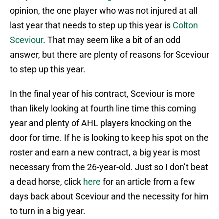
opinion, the one player who was not injured at all
last year that needs to step up this year is
Colton
Sceviour
. That may seem like a bit of an odd
answer, but there are plenty of reasons for Sceviour
to step up this year.
In the final year of his contract, Sceviour is more
than likely looking at fourth line time this coming
year and plenty of AHL players knocking on the
door for time. If he is looking to keep his spot on the
roster and earn a new contract, a big year is most
necessary from the 26-year-old. Just so I don’t beat
a dead horse, click
here
for an article from a few
days back about Sceviour and the necessity for him
to turn in a big year.