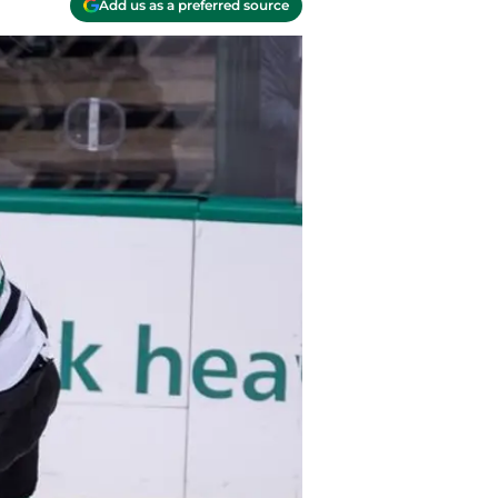
Add us as a preferred source