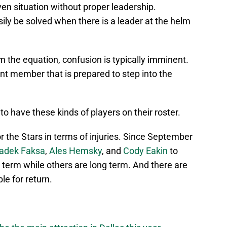
ven situation without proper leadership.
sily be solved when there is a leader at the helm
m the equation, confusion is typically imminent.
ent member that is prepared to step into the
o have these kinds of players on their roster.
r the Stars in terms of injuries. Since September
adek Faksa
,
Ales Hemsky
, and
Cody Eakin
to
 term while others are long term. And there are
le for return.