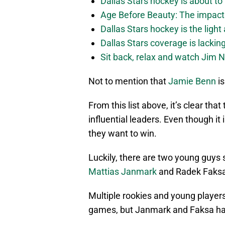
Dallas Stars hockey is about to 
Age Before Beauty: The impact 
Dallas Stars hockey is the light
Dallas Stars coverage is lackin
Sit back, relax and watch Jim Ni
Not to mention that
Jamie Benn
is
From this list above, it’s clear th
influential leaders. Even though it 
they want to win.
Luckily, there are two young guys 
Mattias Janmark
and Radek Faksa
Multiple rookies and young players
games, but Janmark and Faksa hav