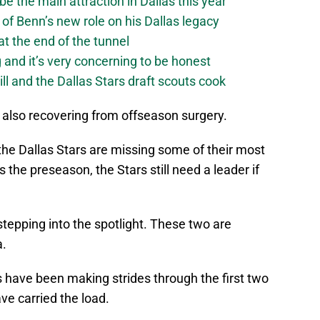
be the main attraction in Dallas this year
of Benn’s new role on his Dallas legacy
 at the end of the tunnel
g and it’s very concerning to be honest
ll and the Dallas Stars draft scouts cook
 also recovering from offseason surgery.
at the Dallas Stars are missing some of their most
is the preseason, the Stars still need a leader if
stepping into the spotlight. These two are
.
 have been making strides through the first two
e carried the load.