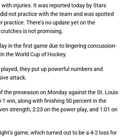
with injuries. It was reported today by Stars
did not practice with the team and was spotted
er practice. There’s no update yet on the
n crutches is not promising.
lay in the first game due to lingering concussion-
 in the World Cup of Hockey.
 played, they put up powerful numbers and
ive attack.
of the preseason on Monday against the St. Louis
3-1 win, along with finishing 50 percent in the
even strength, 2:23 on the power play, and 1:01 on
ht’s game, which turned out to be a 4-2 loss for