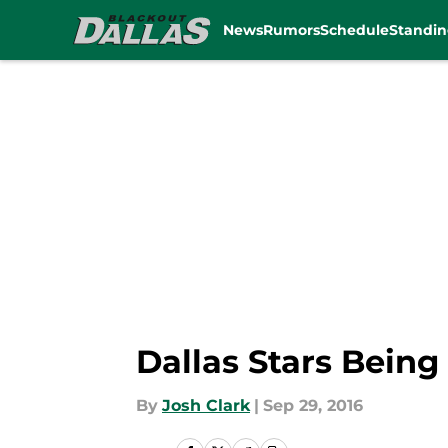
News
Rumors
Schedule
Standin
Skip to main content
Dallas Stars Bein
By
Josh Clark
|
Sep 29, 2016