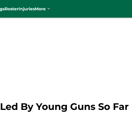
gs
Roster
Injuries
More
g Led By Young Guns So Far