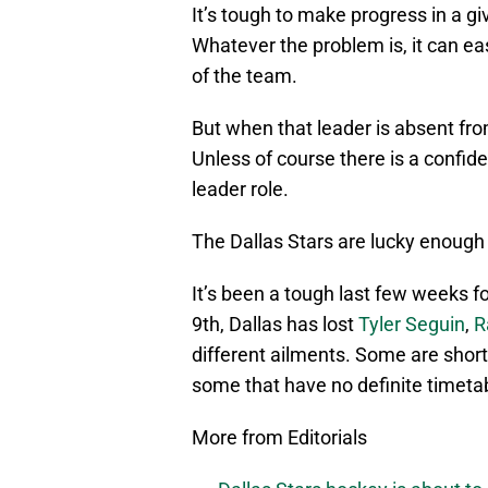
It’s tough to make progress in a gi
Whatever the problem is, it can ea
of the team.
But when that leader is absent fro
Unless of course there is a confid
leader role.
The Dallas Stars are lucky enough t
It’s been a tough last few weeks fo
9th, Dallas has lost
Tyler Seguin
,
R
different ailments. Some are short
some that have no definite timetab
More from Editorials