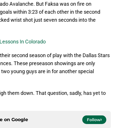
rado Avalanche. But Faksa was on fire on
 goals within 3:23 of each other in the second
icked wrist shot just seven seconds into the
Lessons In Colorado
 their second season of play with the Dallas Stars
ances. These preseason showings are only
 two young guys are in for another special
eigh them down. That question, sadly, has yet to
ce on
Google
Follow