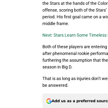
the Stars at the hands of the Colo
offense, scoring both of the Stars’
period. His first goal came on a w
middle frame.
Next: Stars Learn Some Timeless 
Both of these players are entering
after phenomenal rookie perform
furthering the assumption that the
season in Big D.
That is as long as injuries don’t w
be answered.
Add us as a preferred sour