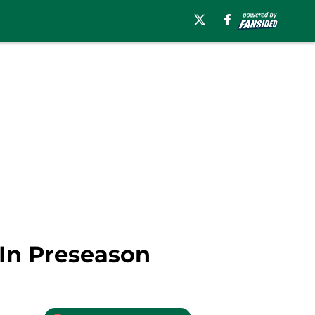
 In Preseason