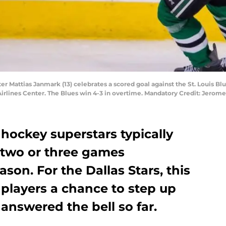
nter Mattias Janmark (13) celebrates a scored goal against the St. Louis B
Airlines Center. The Blues win 4-3 in overtime. Mandatory Credit: Jero
hockey superstars typically
 two or three games
son. For the Dallas Stars, this
players a chance to step up
answered the bell so far.