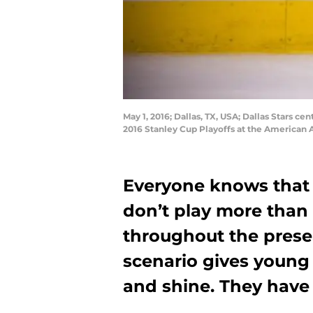
May 1, 2016; Dallas, TX, USA; Dallas Stars ce
2016 Stanley Cup Playoffs at the American 
Everyone knows that 
don’t play more than
throughout the presea
scenario gives young 
and shine. They have 