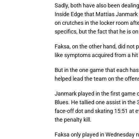
Sadly, both have also been dealing 
Inside Edge that Mattias Janmark 
on crutches in the locker room aft
specifics, but the fact that he is o
Faksa, on the other hand, did not p
like symptoms acquired from a hit
But in the one game that each has
helped lead the team on the offens
Janmark played in the first game 
Blues. He tallied one assist in the 
face-off dot and skating 15:51 at 
the penalty kill.
Faksa only played in Wednesday nig