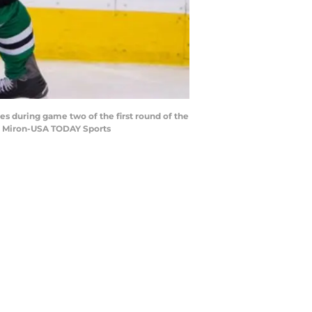
lues during game two of the first round of the
me Miron-USA TODAY Sports