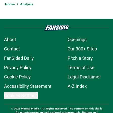
Home
/
Analysis
About
Openings
Contact
Our 300+ Sites
FanSided Daily
Pitch a Story
Privacy Policy
Terms of Use
Cookie Policy
Legal Disclaimer
Accessibility Statement
A-Z Index
Cookies Settings
© 2026
Minute Media
-
All Rights Reserved. The content on this site is
for entertainment and educational purposes only. Betting and