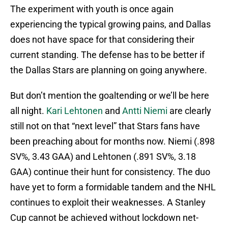
The experiment with youth is once again
experiencing the typical growing pains, and Dallas
does not have space for that considering their
current standing. The defense has to be better if
the Dallas Stars are planning on going anywhere.
But don’t mention the goaltending or we’ll be here
all night.
Kari Lehtonen
and
Antti Niemi
are clearly
still not on that “next level” that Stars fans have
been preaching about for months now. Niemi (.898
SV%, 3.43 GAA) and Lehtonen (.891 SV%, 3.18
GAA) continue their hunt for consistency. The duo
have yet to form a formidable tandem and the NHL
continues to exploit their weaknesses. A Stanley
Cup cannot be achieved without lockdown net-