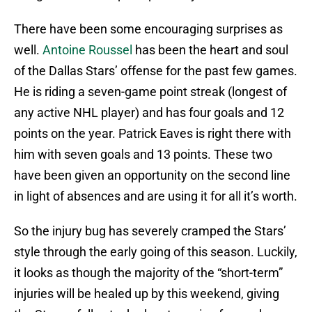
There have been some encouraging surprises as
well.
Antoine Roussel
has been the heart and soul
of the Dallas Stars’ offense for the past few games.
He is riding a seven-game point streak (longest of
any active NHL player) and has four goals and 12
points on the year. Patrick Eaves is right there with
him with seven goals and 13 points. These two
have been given an opportunity on the second line
in light of absences and are using it for all it’s worth.
So the injury bug has severely cramped the Stars’
style through the early going of this season. Luckily,
it looks as though the majority of the “short-term”
injuries will be healed up by this weekend, giving