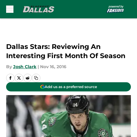
Skip to main content
Dallas Stars: Reviewing An
Interesting First Month Of Season
By
Josh Clark
|
Nov 16, 2016
Add us as a preferred source