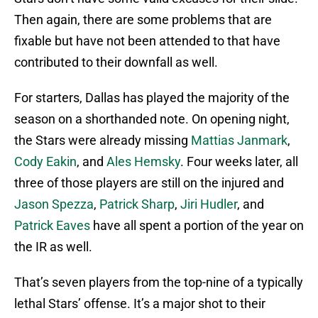
Then again, there are some problems that are
fixable but have not been attended to that have
contributed to their downfall as well.
For starters, Dallas has played the majority of the
season on a shorthanded note. On opening night,
the Stars were already missing
Mattias Janmark
,
Cody Eakin
, and
Ales Hemsky
. Four weeks later, all
three of those players are still on the injured and
Jason Spezza
,
Patrick Sharp
,
Jiri Hudler
, and
Patrick Eaves
have all spent a portion of the year on
the IR as well.
That’s seven players from the top-nine of a typically
lethal Stars’ offense. It’s a major shot to their