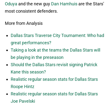
Oduya
and the new guy
Dan Hamhuis
are the Stars’
most consistent defenders.
More from Analysis
Dallas Stars Traverse City Tournament: Who had
great performances?
Taking a look at the teams the Dallas Stars will
be playing in the preseason
Should the Dallas Stars revisit signing Patrick
Kane this season?
Realistic regular season stats for Dallas Stars
Roope Hintz
Realistic regular season stats for Dallas Stars
Joe Pavelski