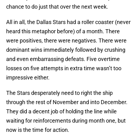
chance to do just that over the next week.
All in all, the Dallas Stars had a roller coaster (never
heard this metaphor before) of a month. There
were positives, there were negatives. There were
dominant wins immediately followed by crushing
and even embarrassing defeats. Five overtime
losses on five attempts in extra time wasn’t too
impressive either.
The Stars desperately need to right the ship
through the rest of November and into December.
They did a decent job of holding the line while
waiting for reinforcements during month one, but
now is the time for action.