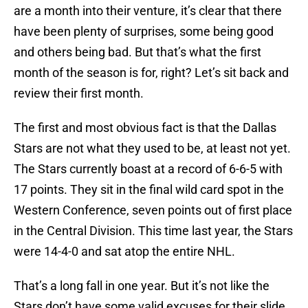
are a month into their venture, it’s clear that there
have been plenty of surprises, some being good
and others being bad. But that’s what the first
month of the season is for, right? Let’s sit back and
review their first month.
The first and most obvious fact is that the Dallas
Stars are not what they used to be, at least not yet.
The Stars currently boast at a record of 6-6-5 with
17 points. They sit in the final wild card spot in the
Western Conference, seven points out of first place
in the Central Division. This time last year, the Stars
were 14-4-0 and sat atop the entire NHL.
That’s a long fall in one year. But it’s not like the
Stars don’t have some valid excuses for their slide.