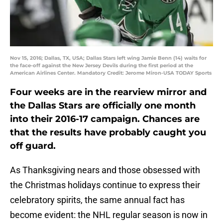
Nov 15, 2016; Dallas, TX, USA; Dallas Stars left wing Jamie Benn (14) waits for
the face-off against the New Jersey Devils during the first period at the
American Airlines Center. Mandatory Credit: Jerome Miron-USA TODAY Sports
Four weeks are in the rearview mirror and
the Dallas Stars are officially one month
into their 2016-17 campaign. Chances are
that the results have probably caught you
off guard.
As Thanksgiving nears and those obsessed with
the Christmas holidays continue to express their
celebratory spirits, the same annual fact has
become evident: the NHL regular season is now in