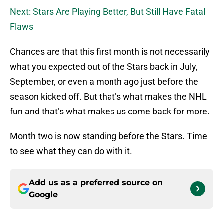
Next: Stars Are Playing Better, But Still Have Fatal
Flaws
Chances are that this first month is not necessarily
what you expected out of the Stars back in July,
September, or even a month ago just before the
season kicked off. But that’s what makes the NHL
fun and that’s what makes us come back for more.
Month two is now standing before the Stars. Time
to see what they can do with it.
Add us as a preferred source on
Google