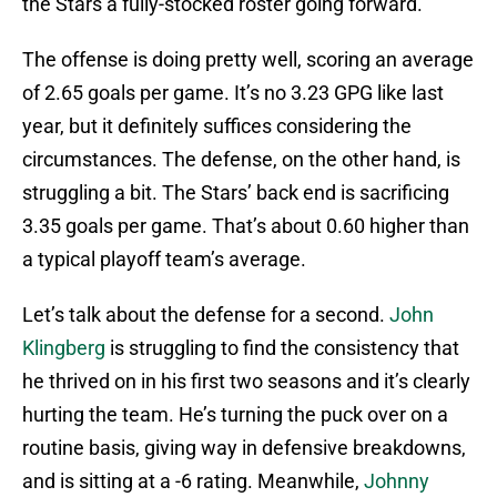
the Stars a fully-stocked roster going forward.
The offense is doing pretty well, scoring an average
of 2.65 goals per game. It’s no 3.23 GPG like last
year, but it definitely suffices considering the
circumstances. The defense, on the other hand, is
struggling a bit. The Stars’ back end is sacrificing
3.35 goals per game. That’s about 0.60 higher than
a typical playoff team’s average.
Let’s talk about the defense for a second.
John
Klingberg
is struggling to find the consistency that
he thrived on in his first two seasons and it’s clearly
hurting the team. He’s turning the puck over on a
routine basis, giving way in defensive breakdowns,
and is sitting at a -6 rating. Meanwhile,
Johnny