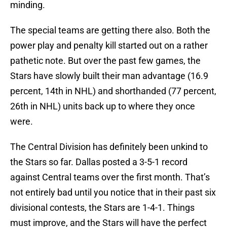
minding.
The special teams are getting there also. Both the
power play and penalty kill started out on a rather
pathetic note. But over the past few games, the
Stars have slowly built their man advantage (16.9
percent, 14th in NHL) and shorthanded (77 percent,
26th in NHL) units back up to where they once
were.
The Central Division has definitely been unkind to
the Stars so far. Dallas posted a 3-5-1 record
against Central teams over the first month. That’s
not entirely bad until you notice that in their past six
divisional contests, the Stars are 1-4-1. Things
must improve, and the Stars will have the perfect