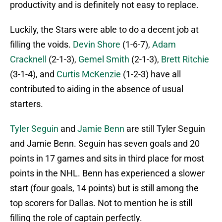
productivity and is definitely not easy to replace.
Luckily, the Stars were able to do a decent job at
filling the voids.
Devin Shore
(1-6-7),
Adam
Cracknell
(2-1-3),
Gemel Smith
(2-1-3),
Brett Ritchie
(3-1-4), and
Curtis McKenzie
(1-2-3) have all
contributed to aiding in the absence of usual
starters.
Tyler Seguin
and
Jamie Benn
are still Tyler Seguin
and Jamie Benn. Seguin has seven goals and 20
points in 17 games and sits in third place for most
points in the NHL. Benn has experienced a slower
start (four goals, 14 points) but is still among the
top scorers for Dallas. Not to mention he is still
filling the role of captain perfectly.