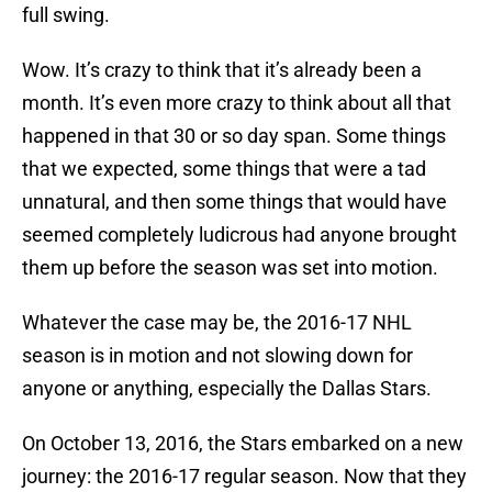
full swing.
Wow. It’s crazy to think that it’s already been a
month. It’s even more crazy to think about all that
happened in that 30 or so day span. Some things
that we expected, some things that were a tad
unnatural, and then some things that would have
seemed completely ludicrous had anyone brought
them up before the season was set into motion.
Whatever the case may be, the 2016-17 NHL
season is in motion and not slowing down for
anyone or anything, especially the Dallas Stars.
On October 13, 2016, the Stars embarked on a new
journey: the 2016-17 regular season. Now that they