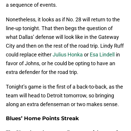
a sequence of events.
Nonetheless, it looks as if No. 28 will return to the
line-up tonight. That then begs the question of
what Dallas’ defense will look like in the Gateway
City and then on the rest of the road trip. Lindy Ruff
could replace either
Julius Honka
or
Esa Lindell
in
favor of Johns, or he could be opting to have an
extra defender for the road trip.
Tonight’s game is the first of a back-to-back, as the
team will head to Detroit tomorrow, so bringing
along an extra defenseman or two makes sense.
Blues’ Home Points Streak