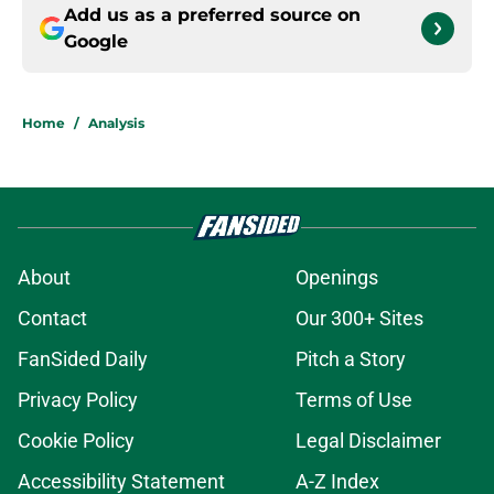
Add us as a preferred source on
Google
Home
/
Analysis
About
Openings
Contact
Our 300+ Sites
FanSided Daily
Pitch a Story
Privacy Policy
Terms of Use
Cookie Policy
Legal Disclaimer
Accessibility Statement
A-Z Index