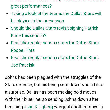
great performances?
Taking a look at the teams the Dallas Stars will
be playing in the preseason
Should the Dallas Stars revisit signing Patrick
Kane this season?
Realistic regular season stats for Dallas Stars
Roope Hintz
Realistic regular season stats for Dallas Stars
Joe Pavelski
Johns had been plagued with the struggles of the
Stars defense, but his being sent down was a bit of
a surprise. Dallas has been making bold moves
with their blue line, so sending Johns down after
benching
John Klingberg
was just another move in