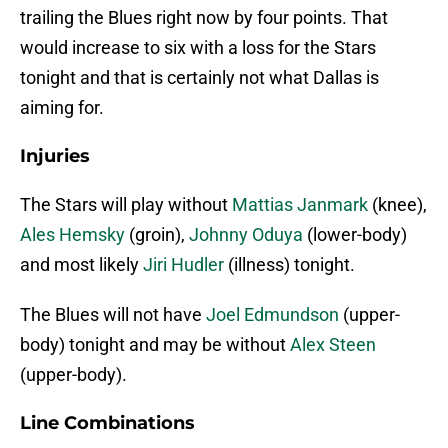
trailing the Blues right now by four points. That
would increase to six with a loss for the Stars
tonight and that is certainly not what Dallas is
aiming for.
Injuries
The Stars will play without
Mattias Janmark
(knee),
Ales Hemsky
(groin),
Johnny Oduya
(lower-body)
and most likely
Jiri Hudler
(illness) tonight.
The Blues will not have
Joel Edmundson
(upper-
body) tonight and may be without
Alex Steen
(upper-body).
Line Combinations