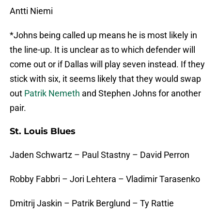
Antti Niemi
*Johns being called up means he is most likely in
the line-up. It is unclear as to which defender will
come out or if Dallas will play seven instead. If they
stick with six, it seems likely that they would swap
out
Patrik Nemeth
and Stephen Johns for another
pair.
St. Louis Blues
Jaden Schwartz – Paul Stastny – David Perron
Robby Fabbri – Jori Lehtera – Vladimir Tarasenko
Dmitrij Jaskin – Patrik Berglund – Ty Rattie