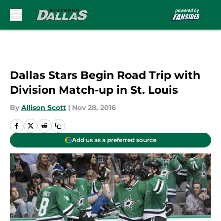
Skip to main content
Dallas Stars Begin Road Trip with
Division Match-up in St. Louis
By
Allison Scott
|
Nov 28, 2016
Add us as a preferred source