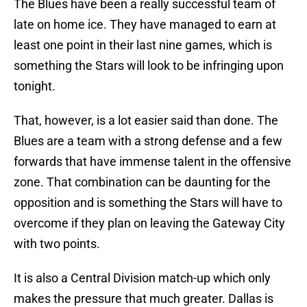
The Blues have been a really successful team of
late on home ice. They have managed to earn at
least one point in their last nine games, which is
something the Stars will look to be infringing upon
tonight.
That, however, is a lot easier said than done. The
Blues are a team with a strong defense and a few
forwards that have immense talent in the offensive
zone. That combination can be daunting for the
opposition and is something the Stars will have to
overcome if they plan on leaving the Gateway City
with two points.
It is also a Central Division match-up which only
makes the pressure that much greater. Dallas is