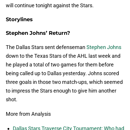
will continue tonight against the Stars.
Storylines
Stephen Johns’ Return?
The Dallas Stars sent defenseman
Stephen Johns
down to the Texas Stars of the AHL last week and
he played a total of two games for them before
being called up to Dallas yesterday. Johns scored
three goals in those two match-ups, which seemed
to impress the Stars enough to give him another
shot.
More from Analysis
Dallas Stars Traverse City Tournament: Who had