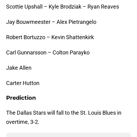
Scottie Upshall – Kyle Brodziak – Ryan Reaves
Jay Bouwmeester – Alex Pietrangelo
Robert Bortuzzo – Kevin Shattenkirk
Carl Gunnarsson – Colton Parayko
Jake Allen
Carter Hutton
Prediction
The Dallas Stars will fall to the St. Louis Blues in
overtime, 3-2.