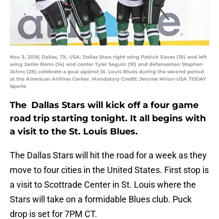
Nov 3, 2016; Dallas, TX, USA; Dallas Stars right wing Patrick Eaves (18) and left
wing Jamie Benn (14) and center Tyler Seguin (91) and defenseman Stephen
Johns (28) celebrate a goal against St. Louis Blues during the second period
at the American Airlines Center. Mandatory Credit: Jerome Miron-USA TODAY
Sports
The Dallas Stars will kick off a four game
road trip starting tonight. It all begins with
a visit to the St. Louis Blues.
The Dallas Stars will hit the road for a week as they
move to four cities in the United States. First stop is
a visit to Scottrade Center in St. Louis where the
Stars will take on a formidable Blues club. Puck
drop is set for 7PM CT.