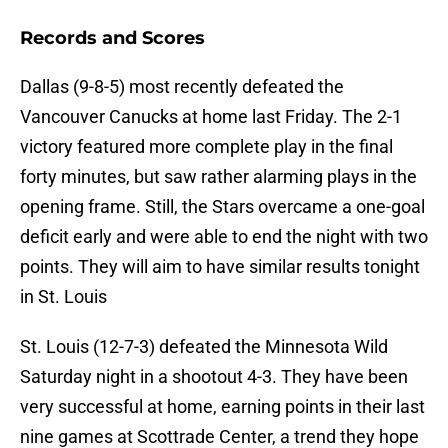
Records and Scores
Dallas (9-8-5) most recently defeated the
Vancouver Canucks at home last Friday. The 2-1
victory featured more complete play in the final
forty minutes, but saw rather alarming plays in the
opening frame. Still, the Stars overcame a one-goal
deficit early and were able to end the night with two
points. They will aim to have similar results tonight
in St. Louis
St. Louis (12-7-3) defeated the Minnesota Wild
Saturday night in a shootout 4-3. They have been
very successful at home, earning points in their last
nine games at Scottrade Center, a trend they hope