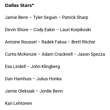
Dallas Stars*
Jamie Benn – Tyler Seguin – Patrick Sharp
Devin Shore – Cody Eakin – Lauri Korpikoski
Antoine Roussel – Radek Faksa – Brett Ritchie
Curtis McKenzie – Adam Cracknell – Jason Spezza
Esa Lindell – John Klingberg
Dan Hamhuis – Julius Honka
Jamie Oleksiak – Jordie Benn
Kari Lehtonen