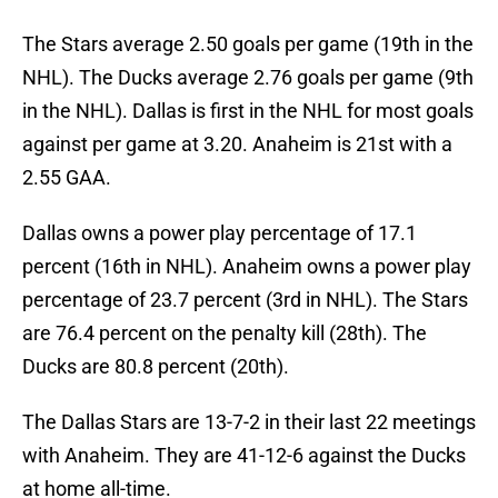
The Stars average 2.50 goals per game (19th in the
NHL). The Ducks average 2.76 goals per game (9th
in the NHL). Dallas is first in the NHL for most goals
against per game at 3.20. Anaheim is 21st with a
2.55 GAA.
Dallas owns a power play percentage of 17.1
percent (16th in NHL). Anaheim owns a power play
percentage of 23.7 percent (3rd in NHL). The Stars
are 76.4 percent on the penalty kill (28th). The
Ducks are 80.8 percent (20th).
The Dallas Stars are 13-7-2 in their last 22 meetings
with Anaheim. They are 41-12-6 against the Ducks
at home all-time.