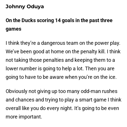
Johnny Oduya
On the Ducks scoring 14 goals in the past three
games
I think they’re a dangerous team on the power play.
We’ve been good at home on the penalty kill. I think
not taking those penalties and keeping them to a
lower number is going to help a lot. Then you are
going to have to be aware when you’re on the ice.
Obviously not giving up too many odd-man rushes
and chances and trying to play a smart game I think
overall like you do every night. It’s going to be even
more important.