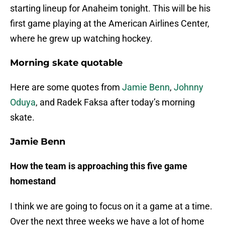
starting lineup for Anaheim tonight. This will be his
first game playing at the American Airlines Center,
where he grew up watching hockey.
Morning skate quotable
Here are some quotes from
Jamie Benn
,
Johnny
Oduya
, and Radek Faksa after today’s morning
skate.
Jamie Benn
How the team is approaching this five game
homestand
I think we are going to focus on it a game at a time.
Over the next three weeks we have a lot of home