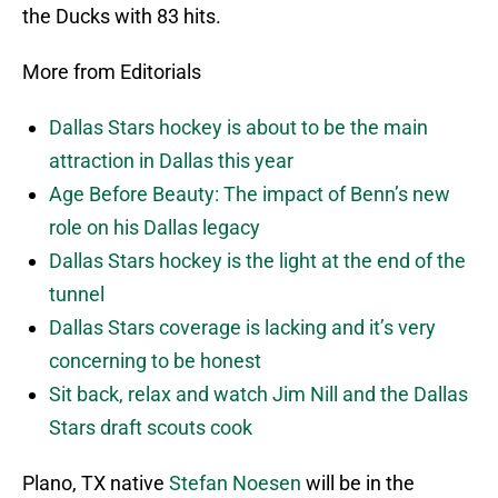
the Ducks with 83 hits.
More from Editorials
Dallas Stars hockey is about to be the main
attraction in Dallas this year
Age Before Beauty: The impact of Benn’s new
role on his Dallas legacy
Dallas Stars hockey is the light at the end of the
tunnel
Dallas Stars coverage is lacking and it’s very
concerning to be honest
Sit back, relax and watch Jim Nill and the Dallas
Stars draft scouts cook
Plano, TX native
Stefan Noesen
will be in the