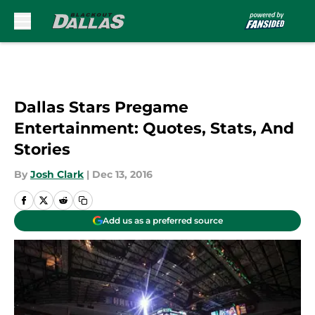
Skip to main content
Dallas Stars Pregame
Entertainment: Quotes, Stats, And
Stories
By
Josh Clark
|
Dec 13, 2016
Add us as a preferred source