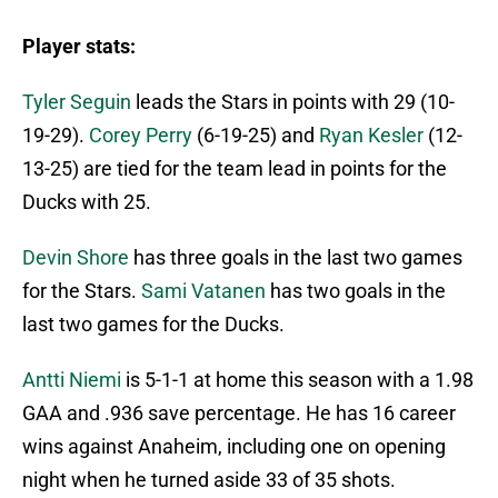
Player stats:
Tyler Seguin
leads the Stars in points with 29 (10-
19-29).
Corey Perry
(6-19-25) and
Ryan Kesler
(12-
13-25) are tied for the team lead in points for the
Ducks with 25.
Devin Shore
has three goals in the last two games
for the Stars.
Sami Vatanen
has two goals in the
last two games for the Ducks.
Antti Niemi
is 5-1-1 at home this season with a 1.98
GAA and .936 save percentage. He has 16 career
wins against Anaheim, including one on opening
night when he turned aside 33 of 35 shots.