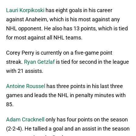
Lauri Korpikoski
has eight goals in his career
against Anaheim, which is his most against any
NHL opponent. He also has 13 points, which is tied
for most against all NHL teams.
Corey Perry is currently on a five-game point
streak.
Ryan Getzlaf
is tied for second in the league
with 21 assists.
Antoine Roussel
has three points in his last three
games and leads the NHL in penalty minutes with
85.
Adam Cracknell
only has four points on the season
(2-2-4). He tallied a goal and an assist in the season