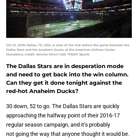
Oct 13, 2016; Dallas, TX, USA; A view of the rink before the game between the
Dallas Stars and the Anaheim Ducks at the American Airlines Center.
Mandatory Credit: Jerome Miron-USA TODAY Sports
The Dallas Stars are in desperation mode
and need to get back into the win column.
Can they get it done tonight against the
red-hot Anaheim Ducks?
30 down, 52 to go. The Dallas Stars are quickly
approaching the halfway point of their 2016-17
regular season campaign, and it’s probably
not going the way that anyone thought it would be.