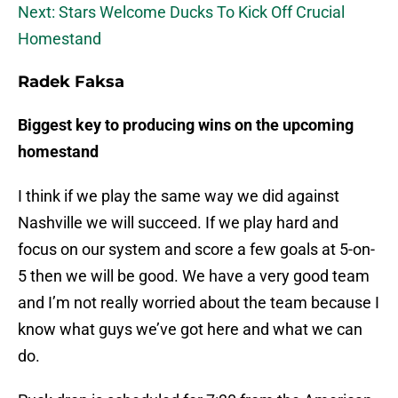
Next: Stars Welcome Ducks To Kick Off Crucial
Homestand
Radek Faksa
Biggest key to producing wins on the upcoming
homestand
I think if we play the same way we did against
Nashville we will succeed. If we play hard and
focus on our system and score a few goals at 5-on-
5 then we will be good. We have a very good team
and I’m not really worried about the team because I
know what guys we’ve got here and what we can
do.