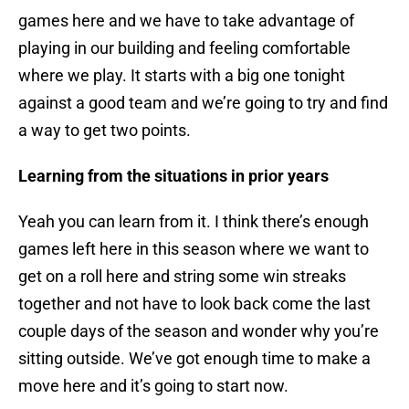
games here and we have to take advantage of
playing in our building and feeling comfortable
where we play. It starts with a big one tonight
against a good team and we’re going to try and find
a way to get two points.
Learning from the situations in prior years
Yeah you can learn from it. I think there’s enough
games left here in this season where we want to
get on a roll here and string some win streaks
together and not have to look back come the last
couple days of the season and wonder why you’re
sitting outside. We’ve got enough time to make a
move here and it’s going to start now.