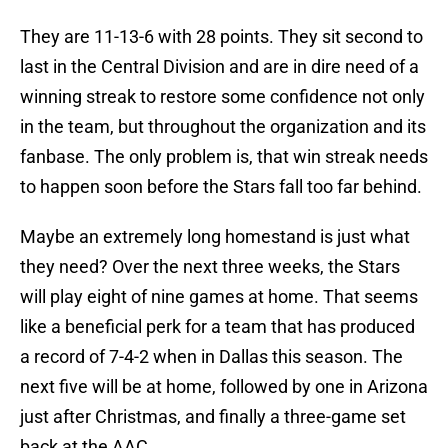
They are 11-13-6 with 28 points. They sit second to
last in the Central Division and are in dire need of a
winning streak to restore some confidence not only
in the team, but throughout the organization and its
fanbase. The only problem is, that win streak needs
to happen soon before the Stars fall too far behind.
Maybe an extremely long homestand is just what
they need? Over the next three weeks, the Stars
will play eight of nine games at home. That seems
like a beneficial perk for a team that has produced
a record of 7-4-2 when in Dallas this season. The
next five will be at home, followed by one in Arizona
just after Christmas, and finally a three-game set
back at the AAC.