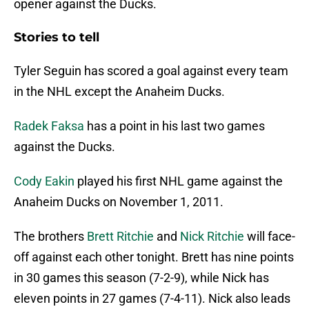
opener against the Ducks.
Stories to tell
Tyler Seguin has scored a goal against every team
in the NHL except the Anaheim Ducks.
Radek Faksa
has a point in his last two games
against the Ducks.
Cody Eakin
played his first NHL game against the
Anaheim Ducks on November 1, 2011.
The brothers
Brett Ritchie
and
Nick Ritchie
will face-
off against each other tonight. Brett has nine points
in 30 games this season (7-2-9), while Nick has
eleven points in 27 games (7-4-11). Nick also leads