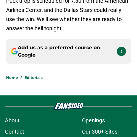
Puck drop is scheduled for 7:30 from the American
Airlines Center, and the Dallas Stars could really
use the win. We’ll see whether they are ready to
answer the bell tonight.
Add us as a preferred source on
Google
Home
/
Editorials
About
Openings
Contact
Our 300+ Sites