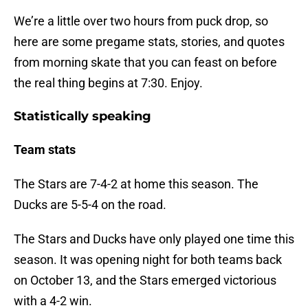
We’re a little over two hours from puck drop, so
here are some pregame stats, stories, and quotes
from morning skate that you can feast on before
the real thing begins at 7:30. Enjoy.
Statistically speaking
Team stats
The Stars are 7-4-2 at home this season. The
Ducks are 5-5-4 on the road.
The Stars and Ducks have only played one time this
season. It was opening night for both teams back
on October 13, and the Stars emerged victorious
with a 4-2 win.