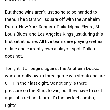
But these wins aren’t just going to be handed to
them. The Stars will square off with the Anaheim
Ducks, New York Rangers, Philadelphia Flyers, St.
Louis Blues, and Los Angeles Kings just during this
first set at home. All five teams are playing well as
of late and currently own a playoff spot. Dallas
does not.
Tonight, it all begins against the Anaheim Ducks,
who currently own a three-game win streak and are
6-1-1 in their last eight. So not only is there
pressure on the Stars to win, but they have to do it
against a red-hot team. It’s the perfect combo,
right?