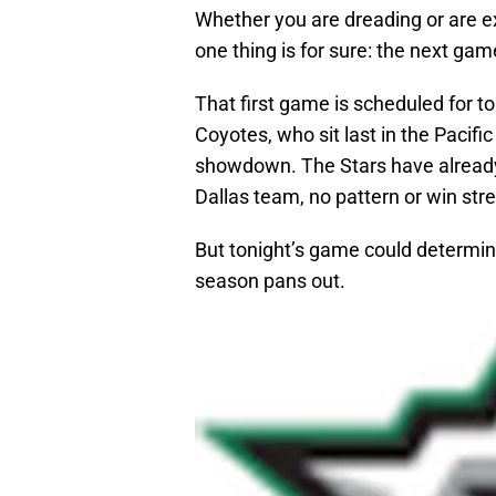
Whether you are dreading or are ex
one thing is for sure: the next game
That first game is scheduled for t
Coyotes, who sit last in the Pacifi
showdown. The Stars have already 
Dallas team, no pattern or win str
But tonight’s game could determine
season pans out.