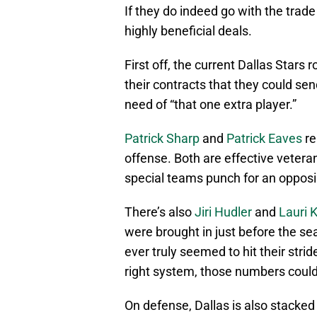
If they do indeed go with the tra
highly beneficial deals.
First off, the current Dallas Stars r
their contracts that they could sen
need of “that one extra player.”
Patrick Sharp
and
Patrick Eaves
re
offense. Both are effective vetera
special teams punch for an oppos
There’s also
Jiri Hudler
and
Lauri 
were brought in just before the s
ever truly seemed to hit their strid
right system, those numbers could 
On defense, Dallas is also stacked