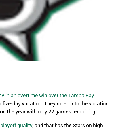
rday in an overtime win over the Tampa Bay
 five-day vacation. They rolled into the vacation
 on the year with only 22 games remaining.
layoff quality
, and that has the Stars on high