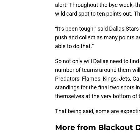
alert. Throughout the bye week, the
wild card spot to ten points out. T
“It’s been tough,” said Dallas Star
push and collect as many points a
able to do that.”
So not only will Dallas need to find
number of teams around them will n
Predators, Flames, Kings, Jets, Ca
standings for the final two spots i
themselves at the very bottom of th
That being said, some are expecting
More from
Blackout D