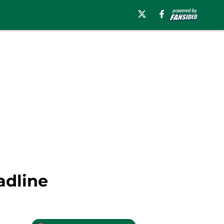
adline