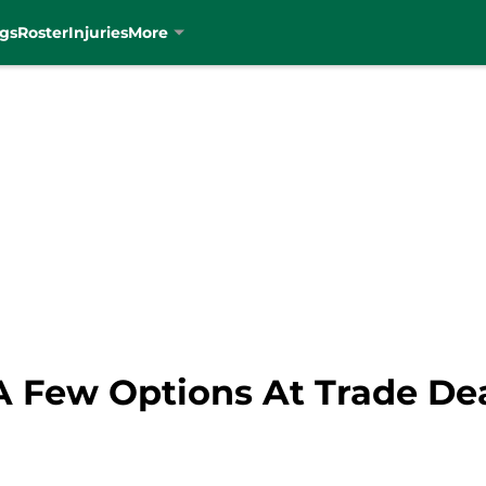
gs
Roster
Injuries
More
 A Few Options At Trade De