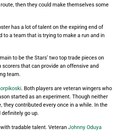
de route, then they could make themselves some
oster has a lot of talent on the expiring end of
d to a team that is trying to make a run and in
main to be the Stars’ two top trade pieces on
n scorers that can provide an offensive and
ing team.
Korpikoski
. Both players are veteran wingers who
eason started as an experiment. Though neither
e, they contributed every once in a while. In the
definitely go up.
 with tradable talent. Veteran
Johnny Oduya