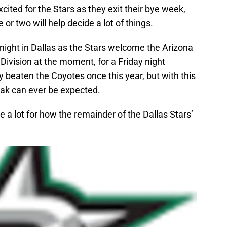
cited for the Stars as they exit their bye week,
 or two will help decide a lot of things.
onight in Dallas as the Stars welcome the Arizona
c Division at the moment, for a Friday night
beaten the Coyotes once this year, but with this
eak can ever be expected.
 a lot for how the remainder of the Dallas Stars’