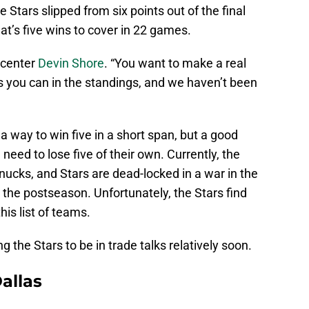
 Stars slipped from six points out of the final
hat’s five wins to cover in 22 games.
s center
Devin Shore
. “You want to make a real
s you can in the standings, and we haven’t been
 a way to win five in a short span, but a good
eed to lose five of their own. Currently, the
nucks, and Stars are dead-locked in a war in the
n the postseason. Unfortunately, the Stars find
is list of teams.
 the Stars to be in trade talks relatively soon.
allas