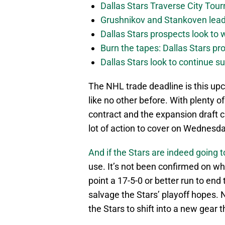
Dallas Stars Traverse City To
Grushnikov and Stankoven lead
Dallas Stars prospects look to
Burn the tapes: Dallas Stars pr
Dallas Stars look to continue 
The NHL trade deadline is this upc
like no other before. With plenty of
contract and the expansion draft c
lot of action to cover on Wednesda
And if the Stars are indeed going to
use. It’s not been confirmed on whet
point a 17-5-0 or better run to end 
salvage the Stars’ playoff hopes. N
the Stars to shift into a new gear 