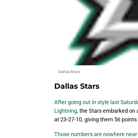
Dallas Stars
Dallas Stars
After going out in style last Satu
Lightning
, the Stars embarked on a
at 23-27-10, giving them 56 points
Those numbers are nowhere near p