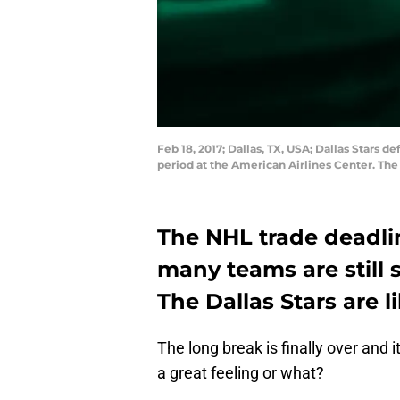
Feb 18, 2017; Dallas, TX, USA; Dallas Stars
period at the American Airlines Center. Th
The NHL trade deadlin
many teams are still 
The Dallas Stars are l
The long break is finally over and i
a great feeling or what?