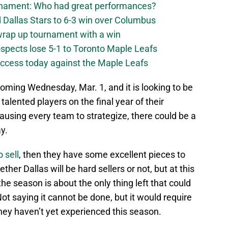
urnament: Who had great performances?
 Dallas Stars to 6-3 win over Columbus
 wrap up tournament with a win
ospects lose 5-1 to Toronto Maple Leafs
success today against the Maple Leafs
oming Wednesday, Mar. 1, and it is looking to be
 talented players on the final year of their
ausing every team to strategize, there could be a
y.
 sell
, then they have some excellent pieces to
her Dallas will be hard sellers or not, but at this
the season is about the only thing left that could
ot saying it cannot be done, but it would require
they haven’t yet experienced this season.