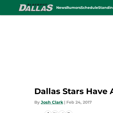
News
Rumors
Schedule
Standin
Skip to main content
Dallas Stars Have
By
Josh Clark
|
Feb 24, 2017