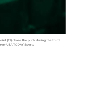
int (21) chase the puck during the third
 Miron-USA TODAY Sports