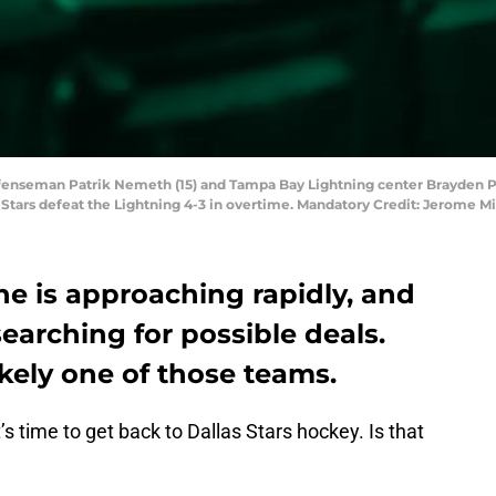
 defenseman Patrik Nemeth (15) and Tampa Bay Lightning center Brayden Po
e Stars defeat the Lightning 4-3 in overtime. Mandatory Credit: Jerome
e is approaching rapidly, and
searching for possible deals.
ikely one of those teams.
t’s time to get back to Dallas Stars hockey. Is that