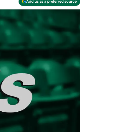
Add us as a preferred source