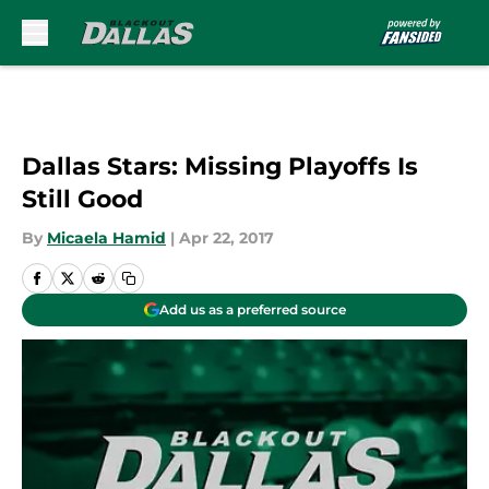
Skip to main content
Dallas Stars: Missing Playoffs Is
Still Good
By
Micaela Hamid
|
Apr 22, 2017
Add us as a preferred source