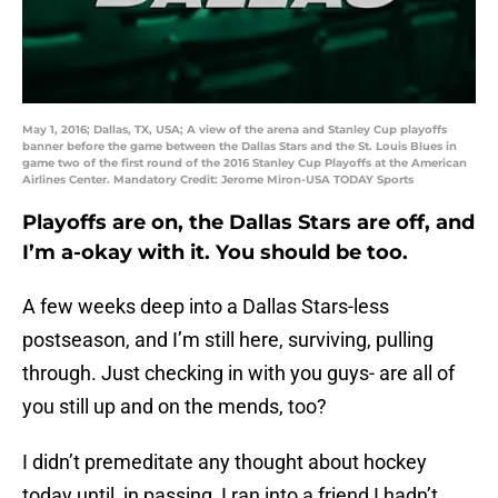
May 1, 2016; Dallas, TX, USA; A view of the arena and Stanley Cup playoffs
banner before the game between the Dallas Stars and the St. Louis Blues in
game two of the first round of the 2016 Stanley Cup Playoffs at the American
Airlines Center. Mandatory Credit: Jerome Miron-USA TODAY Sports
Playoffs are on, the Dallas Stars are off, and
I’m a-okay with it. You should be too.
A few weeks deep into a Dallas Stars-less
postseason, and I’m still here, surviving, pulling
through. Just checking in with you guys- are all of
you still up and on the mends, too?
I didn’t premeditate any thought about hockey
today until, in passing, I ran into a friend I hadn’t