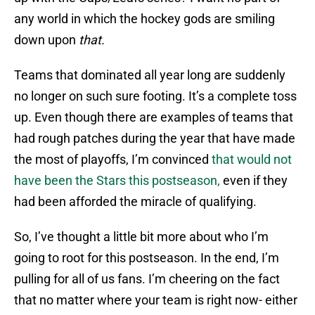
any world in which the hockey gods are smiling
down upon
that.
Teams that dominated all year long are suddenly
no longer on such sure footing. It’s a complete toss
up. Even though there are examples of teams that
had rough patches during the year that have made
the most of playoffs, I’m convinced
that would not
have been the Stars this postseason,
even if they
had been afforded the miracle of qualifying.
So, I’ve thought a little bit more about who I’m
going to root for this postseason. In the end, I’m
pulling for all of us fans. I’m cheering on the fact
that no matter where your team is right now- either