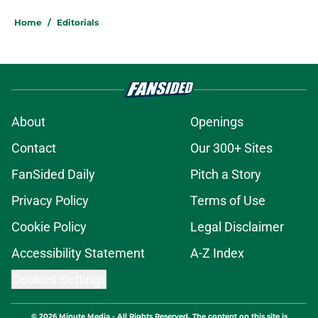
Home
/
Editorials
About
Openings
Contact
Our 300+ Sites
FanSided Daily
Pitch a Story
Privacy Policy
Terms of Use
Cookie Policy
Legal Disclaimer
Accessibility Statement
A-Z Index
Cookies Settings
© 2026
Minute Media
-
All Rights Reserved. The content on this site is