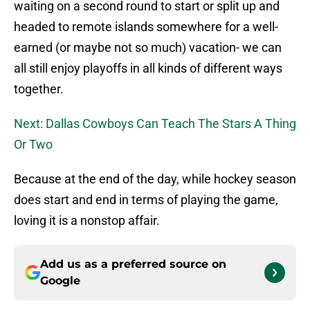
waiting on a second round to start or split up and
headed to remote islands somewhere for a well-
earned (or maybe not so much) vacation- we can
all still enjoy playoffs in all kinds of different ways
together.
Next: Dallas Cowboys Can Teach The Stars A Thing
Or Two
Because at the end of the day, while hockey season
does start and end in terms of playing the game,
loving it is a nonstop affair.
Add us as a preferred source on
Google