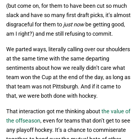
(but come on, for them to have been cut so much
slack and have so many first draft picks, it’s almost
disgraceful for them to
just now
be getting good,
am I right?) and me still refusing to commit.
We parted ways, literally calling over our shoulders
at the same time with the same departing
sentiments about how we really didn’t care what
team won the Cup at the end of the day, as long as
that team was not Pittsburgh. And if it came to
that, we were both done with hockey.
That interaction got me thinking about
the value of
the offseason
, even for teams that don’t get to see
any playoff hockey. It’s a chance to commiserate