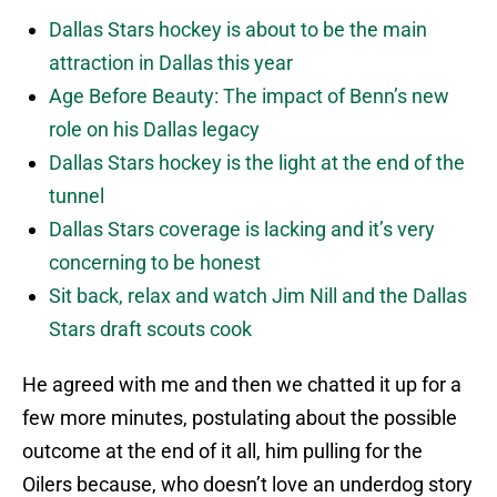
Dallas Stars hockey is about to be the main
attraction in Dallas this year
Age Before Beauty: The impact of Benn’s new
role on his Dallas legacy
Dallas Stars hockey is the light at the end of the
tunnel
Dallas Stars coverage is lacking and it’s very
concerning to be honest
Sit back, relax and watch Jim Nill and the Dallas
Stars draft scouts cook
He agreed with me and then we chatted it up for a
few more minutes, postulating about the possible
outcome at the end of it all, him pulling for the
Oilers because, who doesn’t love an underdog story