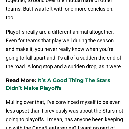
together, to bond over the mutual hate of other
teams. But I was left with one more conclusion,
too.
Playoffs really are a different animal altogether.
Even for teams that play well during the season
and make it, you never really know when you’re
going to fall apart and it’s all of a sudden the end of
the road. A long stop and a sudden drop, as it were.
Read More:
It’s A Good Thing The Stars
Didn’t Make Playoffs
Mulling over that, I’ve convinced myself to be even
less upset than I previously was about the Stars not
going to playoffs. I mean, has anyone been keeping
up with the Caps/Leafs series? I want no part of