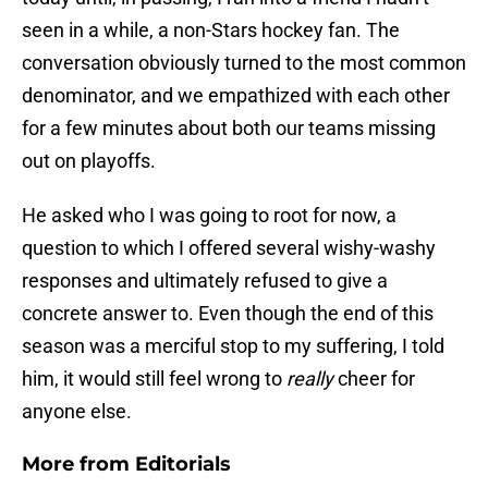
seen in a while, a non-Stars hockey fan. The
conversation obviously turned to the most common
denominator, and we empathized with each other
for a few minutes about both our teams missing
out on playoffs.
He asked who I was going to root for now, a
question to which I offered several wishy-washy
responses and ultimately refused to give a
concrete answer to. Even though the end of this
season was a merciful stop to my suffering, I told
him, it would still feel wrong to
really
cheer for
anyone else.
More from
Editorials