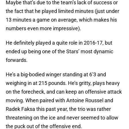
Maybe that’s due to the team’s lack of success or
the fact that he played limited minutes (just under
13 minutes a game on average, which makes his
numbers even more impressive).
He definitely played a quite role in 2016-17, but
ended up being one of the Stars’ most dynamic
forwards.
He’s a big-bodied winger standing at 6’3 and
weighing in at 215 pounds. He’s gritty, plays heavy
on the forecheck, and can keep an offensive attack
moving. When paired with Antoine Roussel and
Radek Faksa this past year, the trio was rather
threatening on the ice and never seemed to allow
the puck out of the offensive end.