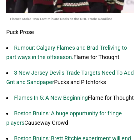
Flames Make Two Last Minute Deals at the NHL Trade Deadline
Puck Prose
Rumour: Calgary Flames and Brad Treliving to
part ways in the offseason.
Flame for Thought
3 New Jersey Devils Trade Targets Need To Add
Grit and Sandpaper
Pucks and Pitchforks
Flames In 5: A New Beginning
Flame for Thought
Boston Bruins: A huge oppurtunity for fringe
players
Causeway Crowd
Boston Bruins: Brett Ritchie experiment will end