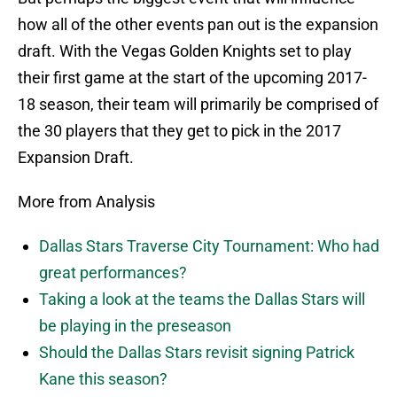
how all of the other events pan out is the expansion
draft. With the Vegas Golden Knights set to play
their first game at the start of the upcoming 2017-
18 season, their team will primarily be comprised of
the 30 players that they get to pick in the 2017
Expansion Draft.
More from Analysis
Dallas Stars Traverse City Tournament: Who had
great performances?
Taking a look at the teams the Dallas Stars will
be playing in the preseason
Should the Dallas Stars revisit signing Patrick
Kane this season?