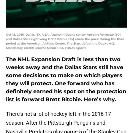
Oct 13, 2016; Dallas, TX, USA; Anaheim Ducks center Antoine Vermette (50)
and Dallas Stars right wing Brett Ritchie (25) chase the puck during the third
period at the American Airlines Center. The Stars defeat the Ducks 4-2.
Mandatory Credit: Jerome Miron-USA TODAY Sports
The NHL Expansion Draft is less than two
weeks away and the Dallas Stars still have
some decisions to make on which players
they will protect. One forward who has
definitely earned his spot on the protection
list is forward Brett Ritchie. Here’s why.
There’s not a lot of hockey left in the 2016-17
season. After the Pittsburgh Penguins and
Nashville Predators play game 5 of the Stanley Cup