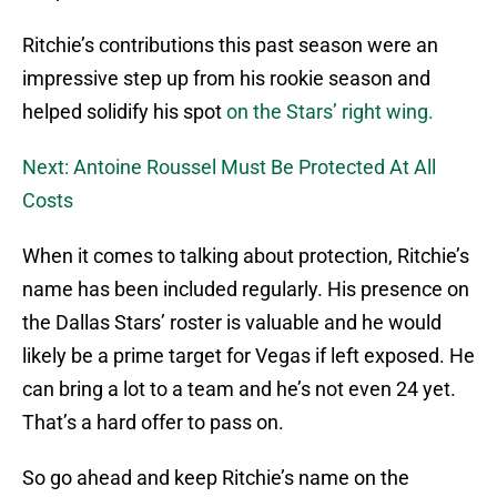
Ritchie’s contributions this past season were an
impressive step up from his rookie season and
helped solidify his spot
on the Stars’ right wing.
Next: Antoine Roussel Must Be Protected At All
Costs
When it comes to talking about protection, Ritchie’s
name has been included regularly. His presence on
the Dallas Stars’ roster is valuable and he would
likely be a prime target for Vegas if left exposed. He
can bring a lot to a team and he’s not even 24 yet.
That’s a hard offer to pass on.
So go ahead and keep Ritchie’s name on the