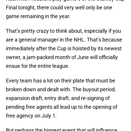
Final tonight, there could very well only be one
game remaining in the year.
That’s pretty crazy to think about, especially if you
are a general manager in the NHL. That’s because
immediately after the Cup is hoisted by its newest
owner, a jam-packed month of June will officially
ensue for the entire league.
Every team has a lot on their plate that must be
broken down and dealt with. The buyout period,
expansion draft, entry draft, and re-signing of
pending free agents all lead up to the opening of
free agency on July 1.
But perhaps the biggest event that will influence