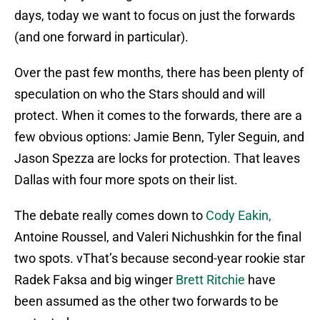
days, today we want to focus on just the forwards
(and one forward in particular).
Over the past few months, there has been plenty of
speculation on who the Stars should and will
protect. When it comes to the forwards, there are a
few obvious options: Jamie Benn, Tyler Seguin, and
Jason Spezza are locks for protection. That leaves
Dallas with four more spots on their list.
The debate really comes down to
Cody Eakin,
Antoine Roussel, and Valeri Nichushkin for the final
two spots. vThat’s because second-year rookie star
Radek Faksa and big winger
Brett Ritchie
have
been assumed as the other two forwards to be