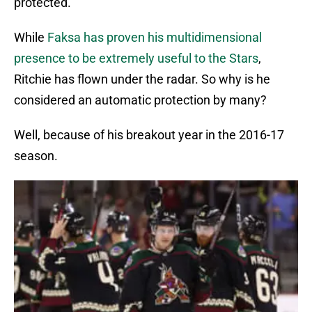
protected.
While
Faksa has proven his multidimensional
presence to be extremely useful to the Stars
,
Ritchie has flown under the radar. So why is he
considered an automatic protection by many?
Well, because of his breakout year in the 2016-17
season.