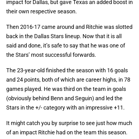
impact for Dallas, but gave Texas an added boost in
their own respective season.
Then 2016-17 came around and Ritchie was slotted
back in the Dallas Stars lineup. Now that it is all
said and done, it’s safe to say that he was one of
the Stars’ most successful forwards.
The 23-year-old finished the season with 16 goals
and 24 points, both of which are career highs, in 78
games played. He was third on the team in goals
(obviously behind Benn and Seguin) and led the
Stars in the +/- category with an impressive +11.
It might catch you by surprise to see just how much
of an impact Ritchie had on the team this season.