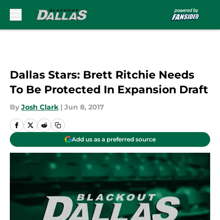
Skip to main content
Dallas Stars: Brett Ritchie Needs
To Be Protected In Expansion Draft
By
Josh Clark
|
Jun 8, 2017
Add us as a preferred source