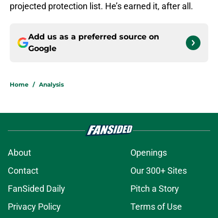
projected protection list. He’s earned it, after all.
Add us as a preferred source on
Google
Home
/
Analysis
About
Openings
Contact
Our 300+ Sites
FanSided Daily
Pitch a Story
Privacy Policy
Terms of Use