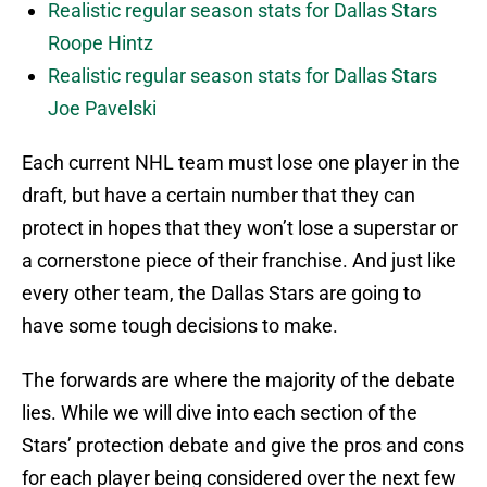
Realistic regular season stats for Dallas Stars
Roope Hintz
Realistic regular season stats for Dallas Stars
Joe Pavelski
Each current NHL team must lose one player in the
draft, but have a certain number that they can
protect in hopes that they won’t lose a superstar or
a cornerstone piece of their franchise. And just like
every other team, the Dallas Stars are going to
have some tough decisions to make.
The forwards are where the majority of the debate
lies. While we will dive into each section of the
Stars’ protection debate and give the pros and cons
for each player being considered over the next few