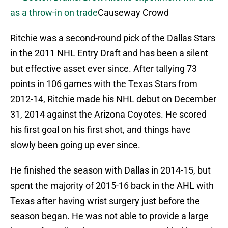
as a throw-in on trade
Causeway Crowd
Ritchie was a second-round pick of the Dallas Stars
in the 2011 NHL Entry Draft and has been a silent
but effective asset ever since. After tallying 73
points in 106 games with the Texas Stars from
2012-14, Ritchie made his NHL debut on December
31, 2014 against the Arizona Coyotes. He scored
his first goal on his first shot, and things have
slowly been going up ever since.
He finished the season with Dallas in 2014-15, but
spent the majority of 2015-16 back in the AHL with
Texas after having wrist surgery just before the
season began. He was not able to provide a large