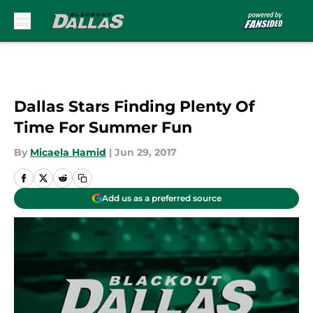
Skip to main content
Dallas Stars Finding Plenty Of
Time For Summer Fun
By
Micaela Hamid
|
Jun 29, 2017
Add us as a preferred source