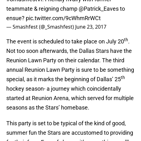
teammate & reigning champ
@Patrick_Eaves
to
ensue?
pic.twitter.com/9cWhmRrWCt
— Smashfest (@_Smashfest)
June 23, 2017
th
The event is scheduled to take place on July 20
.
Not too soon afterwards, the Dallas Stars have the
Reunion Lawn Party on their calendar. The third
annual Reunion Lawn Party is sure to be something
th
special, as it marks the beginning of Dallas’ 25
hockey season- a journey which coincidentally
started at Reunion Arena, which served for multiple
seasons as the Stars’ homebase.
This party is set to be typical of the kind of good,
summer fun the Stars are accustomed to providing