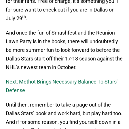
for their fans. Free of charge, it’s something you’ll
for sure want to check out if you are in Dallas on
th
July 29
.
And once the fun of Smashfest and the Reunion
Lawn Party is in the books, there will undoubtedly
be more summer fun to look forward to before the
Dallas Stars start off their 17-18 season against the
NHL’s newest team in October.
Next: Methot Brings Necessary Balance To Stars'
Defense
Until then, remember to take a page out of the
Dallas Stars’ book and work hard, but play hard too.
And if for some reason, you find yourself down in a