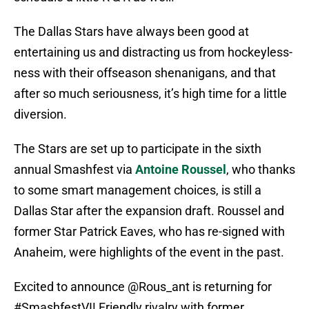
The Dallas Stars have always been good at
entertaining us and distracting us from hockeyless-
ness with their offseason shenanigans, and that
after so much seriousness, it’s high time for a little
diversion.
The Stars are set up to participate in the sixth
annual Smashfest via
Antoine Roussel
, who thanks
to some smart management choices, is still a
Dallas Star after the expansion draft. Roussel and
former Star Patrick Eaves, who has re-signed with
Anaheim, were highlights of the event in the past.
Excited to announce
@Rous_ant
is returning for
#SmashfestVI
! Friendly rivalry with former