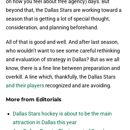
on how you feel about free agency) days. But
beyond that, the Dallas Stars are working toward a
season that is getting a lot of special thought,
consideration, and planning beforehand.
All of that is good and well. And after last season,
who wouldn’t want to see some careful rethinking
and evaluation of strategy in Dallas? But as we all
know, there is a fine line between preparation and
overkill. A line which, thankfully, the Dallas Stars
and their players
recognized and are avoiding.
More from
Editorials
Dallas Stars hockey is about to be the main
attraction in Dallas this year