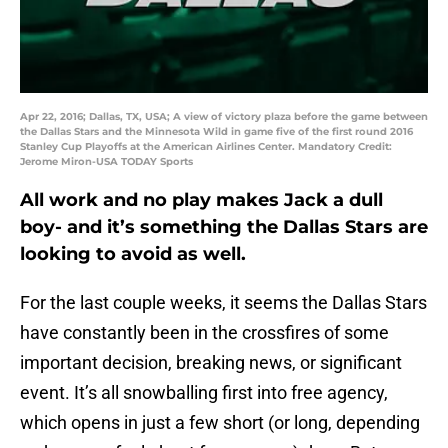
Apr 22, 2016; Dallas, TX, USA; A view of victory plaza before the game between
the Dallas Stars and the Minnesota Wild in game five of the first round 2016
Stanley Cup Playoffs at the American Airlines Center. Mandatory Credit:
Jerome Miron-USA TODAY Sports
All work and no play makes Jack a dull
boy- and it’s something the Dallas Stars are
looking to avoid as well.
For the last couple weeks, it seems the Dallas Stars
have constantly been in the crossfires of some
important decision, breaking news, or significant
event. It’s all snowballing first into free agency,
which opens in just a few short (or long, depending