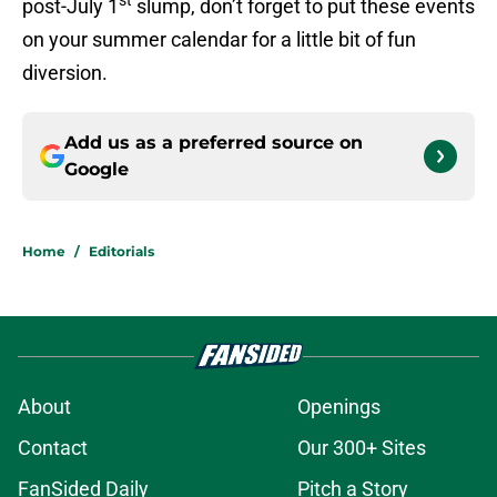
st
post-July 1
slump, don’t forget to put these events
on your summer calendar for a little bit of fun
diversion.
Add us as a preferred source on
Google
Home
/
Editorials
About
Openings
Contact
Our 300+ Sites
FanSided Daily
Pitch a Story