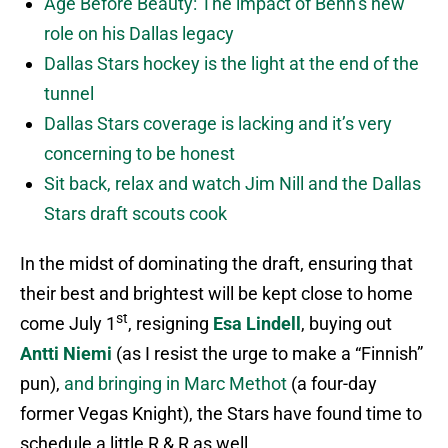
Age Before Beauty: The impact of Benn’s new
role on his Dallas legacy
Dallas Stars hockey is the light at the end of the
tunnel
Dallas Stars coverage is lacking and it’s very
concerning to be honest
Sit back, relax and watch Jim Nill and the Dallas
Stars draft scouts cook
In the midst of dominating the draft, ensuring that
their best and brightest will be kept close to home
st
come July 1
, resigning
Esa Lindell
, buying out
Antti Niemi
(as I resist the urge to make a “Finnish”
pun),
and bringing in Marc Methot
(a four-day
former Vegas Knight), the Stars have found time to
schedule a little R & R as well.