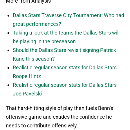
More from Analysis
Dallas Stars Traverse City Tournament: Who had
great performances?
Taking a look at the teams the Dallas Stars will
be playing in the preseason
Should the Dallas Stars revisit signing Patrick
Kane this season?
Realistic regular season stats for Dallas Stars
Roope Hintz
Realistic regular season stats for Dallas Stars
Joe Pavelski
That hard-hitting style of play then fuels Benn’s
offensive game and exudes the confidence he
needs to contribute offensively.