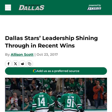
Skip to main content
Dallas Stars’ Leadership Shining
Through in Recent Wins
By
Allison Scott
|
Oct 23, 2017
Add us as a preferred source