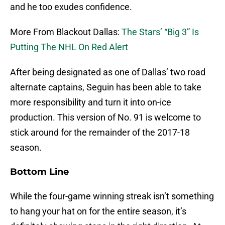
and he too exudes confidence.
More From Blackout Dallas:
The Stars’ “Big 3” Is
Putting The NHL On Red Alert
After being designated as one of Dallas’ two road
alternate captains, Seguin has been able to take
more responsibility and turn it into on-ice
production. This version of No. 91 is welcome to
stick around for the remainder of the 2017-18
season.
Bottom Line
While the four-game winning streak isn’t something
to hang your hat on for the entire season, it’s