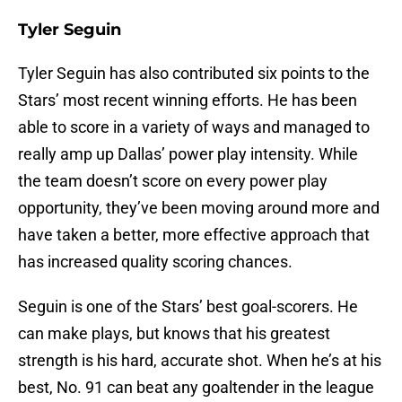
Tyler Seguin
Tyler Seguin has also contributed six points to the
Stars’ most recent winning efforts. He has been
able to score in a variety of ways and managed to
really amp up Dallas’ power play intensity. While
the team doesn’t score on every power play
opportunity, they’ve been moving around more and
have taken a better, more effective approach that
has increased quality scoring chances.
Seguin is one of the Stars’ best goal-scorers. He
can make plays, but knows that his greatest
strength is his hard, accurate shot. When he’s at his
best, No. 91 can beat any goaltender in the league