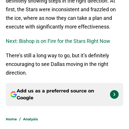
definitely showing steps in the right direction. At
first, the Stars were inconsistent and frazzled on
the ice, where as now they can take a plan and
execute with significantly more effectiveness.
Next: Bishop is on Fire for the Stars Right Now
There’s still a long way to go, but it’s definitely
encouraging to see Dallas moving in the right
direction.
Add us as a preferred source on
Google
Home
/
Analysis