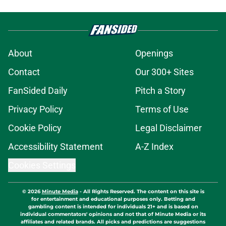
About
Openings
Contact
Our 300+ Sites
FanSided Daily
Pitch a Story
Privacy Policy
Terms of Use
Cookie Policy
Legal Disclaimer
Accessibility Statement
A-Z Index
Cookies Settings
© 2026
Minute Media
-
All Rights Reserved. The content on this site is
for entertainment and educational purposes only. Betting and
gambling content is intended for individuals 21+ and is based on
individual commentators' opinions and not that of Minute Media or its
affiliates and related brands. All picks and predictions are suggestions