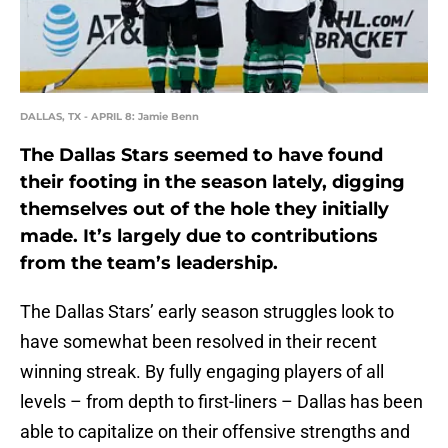
DALLAS, TX - APRIL 8: Jamie Benn
The Dallas Stars seemed to have found
their footing in the season lately, digging
themselves out of the hole they initially
made. It’s largely due to contributions
from the team’s leadership.
The Dallas Stars’ early season struggles look to
have somewhat been resolved in their recent
winning streak. By fully engaging players of all
levels – from depth to first-liners – Dallas has been
able to capitalize on their offensive strengths and