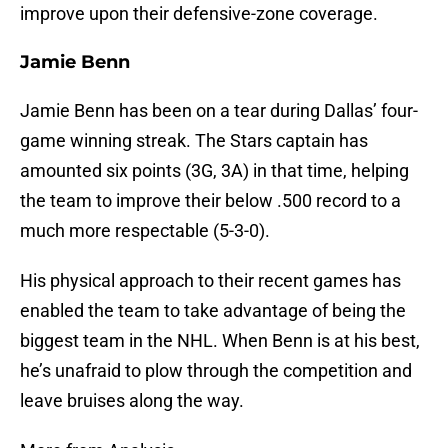
improve upon their defensive-zone coverage.
Jamie Benn
Jamie Benn has been on a tear during Dallas’ four-
game winning streak. The Stars captain has
amounted six points (3G, 3A) in that time, helping
the team to improve their below .500 record to a
much more respectable (5-3-0).
His physical approach to their recent games has
enabled the team to take advantage of being the
biggest team in the NHL. When Benn is at his best,
he’s unafraid to plow through the competition and
leave bruises along the way.