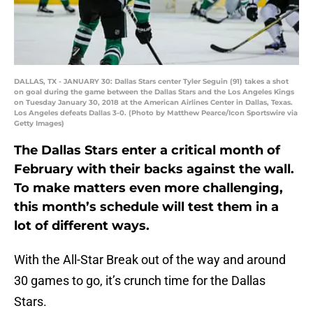
DALLAS, TX - JANUARY 30: Dallas Stars center Tyler Seguin (91) takes a shot
on goal during the game between the Dallas Stars and the Los Angeles Kings
on Tuesday January 30, 2018 at the American Airlines Center in Dallas, Texas.
Los Angeles defeats Dallas 3-0. (Photo by Matthew Pearce/Icon Sportswire via
Getty Images)
The Dallas Stars enter a critical month of
February with their backs against the wall.
To make matters even more challenging,
this month’s schedule will test them in a
lot of different ways.
With the All-Star Break out of the way and around
30 games to go, it’s crunch time for the Dallas
Stars.