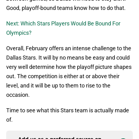
Good, playoff-bound teams know how to do that.
Next: Which Stars Players Would Be Bound For
Olympics?
Overall, February offers an intense challenge to the
Dallas Stars. It will by no means be easy and could
very well determine how the playoff picture shapes
out. The competition is either at or above their
level, and it will be up to them to rise to the
occasion.
Time to see what this Stars team is actually made
of.