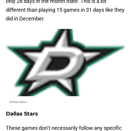
only 28 days in the month itself. This is a bit
different than playing 15 games in 31 days like they
did in December.
Dallas Stars
Dallas Stars
These games don’t necessarily follow any specific