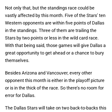
Not only that, but the standings race could be
vastly affected by this month. Five of the Stars’ ten
Western opponents are within five points of Dallas
in the standings. Three of them are trailing the
Stars by two points or less in the wild card race.
With that being said, those games will give Dallas a
great opportunity to get ahead or a chance to bury
themselves.
Besides Arizona and Vancouver, every other
opponent this month is either in the playoff picture
or is in the thick of the race. So there’s no room for
error for Dallas.
The Dallas Stars will take on two back-to-backs this