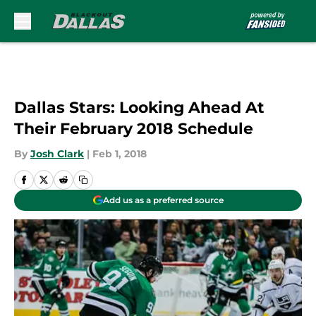
Skip to main content
Dallas Stars: Looking Ahead At
Their February 2018 Schedule
By
Josh Clark
|
Feb 1, 2018
Add us as a preferred source