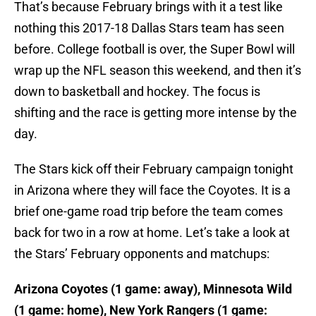
That’s because February brings with it a test like
nothing this 2017-18 Dallas Stars team has seen
before. College football is over, the Super Bowl will
wrap up the NFL season this weekend, and then it’s
down to basketball and hockey. The focus is
shifting and the race is getting more intense by the
day.
The Stars kick off their February campaign tonight
in Arizona where they will face the Coyotes. It is a
brief one-game road trip before the team comes
back for two in a row at home. Let’s take a look at
the Stars’ February opponents and matchups:
Arizona Coyotes (1 game: away), Minnesota Wild
(1 game: home), New York Rangers (1 game: