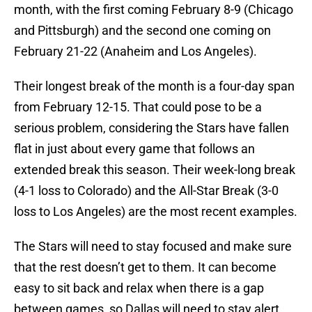
month, with the first coming February 8-9 (Chicago
and Pittsburgh) and the second one coming on
February 21-22 (Anaheim and Los Angeles).
Their longest break of the month is a four-day span
from February 12-15. That could pose to be a
serious problem, considering the Stars have fallen
flat in just about every game that follows an
extended break this season. Their week-long break
(4-1 loss to Colorado) and the All-Star Break (3-0
loss to Los Angeles) are the most recent examples.
The Stars will need to stay focused and make sure
that the rest doesn’t get to them. It can become
easy to sit back and relax when there is a gap
between games, so Dallas will need to stay alert.