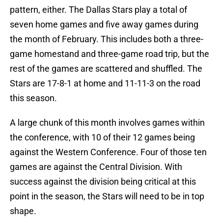
pattern, either. The Dallas Stars play a total of
seven home games and five away games during
the month of February. This includes both a three-
game homestand and three-game road trip, but the
rest of the games are scattered and shuffled. The
Stars are 17-8-1 at home and 11-11-3 on the road
this season.
A large chunk of this month involves games within
the conference, with 10 of their 12 games being
against the Western Conference. Four of those ten
games are against the Central Division. With
success against the division being critical at this
point in the season, the Stars will need to be in top
shape.