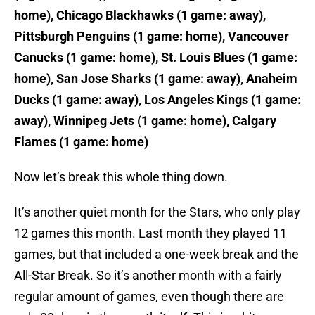
home), Chicago Blackhawks (1 game: away),
Pittsburgh Penguins (1 game: home), Vancouver
Canucks (1 game: home), St. Louis Blues (1 game:
home), San Jose Sharks (1 game: away), Anaheim
Ducks (1 game: away), Los Angeles Kings (1 game:
away), Winnipeg Jets (1 game: home), Calgary
Flames (1 game: home)
Now let’s break this whole thing down.
It’s another quiet month for the Stars, who only play
12 games this month. Last month they played 11
games, but that included a one-week break and the
All-Star Break. So it’s another month with a fairly
regular amount of games, even though there are