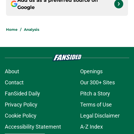
Add us as a preferred source on
Google
Home
/
Analysis
About
Openings
Contact
Our 300+ Sites
FanSided Daily
Pitch a Story
Privacy Policy
Terms of Use
Cookie Policy
Legal Disclaimer
Accessibility Statement
A-Z Index