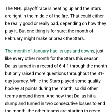
The NHL playoff race is heating up and the Stars
are right in the middle of the fire. That could either
be really good or really bad, depending on how they
play it. But one thing is for sure: the month of
February might make or break the Stars.
The month of January had its ups and downs
, just
like every other month for the Stars this season.
Dallas turned in a record of 6-4-1 through the month
but only raised more questions throughout the 31-
day journey. While the Stars played some quality
hockey at points during the month, so did other
teams around them. And now that Dallas hit a
slump and turned in two consecutive losses to end
the month, the other teams are starting to creep