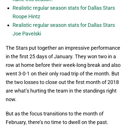
Realistic regular season stats for Dallas Stars
Roope Hintz
Realistic regular season stats for Dallas Stars
Joe Pavelski
The Stars put together an impressive performance
in the first 25 days of January. They won two in a
row at home before their week-long break and also
went 3-0-1 on their only road trip of the month. But
the two losses to close out the first month of 2018
are what’s hurting the team in the standings right
now.
But as the focus transitions to the month of
February, there’s no time to dwell on the past.