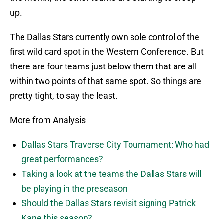
up.
The Dallas Stars currently own sole control of the
first wild card spot in the Western Conference. But
there are four teams just below them that are all
within two points of that same spot. So things are
pretty tight, to say the least.
More from Analysis
Dallas Stars Traverse City Tournament: Who had
great performances?
Taking a look at the teams the Dallas Stars will
be playing in the preseason
Should the Dallas Stars revisit signing Patrick
Kane this season?