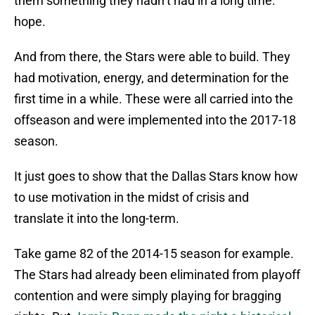
them something they hadn’t had in a long time:
hope.
And from there, the Stars were able to build. They
had motivation, energy, and determination for the
first time in a while. These were all carried into the
offseason and were implemented into the 2017-18
season.
It just goes to show that the Dallas Stars know how
to use motivation in the midst of crisis and
translate it into the long-term.
Take game 82 of the 2014-15 season for example.
The Stars had already been eliminated from playoff
contention and were simply playing for bragging