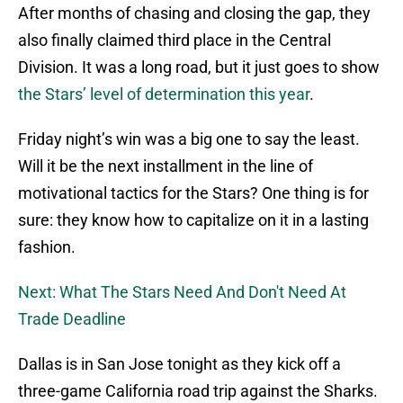
After months of chasing and closing the gap, they
also finally claimed third place in the Central
Division. It was a long road, but it just goes to show
the Stars’ level of determination this year
.
Friday night’s win was a big one to say the least.
Will it be the next installment in the line of
motivational tactics for the Stars? One thing is for
sure: they know how to capitalize on it in a lasting
fashion.
Next: What The Stars Need And Don't Need At
Trade Deadline
Dallas is in San Jose tonight as they kick off a
three-game California road trip against the Sharks.