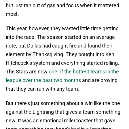
but just ran out of gas and focus when it mattered
most.
This year, however, they wasted little time getting
into the race. The season started on an average
note, but Dallas had caught fire and found their
element by Thanksgiving. They bought into Ken
Hitchcock’s system and everything started rolling.
The Stars are now
one of the hottest teams in the
league over the past two months
and are proving
that they can run with any team.
But there’s just something about a win like the one
against the Lightning that gives a team something
new. It was an emotional rollercoaster that gave