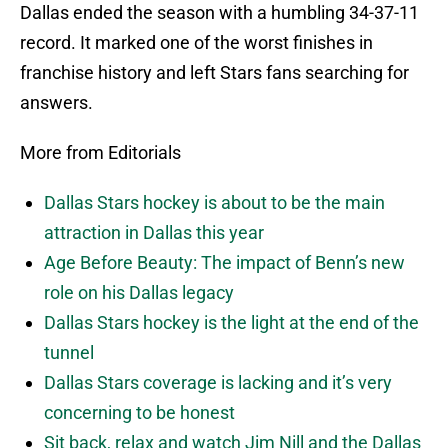
Dallas ended the season with a humbling 34-37-11
record. It marked one of the worst finishes in
franchise history and left Stars fans searching for
answers.
More from Editorials
Dallas Stars hockey is about to be the main
attraction in Dallas this year
Age Before Beauty: The impact of Benn’s new
role on his Dallas legacy
Dallas Stars hockey is the light at the end of the
tunnel
Dallas Stars coverage is lacking and it’s very
concerning to be honest
Sit back, relax and watch Jim Nill and the Dallas