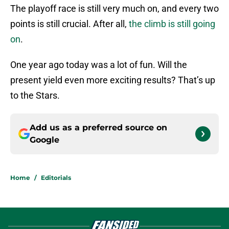
The playoff race is still very much on, and every two
points is still crucial. After all,
the climb is still going
on
.
One year ago today was a lot of fun. Will the
present yield even more exciting results? That’s up
to the Stars.
Add us as a preferred source on
Google
Home
/
Editorials