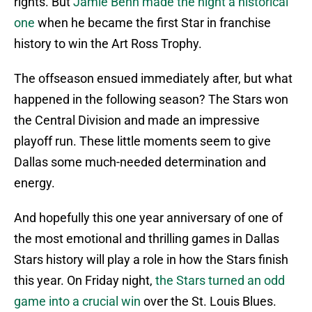
rights. But
Jamie Benn made the night a historical
one
when he became the first Star in franchise
history to win the Art Ross Trophy.
The offseason ensued immediately after, but what
happened in the following season? The Stars won
the Central Division and made an impressive
playoff run. These little moments seem to give
Dallas some much-needed determination and
energy.
And hopefully this one year anniversary of one of
the most emotional and thrilling games in Dallas
Stars history will play a role in how the Stars finish
this year. On Friday night,
the Stars turned an odd
game into a crucial win
over the St. Louis Blues.