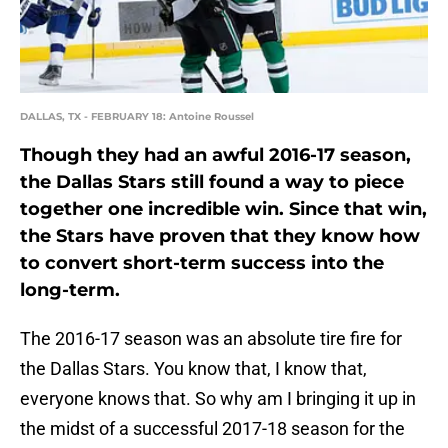
DALLAS, TX - FEBRUARY 18: Antoine Roussel
Though they had an awful 2016-17 season,
the Dallas Stars still found a way to piece
together one incredible win. Since that win,
the Stars have proven that they know how
to convert short-term success into the
long-term.
The 2016-17 season was an absolute tire fire for
the Dallas Stars. You know that, I know that,
everyone knows that. So why am I bringing it up in
the midst of a successful 2017-18 season for the