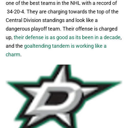
one of the best teams in the NHL with a record of
34-20-4. They are charging towards the top of the
Central Division standings and look like a
dangerous playoff team. Their offense is charged
up,
their defense is as good as its been in a decade
,
and the
goaltending tandem is working like a
charm
.