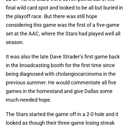
final wild card spot and looked to be all but buried in
the playoff race. But there was still hope
considering this game was the first of a five-game
set at the AAC, where the Stars had played well all
season.
It was also the late Dave Strader’s first game back
in the broadcasting booth for the first time since
being diagnosed with cholangiocarcinoma in the
previous summer. He would commentate all five
games in the homestand and give Dallas some
much-needed hope.
The Stars started the game off in a 2-0 hole and it
looked as though their three-game losing streak