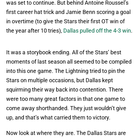
was set to continue. But behind Antoine Roussel’s
first career hat trick and Jamie Benn scoring a goal
in overtime (to give the Stars their first OT win of
the year after 10 tries),
Dallas pulled off the 4-3 win
.
It was a storybook ending. All of the Stars’ best
moments of last season all seemed to be compiled
into this one game. The Lightning tried to pin the
Stars on multiple occasions, but Dallas kept
squirming their way back into contention. There
were too many great factors in that one game to
come away shorthanded. They just wouldn’t give
up, and that’s what carried them to victory.
Now look at where they are. The Dallas Stars are