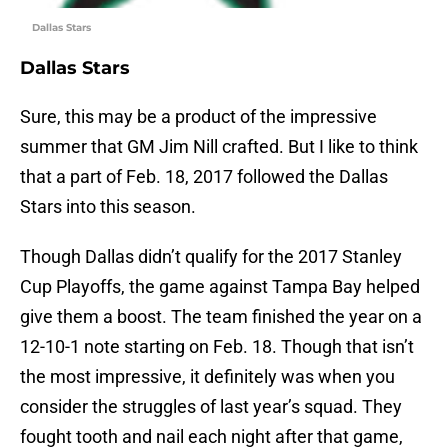
Dallas Stars
Dallas Stars
Sure, this may be a product of the impressive
summer that GM Jim Nill crafted. But I like to think
that a part of Feb. 18, 2017 followed the Dallas
Stars into this season.
Though Dallas didn’t qualify for the 2017 Stanley
Cup Playoffs, the game against Tampa Bay helped
give them a boost. The team finished the year on a
12-10-1 note starting on Feb. 18. Though that isn’t
the most impressive, it definitely was when you
consider the struggles of last year’s squad. They
fought tooth and nail each night after that game,