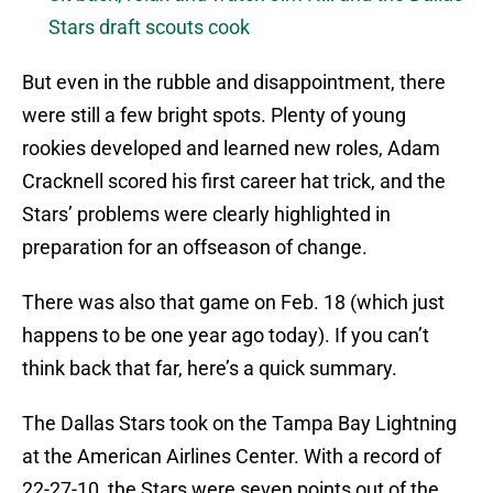
Stars draft scouts cook
But even in the rubble and disappointment, there
were still a few bright spots. Plenty of young
rookies developed and learned new roles, Adam
Cracknell scored his first career hat trick, and the
Stars’ problems were clearly highlighted in
preparation for an offseason of change.
There was also that game on Feb. 18 (which just
happens to be one year ago today). If you can’t
think back that far, here’s a quick summary.
The Dallas Stars took on the Tampa Bay Lightning
at the American Airlines Center. With a record of
22-27-10, the Stars were seven points out of the