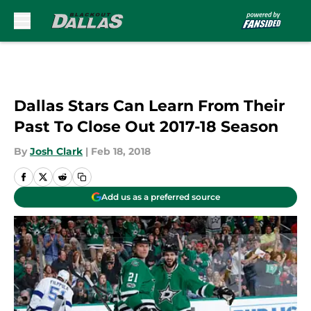
Skip to main content
Dallas Stars Can Learn From Their
Past To Close Out 2017-18 Season
By
Josh Clark
|
Feb 18, 2018
Add us as a preferred source