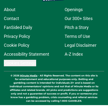
About
Openings
Contact
Our 300+ Sites
FanSided Daily
Pitch a Story
Privacy Policy
Terms of Use
Cookie Policy
Legal Disclaimer
Accessibility Statement
A-Z Index
Cookies Settings
© 2026
Minute Media
-
All Rights Reserved. The content on this site is
for entertainment and educational purposes only. Betting and
gambling content is intended for individuals 21+ and is based on
individual commentators' opinions and not that of Minute Media or its
affiliates and related brands. All picks and predictions are suggestions
only and not a guarantee of success or profit. If you or someone you
know has a gambling problem, crisis counseling and referral services
can be accessed by calling 1-800-GAMBLER.