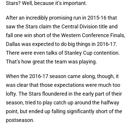
Stars? Well, because it’s important.
After an incredibly promising run in 2015-16 that
saw the Stars claim the Central Division title and
fall one win short of the Western Conference Finals,
Dallas was expected to do big things in 2016-17.
There were even talks of Stanley Cup contention.
That’s how great the team was playing.
When the 2016-17 season came along, though, it
was clear that those expectations were much too
lofty. The Stars floundered in the early part of their
season, tried to play catch up around the halfway
point, but ended up falling significantly short of the
postseason.