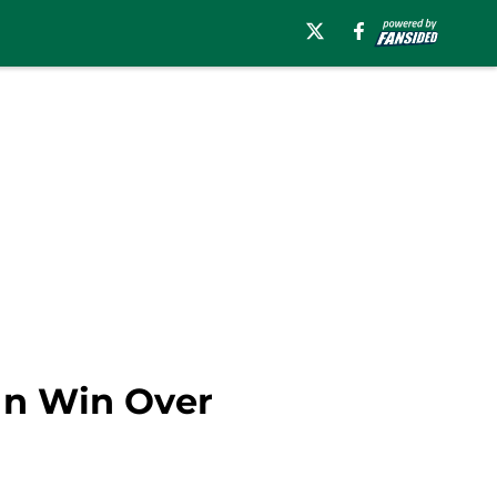
 In Win Over