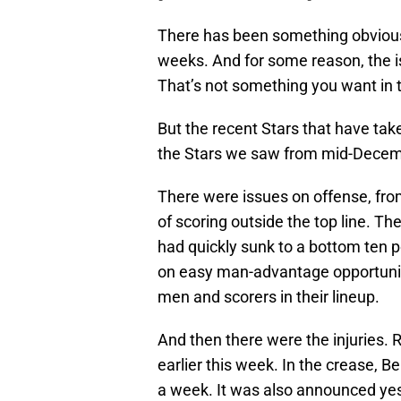
There has been something obviousl
weeks. And for some reason, the i
That’s not something you want in t
But the recent Stars that have take
the Stars we saw from mid-Decem
There were issues on offense, fro
of scoring outside the top line. Th
had quickly sunk to a bottom ten p
on easy man-advantage opportuniti
men and scorers in their lineup.
And then there were the injuries.
earlier this week. In the crease, Be
a week. It was also announced yes