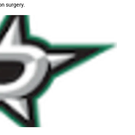
on surgery.