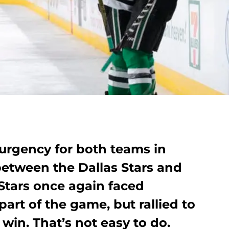
 urgency for both teams in
between the Dallas Stars and
tars once again faced
 part of the game, but rallied to
 win. That’s not easy to do.