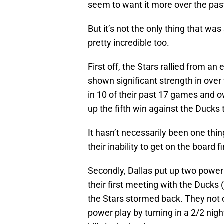
seem to want it more over the pa
But it’s not the only thing that w
pretty incredible too.
First off, the Stars rallied from an 
shown significant strength in over 
in 10 of their past 17 games and o
up the fifth win against the Ducks
It hasn’t necessarily been one thing
their inability to get on the board f
Secondly, Dallas put up two power 
their first meeting with the Ducks
the Stars stormed back. They not o
power play by turning in a 2/2 night