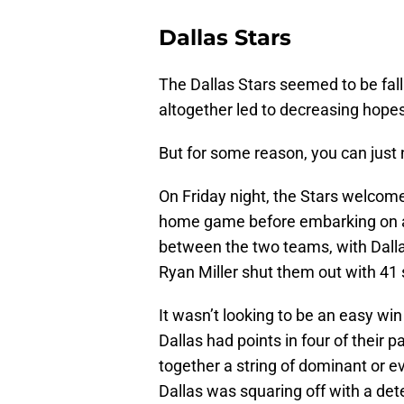
Dallas Stars
The Dallas Stars seemed to be fall
altogether led to decreasing hope
But for some reason, you can just
On Friday night, the Stars welcome
home game before embarking on a 
between the two teams, with Dallas
Ryan Miller shut them out with 41 s
It wasn’t looking to be an easy wi
Dallas had points in four of their 
together a string of dominant or e
Dallas was squaring off with a de