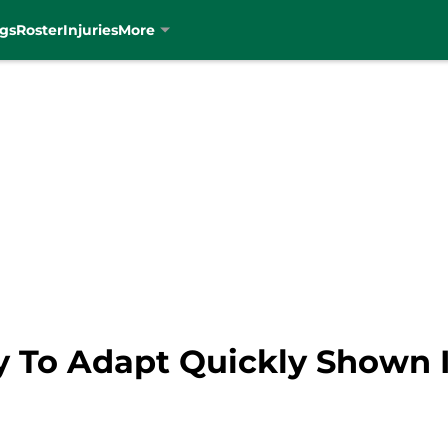
gs
Roster
Injuries
More
ity To Adapt Quickly Shown