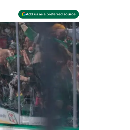
Add us as a preferred source