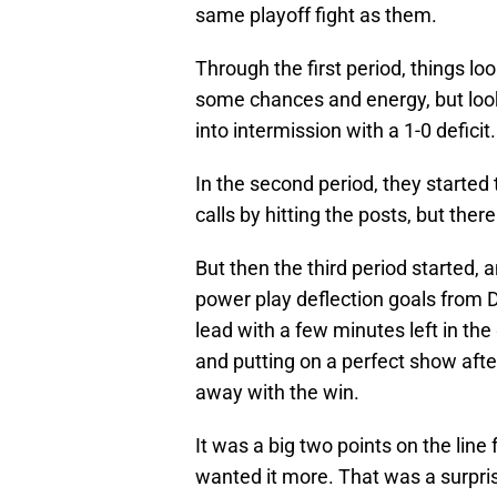
same playoff fight as them.
Through the first period, things l
some chances and energy, but loo
into intermission with a 1-0 deficit.
In the second period, they started
calls by hitting the posts, but ther
But then the third period started,
power play deflection goals from
lead with a few minutes left in th
and putting on a perfect show after
away with the win.
It was a big two points on the line
wanted it more. That was a surpris