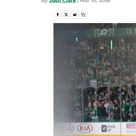
By
Josh Clark
|
Mar 10, 2018