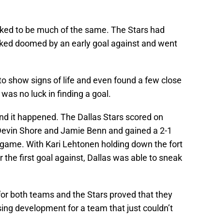
ooked to be much of the same. The Stars had
ked doomed by an early goal against and went
 to show signs of life and even found a few close
e was no luck in finding a goal.
 and it happened. The Dallas Stars scored on
 Devin Shore and Jamie Benn and gained a 2-1
e game. With Kari Lehtonen holding down the fort
 the first goal against, Dallas was able to sneak
 for both teams and the Stars proved that they
ing development for a team that just couldn’t