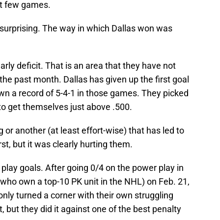
st few games.
as surprising. The way in which Dallas won was
early deficit. That is an area that they have not
the past month. Dallas has given up the first goal
wn a record of 5-4-1 in those games. They picked
 to get themselves just above .500.
 or another (at least effort-wise) that has led to
irst, but it was clearly hurting them.
play goals. After going 0/4 on the power play in
 (who own a top-10 PK unit in the NHL) on Feb. 21,
nly turned a corner with their own struggling
, but they did it against one of the best penalty