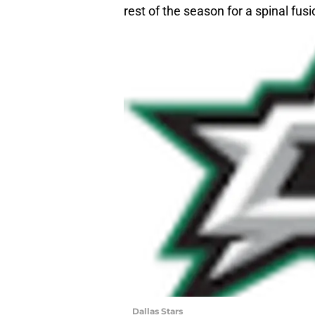
rest of the season for a spinal fusi
Dallas Stars