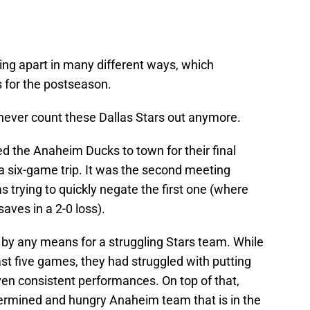
ing apart in many different ways, which
s for the postseason.
 never count these Dallas Stars out anymore.
d the Anaheim Ducks to town for their final
six-game trip. It was the second meeting
 trying to quickly negate the first one (where
aves in a 2-0 loss).
n by any means for a struggling Stars team. While
past five games, they had struggled with putting
ven consistent performances. On top of that,
termined and hungry Anaheim team that is in the