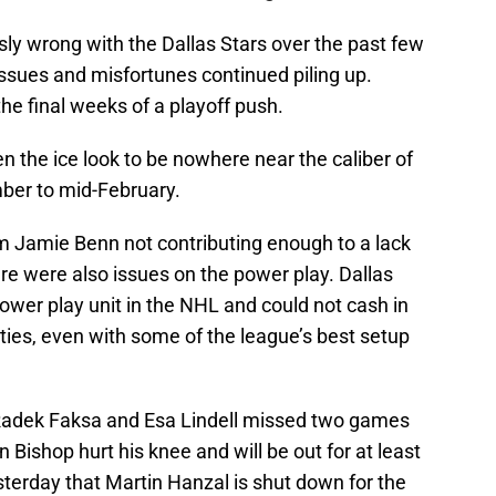
y wrong with the Dallas Stars over the past few
ssues and misfortunes continued piling up.
he final weeks of a playoff push.
n the ice look to be nowhere near the caliber of
ber to mid-February.
m Jamie Benn not contributing enough to a lack
ere were also issues on the power play. Dallas
ower play unit in the NHL and could not cash in
es, even with some of the league’s best setup
 Radek Faksa and Esa Lindell missed two games
n Bishop hurt his knee and will be out for at least
terday that Martin Hanzal is shut down for the