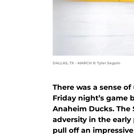
DALLAS, TX - MARCH 9: Tyler Seguin
There was a sense of
Friday night’s game 
Anaheim Ducks. The S
adversity in the early
pull off an impressive